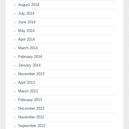
August 2014
July 2014
June 2014
May 2014
April 2014
March 2014
February 2014
January 2014
November 2013
April 2013
March 2013
February 2013
December 2012
November 2012
September 2012