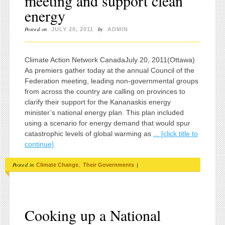
meeting and support clean
energy
Posted on
by
JULY 20, 2011
ADMIN
Climate Action Network CanadaJuly 20, 2011(Ottawa)
As premiers gather today at the annual Council of the
Federation meeting, leading non-governmental groups
from across the country are calling on provinces to
clarify their support for the Kananaskis energy
minister’s national energy plan. This plan included
using a scenario for energy demand that would spur
catastrophic levels of global warming as
... [click title to
continue]
Posted in
,
|
Climate Change
Their Governments
Cooking up a National