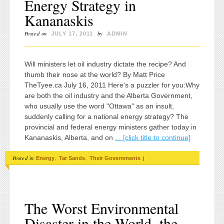
Energy Strategy in
Kananaskis
Posted on
by
JULY 17, 2011
ADMIN
Will ministers let oil industry dictate the recipe? And
thumb their nose at the world? By Matt Price
TheTyee.ca July 16, 2011 Here's a puzzler for you:Why
are both the oil industry and the Alberta Government,
who usually use the word "Ottawa" as an insult,
suddenly calling for a national energy strategy? The
provincial and federal energy ministers gather today in
Kananaskis, Alberta, and on
... [click title to continue]
Posted in
,
,
|
Energy
Tar Sands
Their Governments
The Worst Environmental
Disaster in the World, the