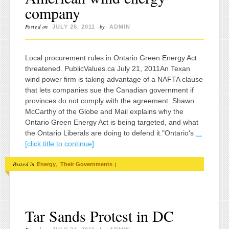
company
Posted on
by
JULY 26, 2011
ADMIN
Local procurement rules in Ontario Green Energy Act
threatened. PublicValues.ca July 21, 2011An Texan
wind power firm is taking advantage of a NAFTA clause
that lets companies sue the Canadian government if
provinces do not comply with the agreement. Shawn
McCarthy of the Globe and Mail explains why the
Ontario Green Energy Act is being targeted, and what
the Ontario Liberals are doing to defend it."Ontario's
...
[click title to continue]
Posted in
,
|
Energy
Their Governments
Tar Sands Protest in DC