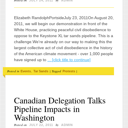
Posted on
by
JULY 24, 2011
ADMIN
Elizabeth RandolphPortsideJuly 23, 2011On August 20,
2011, we will begin our demonstration in front of the
White House, practicing peaceful civil disobedience to
oppose to the Keystone XL tar sands pipeline. This is a
challenge.We're already on our way to making this the
largest collective act of civil disobedience in the history
of the American climate movement - over 1,000 people
have signed up to
... [click title to continue]
Posted in
,
|
Tagged
|
Events
Tar Sands
Protests
Canadian Delegation Talks
Pipeline Impacts in
Washington
Posted on
by
JULY 22, 2011
ADMIN