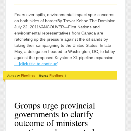
Fears over spills, environmental impact spur concerns
on both sides of borderBy Trevor Kehoe The Dominion
July 22, 2011VANCOUVER—First Nations and
environmental representatives from Canada are
ratcheting up the pressure against the oil sands by
taking their campaigning to the United States. In late
May, a delegation headed to Washington, DC, to lobby
against the proposed Keystone XL pipeline expansion
... [click title to continue]
Posted in
|
Tagged
|
Pipelines
Pipelines
Groups urge provincial
governments to clarify
outcome of ministers