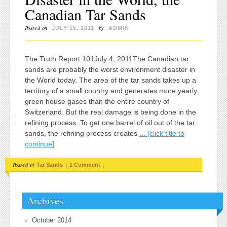
Canadian Tar Sands
Posted on
by
JULY 15, 2011
ADMIN
The Truth Report 101July 4, 2011The Canadian tar
sands are probably the worst environment disaster in
the World today. The area of the tar sands takes up a
territory of a small country and generates more yearly
green house gases than the entire country of
Switzerland. But the real damage is being done in the
refining process. To get one barrel of oil out of the tar
sands, the refining process creates
... [click title to
continue]
Posted in
|
|
Tar Sands
1 Comment
Archives
October 2014