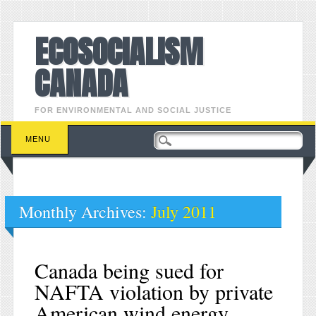
ECOSOCIALISM
CANADA
FOR ENVIRONMENTAL AND SOCIAL JUSTICE
Main menu
Skip to content
MENU
Monthly Archives:
July 2011
Canada being sued for
NAFTA violation by private
American wind energy