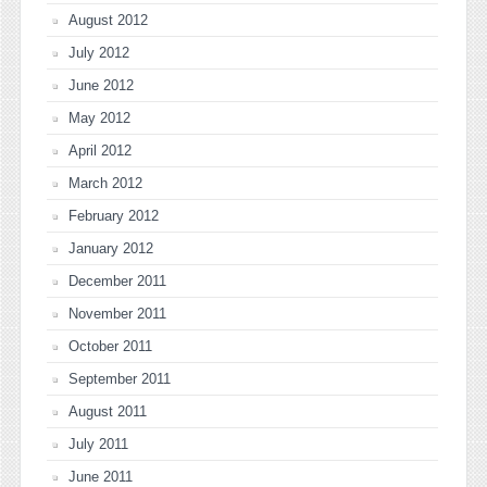
August 2012
July 2012
June 2012
May 2012
April 2012
March 2012
February 2012
January 2012
December 2011
November 2011
October 2011
September 2011
August 2011
July 2011
June 2011