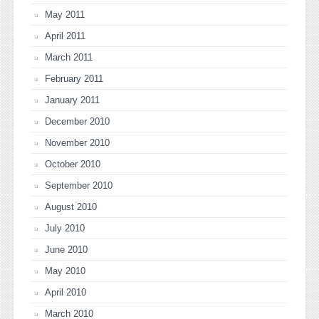
May 2011
April 2011
March 2011
February 2011
January 2011
December 2010
November 2010
October 2010
September 2010
August 2010
July 2010
June 2010
May 2010
April 2010
March 2010