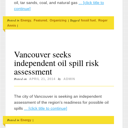
oil, tar sands, coal, and natural gas
... [click title to
continue]
Posted in
,
,
|
Tagged
,
Energy
Featured
Organizing
fossil fuel
Roger
|
Annis
Vancouver seeks
independent oil spill risk
assessment
Posted on
by
APRIL 21, 2014
ADMIN
The city of Vancouver is seeking an independent
assessment of the region's readiness for possible oil
spills
... [click title to continue]
Posted in
|
Energy