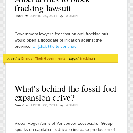
fracking lawsuit
Posted on
by
APRIL 23, 2014
ADMIN
Government lawyers fear that an anti-fracking suit
would open a floodgate of litigation against the
province.
... [click title to continue]
Posted in
,
|
Tagged
|
Energy
Their Governments
fracking
What’s behind the fossil fuel
expansion drive?
Posted on
by
APRIL 22, 2014
ADMIN
Video: Roger Annis of Vancouver Ecosocialist Group
speaks on capitalism's drive to increase production of