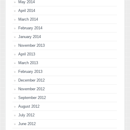
May 2014
April 2014
March 2014
February 2014
January 2014
November 2013
April 2013
March 2013
February 2013
December 2012
November 2012
September 2012
August 2012
July 2012
June 2012