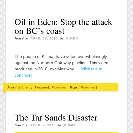
Oil in Eden: Stop the attack
on BC’s coast
Posted on
by
APRIL 19, 2014
ADMIN
The people of Kitimat have voted overwhelmingly
against the Northern Gateway pipeline. This video,
produced in 2010, explains why.
... [click title to
continue]
Posted in
,
,
|
Tagged
|
Energy
Featured
Pipelines
Pipelines
The Tar Sands Disaster
Posted on
by
APRIL 2, 2013
ADMIN