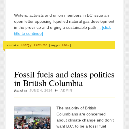
Writers, activists and union members in BC issue an
open letter opposing liquefied natural gas development
in the province and urging a sustainable path
... [click
title to continue]
Posted in
,
|
Tagged
|
Energy
Featured
LNG
Fossil fuels and class politics
in British Columbia
Posted on
by
JUNE 4, 2014
ADMIN
The majority of British
Columbians are concerned
about climate change and don't
want B.C. to be a fossil fuel