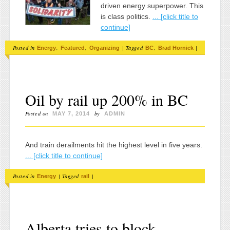
driven energy superpower. This
is class politics.
... [click title to
continue]
Posted in
,
,
|
Tagged
,
|
Energy
Featured
Organizing
BC
Brad Hornick
Oil by rail up 200% in BC
Posted on
by
MAY 7, 2014
ADMIN
And train derailments hit the highest level in five years.
... [click title to continue]
Posted in
|
Tagged
|
Energy
rail
Alberta tries to block