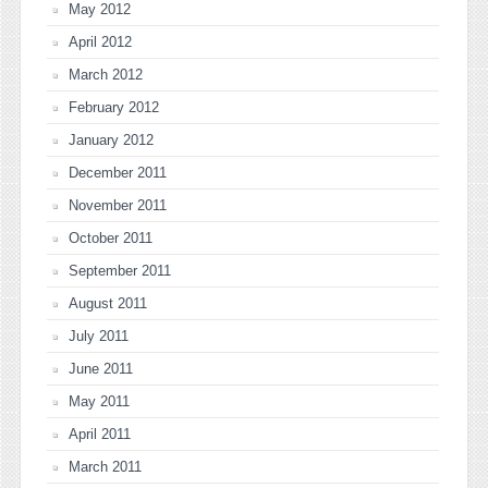
May 2012
April 2012
March 2012
February 2012
January 2012
December 2011
November 2011
October 2011
September 2011
August 2011
July 2011
June 2011
May 2011
April 2011
March 2011