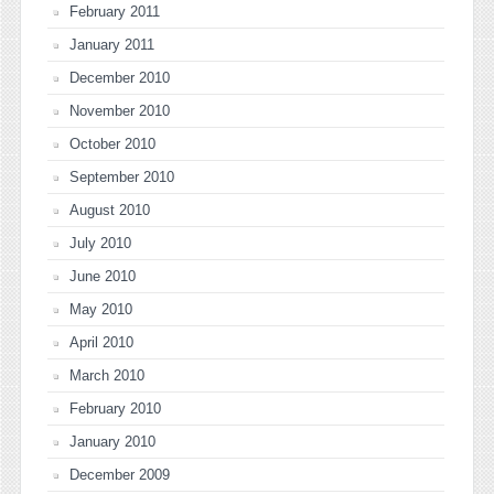
February 2011
January 2011
December 2010
November 2010
October 2010
September 2010
August 2010
July 2010
June 2010
May 2010
April 2010
March 2010
February 2010
January 2010
December 2009