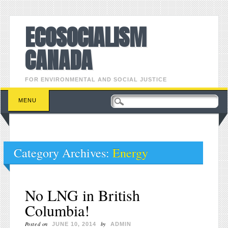
ECOSOCIALISM
CANADA
FOR ENVIRONMENTAL AND SOCIAL JUSTICE
Main menu
Skip to content
MENU
Category Archives:
Energy
No LNG in British
Columbia!
Posted on
by
JUNE 10, 2014
ADMIN