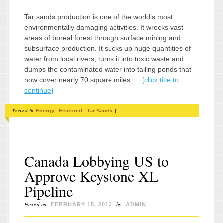
Tar sands production is one of the world’s most
environmentally damaging activities. It wrecks vast
areas of boreal forest through surface mining and
subsurface production. It sucks up huge quantities of
water from local rivers, turns it into toxic waste and
dumps the contaminated water into tailing ponds that
now cover nearly 70 square miles.
... [click title to
continue]
Posted in
,
,
|
Energy
Featured
Tar Sands
Canada Lobbying US to
Approve Keystone XL
Pipeline
Posted on
by
FEBRUARY 15, 2013
ADMIN