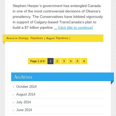
Stephen Harper’s government has entangled Canada
in one of the most controversial decisions of Obama’s
presidency. The Conservatives have lobbied vigorously
in support of Calgary-based TransCanada’s plan to
build a $7 billion pipeline
... [click title to continue]
Posted in
,
|
Tagged
|
Energy
Pipelines
Pipelines
Page 1 of 6
1
2
3
4
5
6
Archives
October 2014
August 2014
July 2014
June 2014