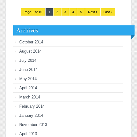
Page 1 of 10
1
2
3
4
5
Next ›
Last »
Archives
October 2014
August 2014
July 2014
June 2014
May 2014
April 2014
March 2014
February 2014
January 2014
November 2013
April 2013