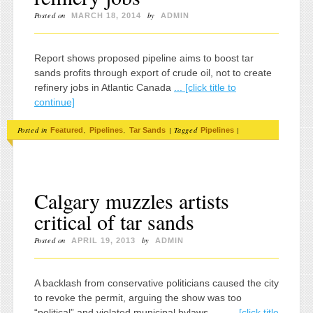
Posted on
by
MARCH 18, 2014
ADMIN
Report shows proposed pipeline aims to boost tar
sands profits through export of crude oil, not to create
refinery jobs in Atlantic Canada
... [click title to
continue]
Posted in
,
,
|
Tagged
|
Featured
Pipelines
Tar Sands
Pipelines
Calgary muzzles artists
critical of tar sands
Posted on
by
APRIL 19, 2013
ADMIN
A backlash from conservative politicians caused the city
to revoke the permit, arguing the show was too
“political” and violated municipal bylaws .....
... [click title