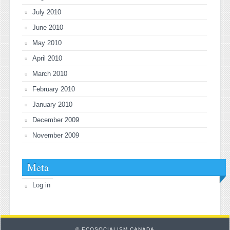
July 2010
June 2010
May 2010
April 2010
March 2010
February 2010
January 2010
December 2009
November 2009
Meta
Log in
© ECOSOCIALISM CANADA