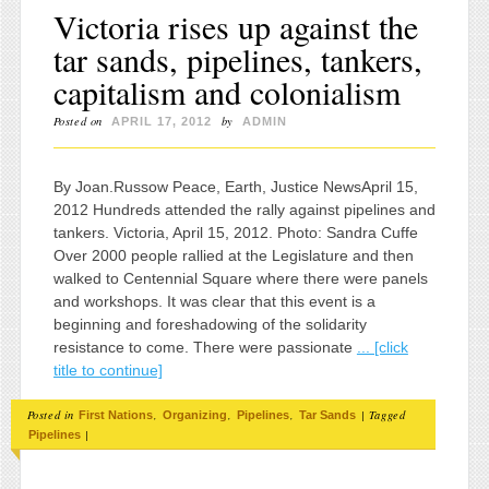
Victoria rises up against the
tar sands, pipelines, tankers,
capitalism and colonialism
Posted on
by
APRIL 17, 2012
ADMIN
By Joan.Russow Peace, Earth, Justice NewsApril 15,
2012 Hundreds attended the rally against pipelines and
tankers. Victoria, April 15, 2012. Photo: Sandra Cuffe
Over 2000 people rallied at the Legislature and then
walked to Centennial Square where there were panels
and workshops. It was clear that this event is a
beginning and foreshadowing of the solidarity
resistance to come. There were passionate
... [click
title to continue]
Posted in
,
,
,
|
Tagged
First Nations
Organizing
Pipelines
Tar Sands
|
Pipelines