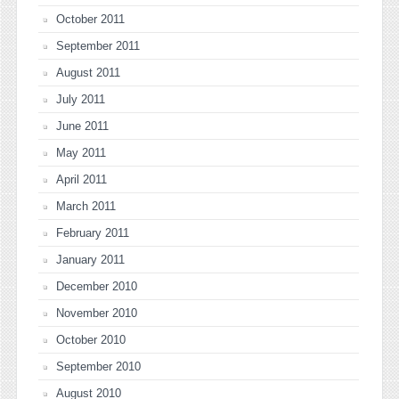
October 2011
September 2011
August 2011
July 2011
June 2011
May 2011
April 2011
March 2011
February 2011
January 2011
December 2010
November 2010
October 2010
September 2010
August 2010