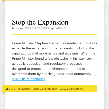
Stop the Expansion
Posted on
by
MARCH 19, 2013
ADMIN
Prime Minister Stephen Harper has made it a priority to
expedite the expansion of the tar sands, including the
rapid approval of more mines and pipelines. When the
Prime Minister found a few obstacles in his way, such
as public opposition and regulatory processes
designed to protect the environment, he tried to
overcome them by attacking nature and democracy.
...
[click title to continue]
Posted in
,
|
Tagged
|
Tar Sands
Their Governments
Emissions