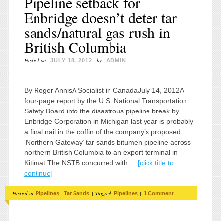
Pipeline setback for
Enbridge doesn’t deter tar
sands/natural gas rush in
British Columbia
Posted on
by
JULY 18, 2012
ADMIN
By Roger AnnisA Socialist in CanadaJuly 14, 2012A
four-page report by the U.S. National Transportation
Safety Board into the disastrous pipeline break by
Enbridge Corporation in Michigan last year is probably
a final nail in the coffin of the company’s proposed
‘Northern Gateway’ tar sands bitumen pipeline across
northern British Columbia to an export terminal in
Kitimat.The NSTB concurred with
... [click title to
continue]
Posted in
,
|
Tagged
|
|
Pipelines
Tar Sands
Pipelines
1 Comment