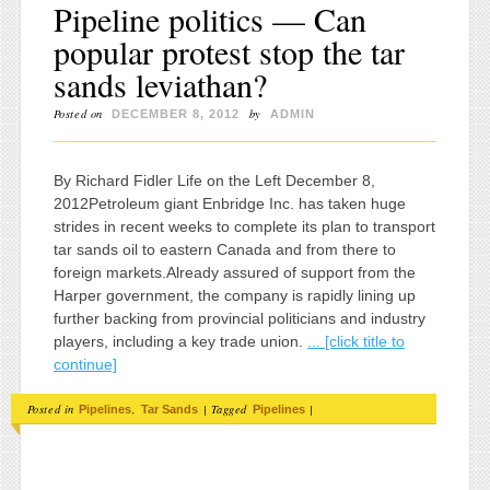
Pipeline politics — Can
popular protest stop the tar
sands leviathan?
Posted on
by
DECEMBER 8, 2012
ADMIN
By Richard Fidler Life on the Left December 8,
2012Petroleum giant Enbridge Inc. has taken huge
strides in recent weeks to complete its plan to transport
tar sands oil to eastern Canada and from there to
foreign markets.Already assured of support from the
Harper government, the company is rapidly lining up
further backing from provincial politicians and industry
players, including a key trade union.
... [click title to
continue]
Posted in
,
|
Tagged
|
Pipelines
Tar Sands
Pipelines