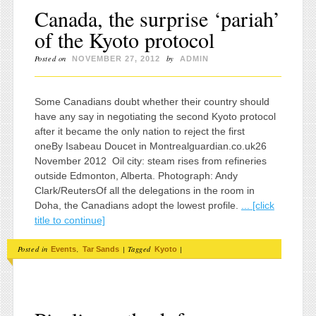
Canada, the surprise ‘pariah’
of the Kyoto protocol
Posted on
by
NOVEMBER 27, 2012
ADMIN
Some Canadians doubt whether their country should
have any say in negotiating the second Kyoto protocol
after it became the only nation to reject the first
oneBy Isabeau Doucet in Montrealguardian.co.uk26
November 2012 Oil city: steam rises from refineries
outside Edmonton, Alberta. Photograph: Andy
Clark/ReutersOf all the delegations in the room in
Doha, the Canadians adopt the lowest profile.
... [click
title to continue]
Posted in
,
|
Tagged
|
Events
Tar Sands
Kyoto