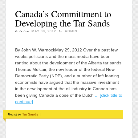
Canada’s Committment to
Developing the Tar Sands
Posted on
by
MAY 30, 2012
ADMIN
By John W. WarnockMay 29, 2012 Over the past few
weeks politicians and the mass media have been
ranting about the development of the Alberta tar sands.
Thomas Mulcair, the new leader of the federal New
Democratic Party (NDP), and a number of left leaning
economists have argued that the massive investment
in the development of the oil industry in Canada has
been giving Canada a dose of the Dutch
... [click title to
continue]
Posted in
|
Tar Sands