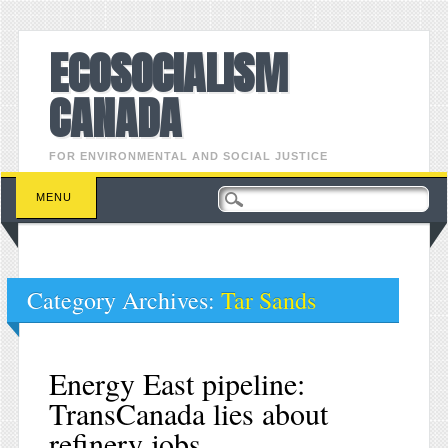
ECOSOCIALISM
CANADA
FOR ENVIRONMENTAL AND SOCIAL JUSTICE
Main menu
Skip to content
MENU
Category Archives:
Tar Sands
Energy East pipeline:
TransCanada lies about
refinery jobs