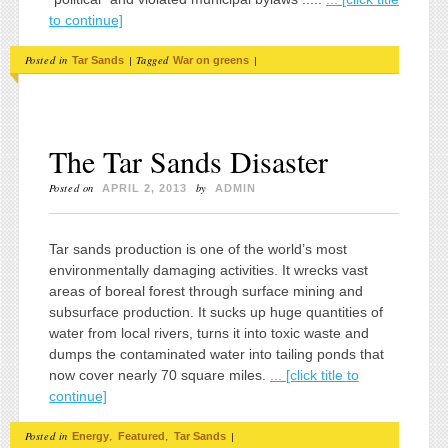
to continue]
Posted in
|
Tagged
|
Tar Sands
War on greens
The Tar Sands Disaster
Posted on
by
APRIL 2, 2013
ADMIN
Tar sands production is one of the world’s most
environmentally damaging activities. It wrecks vast
areas of boreal forest through surface mining and
subsurface production. It sucks up huge quantities of
water from local rivers, turns it into toxic waste and
dumps the contaminated water into tailing ponds that
now cover nearly 70 square miles.
... [click title to
continue]
Posted in
,
,
|
Energy
Featured
Tar Sands