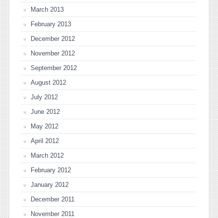
March 2013
February 2013
December 2012
November 2012
September 2012
August 2012
July 2012
June 2012
May 2012
April 2012
March 2012
February 2012
January 2012
December 2011
November 2011