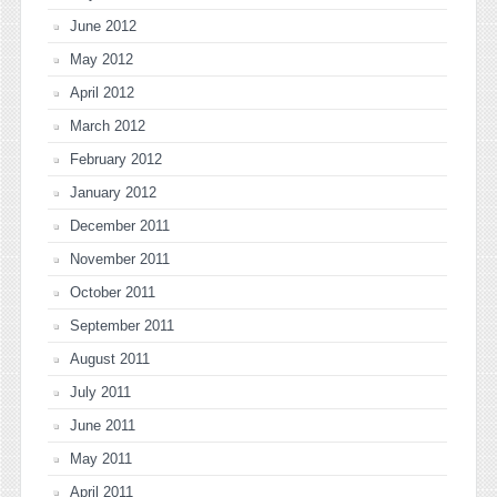
June 2012
May 2012
April 2012
March 2012
February 2012
January 2012
December 2011
November 2011
October 2011
September 2011
August 2011
July 2011
June 2011
May 2011
April 2011