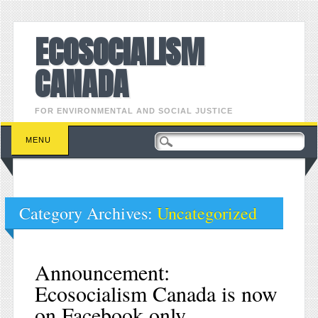
ECOSOCIALISM
CANADA
FOR ENVIRONMENTAL AND SOCIAL JUSTICE
Main menu
Skip to content
MENU
Category Archives:
Uncategorized
Announcement:
Ecosocialism Canada is now
on Facebook only