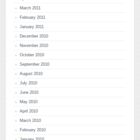
March 2011
February 2011
January 2011
December 2010
November 2010
October 2010
September 2010
August 2010
July 2010
June 2010
May 2010
April 2010
March 2010
February 2010
January 2010