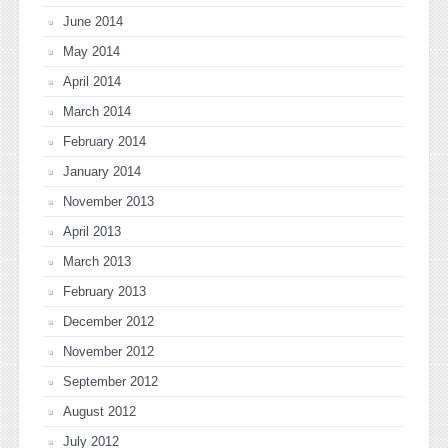
June 2014
May 2014
April 2014
March 2014
February 2014
January 2014
November 2013
April 2013
March 2013
February 2013
December 2012
November 2012
September 2012
August 2012
July 2012