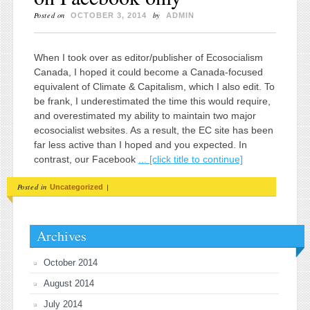
Posted on
by
OCTOBER 3, 2014
ADMIN
When I took over as editor/publisher of Ecosocialism
Canada, I hoped it could become a Canada-focused
equivalent of Climate & Capitalism, which I also edit. To
be frank, I underestimated the time this would require,
and overestimated my ability to maintain two major
ecosocialist websites. As a result, the EC site has been
far less active than I hoped and you expected. In
contrast, our Facebook
... [click title to continue]
Posted in
|
Uncategorized
Archives
October 2014
August 2014
July 2014