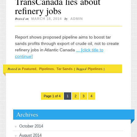
TransCanada lies about
refinery jobs
Posted on
by
MARCH 18, 2014
ADMIN
Report shows proposed pipeline aims to boost tar
sands profits through export of crude oil, not to create
refinery jobs in Atlantic Canada
... [click title to
continue]
Posted in
,
,
|
Tagged
|
Featured
Pipelines
Tar Sands
Pipelines
Page 1 of 4
1
2
3
4
Archives
October 2014
August 2014