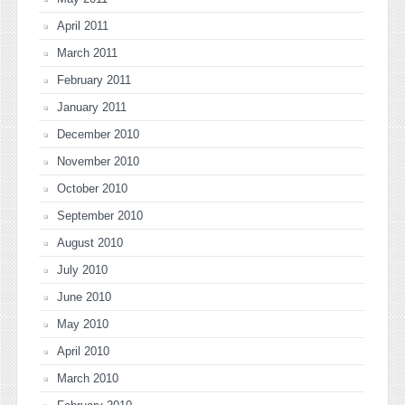
April 2011
March 2011
February 2011
January 2011
December 2010
November 2010
October 2010
September 2010
August 2010
July 2010
June 2010
May 2010
April 2010
March 2010