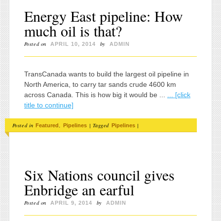
Energy East pipeline: How
much oil is that?
Posted on
by
APRIL 10, 2014
ADMIN
TransCanada wants to build the largest oil pipeline in
North America, to carry tar sands crude 4600 km
across Canada. This is how big it would be ...
... [click
title to continue]
Posted in
,
|
Tagged
|
Featured
Pipelines
Pipelines
Six Nations council gives
Enbridge an earful
Posted on
by
APRIL 9, 2014
ADMIN