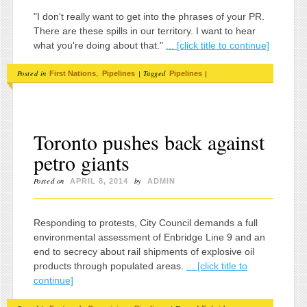
"I don't really want to get into the phrases of your PR.
There are these spills in our territory. I want to hear
what you're doing about that."
... [click title to continue]
Posted in
,
|
Tagged
|
First Nations
Pipelines
Pipelines
Toronto pushes back against
petro giants
Posted on
by
APRIL 8, 2014
ADMIN
Responding to protests, City Council demands a full
environmental assessment of Enbridge Line 9 and an
end to secrecy about rail shipments of explosive oil
products through populated areas.
... [click title to
continue]