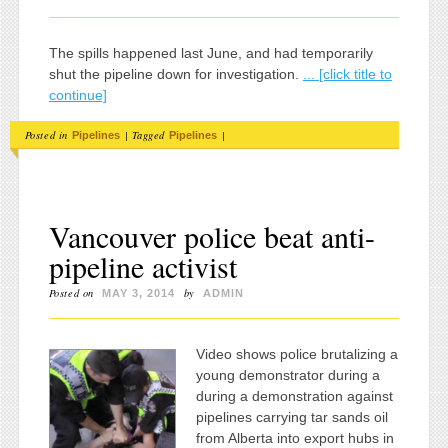
The spills happened last June, and had temporarily
shut the pipeline down for investigation.
... [click title to
continue]
Posted in
|
Tagged
|
Pipelines
Pipelines
Vancouver police beat anti-
pipeline activist
Posted on
by
MAY 3, 2014
ADMIN
Video shows police brutalizing a
young demonstrator during a
during a demonstration against
pipelines carrying tar sands oil
from Alberta into export hubs in