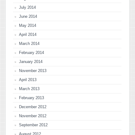
July 2014
June 2014
May 2014
April 2014
March 2014
February 2014
January 2014
November 2013
April 2013
March 2013
February 2013
December 2012
November 2012
September 2012
August 2012