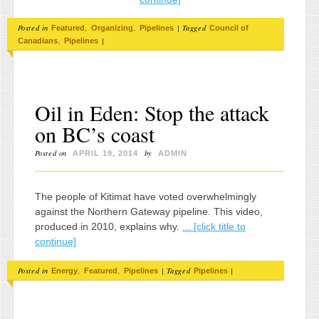
Posted in
,
,
|
Tagged
Featured
Organizing
Pipelines
Council of
,
|
Canadians
Pipelines
Oil in Eden: Stop the attack
on BC’s coast
Posted on
by
APRIL 19, 2014
ADMIN
The people of Kitimat have voted overwhelmingly
against the Northern Gateway pipeline. This video,
produced in 2010, explains why.
... [click title to
continue]
Posted in
,
,
|
Tagged
|
Energy
Featured
Pipelines
Pipelines