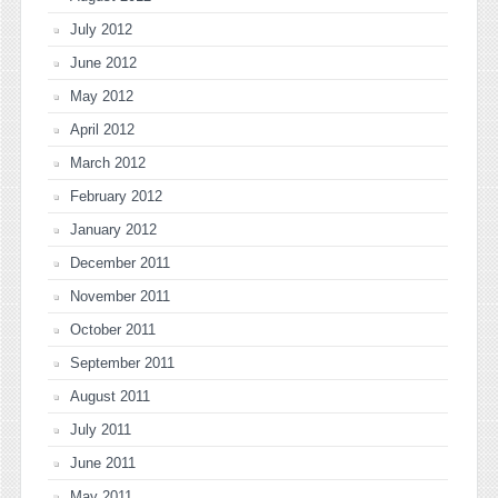
July 2012
June 2012
May 2012
April 2012
March 2012
February 2012
January 2012
December 2011
November 2011
October 2011
September 2011
August 2011
July 2011
June 2011
May 2011