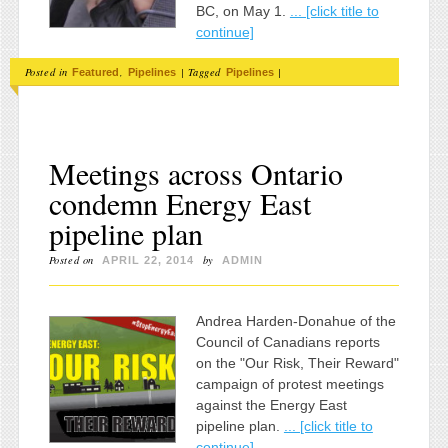
BC, on May 1.
... [click title to
continue]
Posted in
,
|
Tagged
|
Featured
Pipelines
Pipelines
Meetings across Ontario
condemn Energy East
pipeline plan
Posted on
by
APRIL 22, 2014
ADMIN
Andrea Harden-Donahue of the
Council of Canadians reports
on the "Our Risk, Their Reward"
campaign of protest meetings
against the Energy East
pipeline plan.
... [click title to
continue]