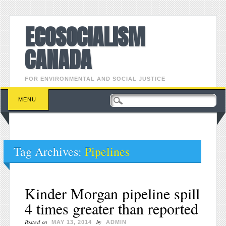
ECOSOCIALISM
CANADA
FOR ENVIRONMENTAL AND SOCIAL JUSTICE
Main menu
Skip to content
MENU
Tag Archives:
Pipelines
Kinder Morgan pipeline spill
4 times greater than reported
Posted on
by
MAY 13, 2014
ADMIN