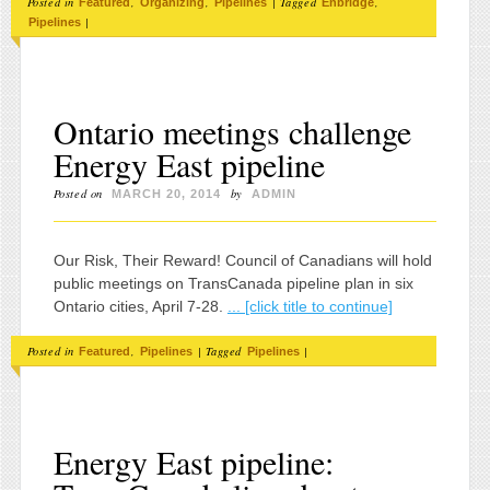
Posted in
,
,
|
Tagged
,
Featured
Organizing
Pipelines
Enbridge
|
Pipelines
Ontario meetings challenge
Energy East pipeline
Posted on
by
MARCH 20, 2014
ADMIN
Our Risk, Their Reward! Council of Canadians will hold
public meetings on TransCanada pipeline plan in six
Ontario cities, April 7-28.
... [click title to continue]
Posted in
,
|
Tagged
|
Featured
Pipelines
Pipelines
Energy East pipeline: