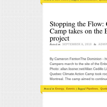
Stopping the Flow:
Camp takes on the E
project
Posted on
by
SEPTEMBER 6, 2010
ADMI
By Cameron FentonThe Dominion 
Campers march to the site of the En
Photo: allan.lissner.net/Allan Cedil
Quebec Climate Action Camp took roo
Montreal. The camp aimed to continue
Posted in
,
|
Tagged
,
Energy
Events
Pipelines
Queb