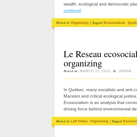
wealth, ecological and democratic pla
continue]
Posted in
|
Tagged
,
Organizing
Ecosocialism
Queb
Le Reseau ecosocia
organizing
Posted on
by
MARCH 17, 2013
ADMIN
In Québec, many socialists and anti-ca
Marxism and critical ecological justi
Ecosocialism is an analysis that correct
driving force behind environmental de
Posted in
,
|
Tagged
Left Views
Organizing
Ecosoci