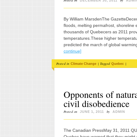
Posted on
by
DECEMBER 30, 2011
ADMI
By William MarsdenThe GazetteDecem
floods, melting permafrost, shoreline
thousands of Quebecers as 2011 prove
temperatures.These higher temperature
predicted the march of global warmin
continue]
Posted in
|
Tagged
|
Climate Change
Quebec
Opponents of natur
civil disobedience
Posted on
by
JUNE 1, 2011
ADMIN
The Canadian PressMay 31, 2011 QU
Quebec have warned that they might e