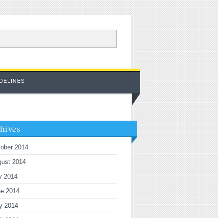
DELINES
hives
ober 2014
gust 2014
y 2014
ne 2014
y 2014