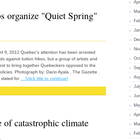
Apr
Ma
s organize "Quiet Spring"
Feb
Jan
De
No
 9, 2012 Quebec's attention has been arrested
Oct
s against tuition hikes, but a group of artists and
otest to bring together Quebeckers opposed to the
Se
licies. Photograph by: Dario Ayala , The Gazette .
Au
 slated for
... [click title to continue]
Jul
Ju
Ma
Apr
 of catastrophic climate
Ma
Feb