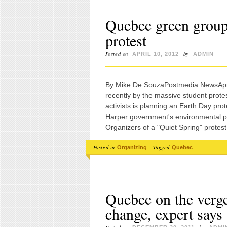
Quebec green group
protest
Posted on
by
APRIL 10, 2012
ADMIN
By Mike De SouzaPostmedia NewsApril
recently by the massive student protest
activists is planning an Earth Day pr
Harper government's environmental po
Organizers of a "Quiet Spring" protest
Posted in
|
Tagged
|
Organizing
Quebec
Quebec on the verge
change, expert says