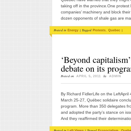
taking off in the province.One protest
companies’ machinery and block their t
dozen opponents of shale gas are m
Posted in
|
Tagged
,
|
Energy
Protests
Quebec
‘Beyond capitalism’
debate on its progra
Posted on
by
APRIL 5, 2011
ADMIN
By Richard FidlerLife on the LeftApr
March 25-27, Québec solidaire conclu
program. More than 350 delegates fro
and adopted the party’s stance on iss
And they reaffirmed their determinatio
Posted in
|
Tagged
,
Left Views
Ecosocialism
Queb