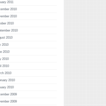
uary 2011
cember 2010
vember 2010
ober 2010
ptember 2010
gust 2010
y 2010
ne 2010
y 2010
il 2010
rch 2010
ruary 2010
uary 2010
cember 2009
vember 2009