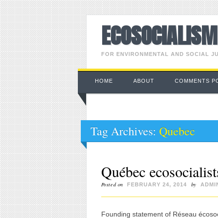
ECOSOCIALIS
FOR ENVIRONMENTAL AND SOCIAL J
Main menu
Skip to content
HOME
ABOUT
COMMENTS P
Tag Archives:
Quebec
Québec ecosocialists
Posted on
by
FEBRUARY 24, 2014
ADMI
Founding statement of Réseau écosocia