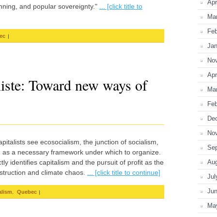
Apr
nning, and popular sovereignty."
... [click title to
Ma
Feb
|
ec
Jan
No
Apr
liste: Toward new ways of
Ma
Feb
De
No
pitalists see ecosocialism, the junction of socialism,
Se
ce, as a necessary framework under which to organize.
ly identifies capitalism and the pursuit of profit as the
Au
struction and climate chaos.
... [click title to continue]
Jul
Ju
,
|
alism
Quebec
Ma