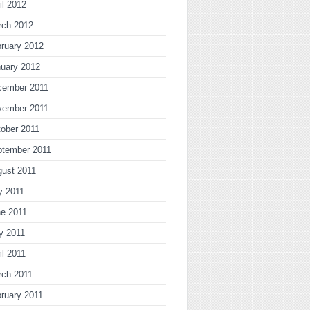
il 2012
rch 2012
ruary 2012
uary 2012
cember 2011
vember 2011
ober 2011
ptember 2011
gust 2011
y 2011
ne 2011
y 2011
il 2011
rch 2011
ruary 2011