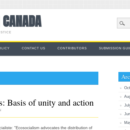
M CANADA
USTICE
OLICY
CONTACT US
CONTRIBUTORS
SUBMISSION GUI
Arc
Oct
Au
: Basis of unity and action
Jul
N
Ju
Ma
liste: "Ecosocialism advocates the distribution of