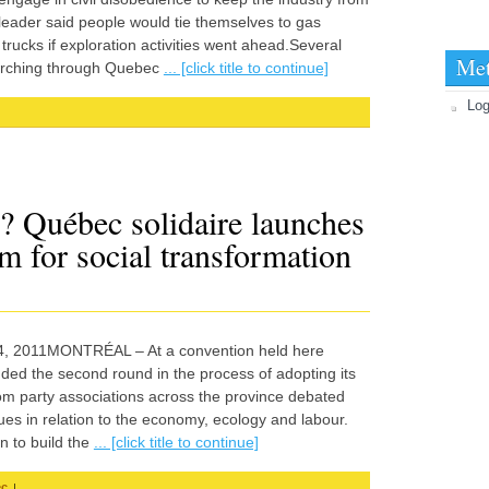
 leader said people would tie themselves to gas
rucks if exploration activities went ahead.Several
Me
arching through Quebec
... [click title to continue]
Log
? Québec solidaire launches
m for social transformation
il 4, 2011MONTRÉAL – At a convention held here
ded the second round in the process of adopting its
m party associations across the province debated
ues in relation to the economy, ecology and labour.
n to build the
... [click title to continue]
|
ec