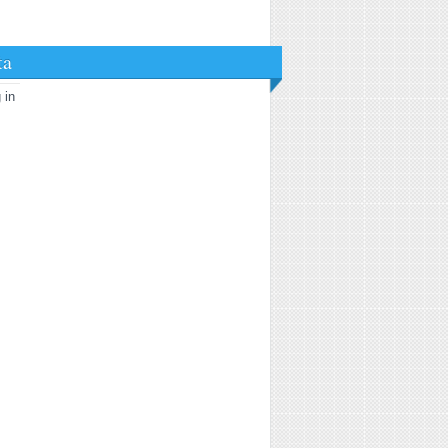
ta
 in