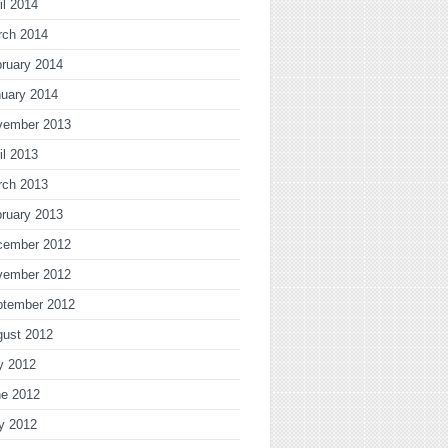
il 2014
rch 2014
ruary 2014
uary 2014
vember 2013
il 2013
rch 2013
ruary 2013
cember 2012
vember 2012
ptember 2012
gust 2012
y 2012
ne 2012
y 2012