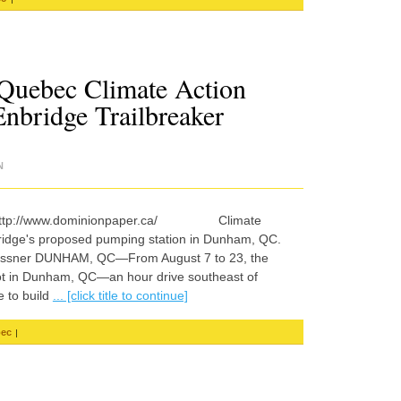
 Quebec Climate Action
nbridge Trailbreaker
N
- http://www.dominionpaper.ca/ Climate
bridge's proposed pumping station in Dunham, QC.
lo Lissner DUNHAM, QC—From August 7 to 23, the
t in Dunham, QC—an hour drive southeast of
 to build
... [click title to continue]
|
ec