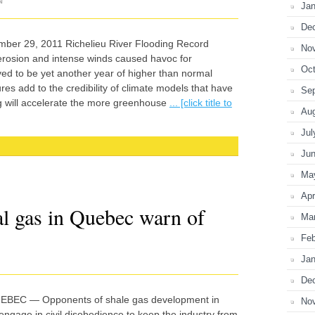
N
Jan
De
ber 29, 2011 Richelieu River Flooding Record
No
 erosion and intense winds caused havoc for
Oct
d to be yet another year of higher than normal
s add to the credibility of climate models that have
Se
g will accelerate the more greenhouse
... [click title to
Au
Jul
Ju
Ma
Apr
al gas in Quebec warn of
Ma
Feb
Jan
De
EBEC — Opponents of shale gas development in
No
ngage in civil disobedience to keep the industry from