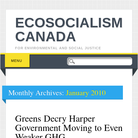
ECOSOCIALISM
CANADA
FOR ENVIRONMENTAL AND SOCIAL JUSTICE
Main menu
Skip to content
MENU
Monthly Archives:
January 2010
Greens Decry Harper
Government Moving to Even
Weaker GHG