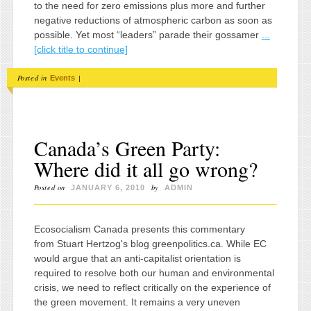
to the need for zero emissions plus more and further
negative reductions of atmospheric carbon as soon as
possible. Yet most “leaders” parade their gossamer
...
[click title to continue]
Posted in
|
Events
Canada’s Green Party:
Where did it all go wrong?
Posted on
by
JANUARY 6, 2010
ADMIN
Ecosocialism Canada presents this commentary
from Stuart Hertzog's blog greenpolitics.ca. While EC
would argue that an anti-capitalist orientation is
required to resolve both our human and environmental
crisis, we need to reflect critically on the experience of
the green movement. It remains a very uneven