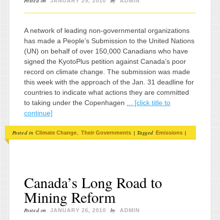
Posted on
by
JANUARY 29, 2010
ADMIN
A network of leading non-governmental organizations
has made a People’s Submission to the United Nations
(UN) on behalf of over 150,000 Canadians who have
signed the KyotoPlus petition against Canada’s poor
record on climate change. The submission was made
this week with the approach of the Jan. 31 deadline for
countries to indicate what actions they are committed
to taking under the Copenhagen
... [click title to
continue]
Posted in
,
|
Tagged
|
Climate Change
Their Governments
Emissions
Canada’s Long Road to
Mining Reform
Posted on
by
JANUARY 26, 2010
ADMIN