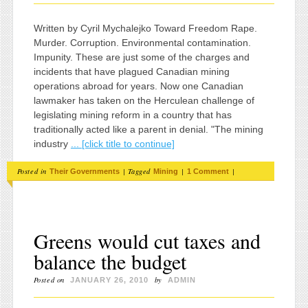
Written by Cyril Mychalejko Toward Freedom Rape.
Murder. Corruption. Environmental contamination.
Impunity. These are just some of the charges and
incidents that have plagued Canadian mining
operations abroad for years. Now one Canadian
lawmaker has taken on the Herculean challenge of
legislating mining reform in a country that has
traditionally acted like a parent in denial. "The mining
industry
... [click title to continue]
Posted in
|
Tagged
|
|
Their Governments
Mining
1 Comment
Greens would cut taxes and
balance the budget
Posted on
by
JANUARY 26, 2010
ADMIN