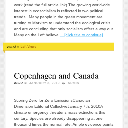
work (read the full article link).The growing worldwide
interest in ecosocialism is reflected in two political
trends: Many people in the green movement are
turning to Marxism to understand the ecological crisis
and are concluding that only socialism offers a way out.
Many on the Left believe
... [click title to continue]
Posted in
|
Left Views
Copenhagen and Canada
Posted on
by
JANUARY 8, 2010
ADMIN
Scoring Zero for Zero EmissionsCanadian
Dimension Editorial CollectiveJanuary 7th, 2010A
climate emergency threatens mass extinctions this
century. Species are already disappearing at one
thousand times the normal rate. Ample evidence points