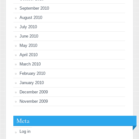
September 2010
August 2010
July 2010
June 2010
May 2010
April 2010
March 2010
February 2010
January 2010
December 2009
November 2009
Meta
Log in