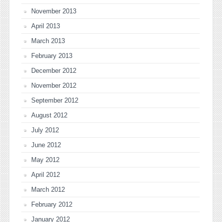
November 2013
April 2013
March 2013
February 2013
December 2012
November 2012
September 2012
August 2012
July 2012
June 2012
May 2012
April 2012
March 2012
February 2012
January 2012