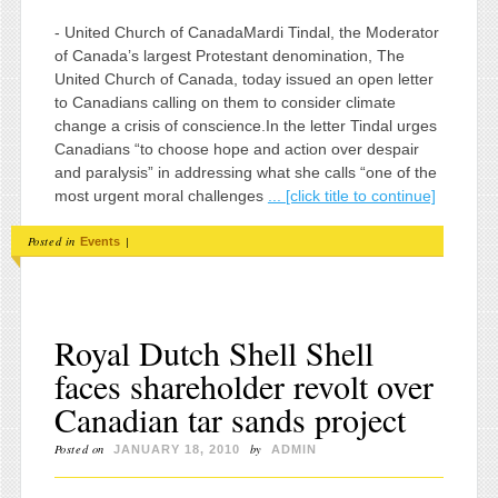
- United Church of CanadaMardi Tindal, the Moderator
of Canada’s largest Protestant denomination, The
United Church of Canada, today issued an open letter
to Canadians calling on them to consider climate
change a crisis of conscience.In the letter Tindal urges
Canadians “to choose hope and action over despair
and paralysis” in addressing what she calls “one of the
most urgent moral challenges
... [click title to continue]
Posted in
|
Events
Royal Dutch Shell Shell
faces shareholder revolt over
Canadian tar sands project
Posted on
by
JANUARY 18, 2010
ADMIN