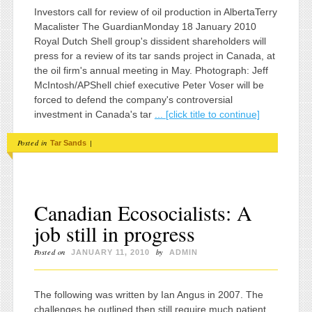
Investors call for review of oil production in AlbertaTerry
Macalister The GuardianMonday 18 January 2010
Royal Dutch Shell group's dissident shareholders will
press for a review of its tar sands project in Canada, at
the oil firm's annual meeting in May. Photograph: Jeff
McIntosh/APShell chief executive Peter Voser will be
forced to defend the company's controversial
investment in Canada's tar
... [click title to continue]
Posted in
|
Tar Sands
Canadian Ecosocialists: A
job still in progress
Posted on
by
JANUARY 11, 2010
ADMIN
The following was written by Ian Angus in 2007. The
challenges he outlined then still require much patient