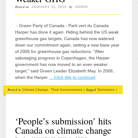
Posted on
by
JANUARY 31, 2010
ADMIN
- Green Party of Canada - Parti vert du Canada
Harper has done it again. Hiding behind the US weak
greenhouse gas targets, Canada has now watered
down our commitment again, setting a new base year
of 2005 for greenhouse gas reductions. "After
sabotaging progress in Copenhagen, the Harper
government has now moved to an even weaker
target," said Green Leader Elizabeth May. In 2006,
when the Harper
... [click title to continue]
Posted in
,
|
Tagged
|
Climate Change
Their Governments
Emissions
‘People’s submission’ hits
Canada on climate change