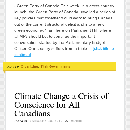
- Green Party of Canada This week, in a cross-country
launch, the Green Party of Canada unveiled a series of
key policies that together would work to bring Canada
out of the current structural deficit and into a new
green economy. “I am here on Parliament Hill, where
all MPs should be, to continue the important
conversation started by the Parliamentary Budget
Officer. Our country suffers from a triple
... [click title to
continue]
Posted in
,
|
Organizing
Their Governments
Climate Change a Crisis of
Conscience for All
Canadians
Posted on
by
JANUARY 18, 2010
ADMIN