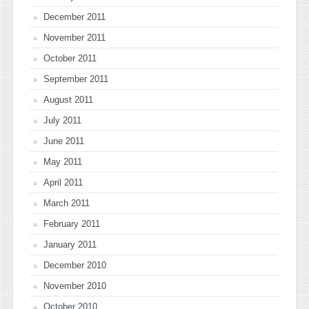
December 2011
November 2011
October 2011
September 2011
August 2011
July 2011
June 2011
May 2011
April 2011
March 2011
February 2011
January 2011
December 2010
November 2010
October 2010