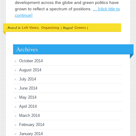
development across the globe and green politics have
grown to reflect a spectrum of positions.
... [click title to
continue]
Posted in
,
|
Tagged
|
Left Views
Organizing
Greens
Archives
October 2014
August 2014
July 2014
June 2014
May 2014
April 2014
March 2014
February 2014
January 2014