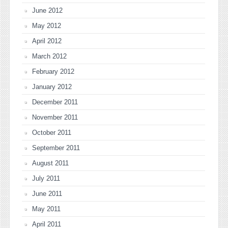
June 2012
May 2012
April 2012
March 2012
February 2012
January 2012
December 2011
November 2011
October 2011
September 2011
August 2011
July 2011
June 2011
May 2011
April 2011