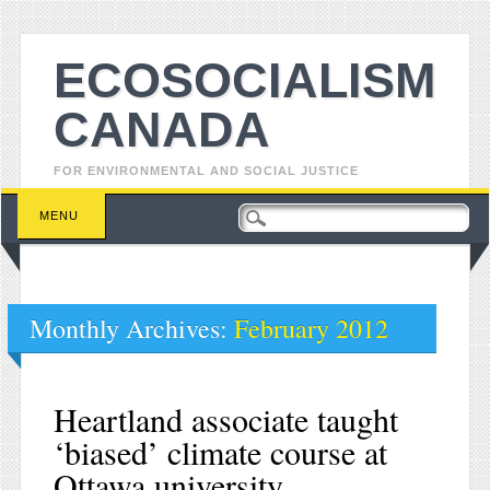
ECOSOCIALISM
CANADA
FOR ENVIRONMENTAL AND SOCIAL JUSTICE
Main menu
Skip to content
MENU
Monthly Archives:
February 2012
Heartland associate taught
‘biased’ climate course at
Ottawa university