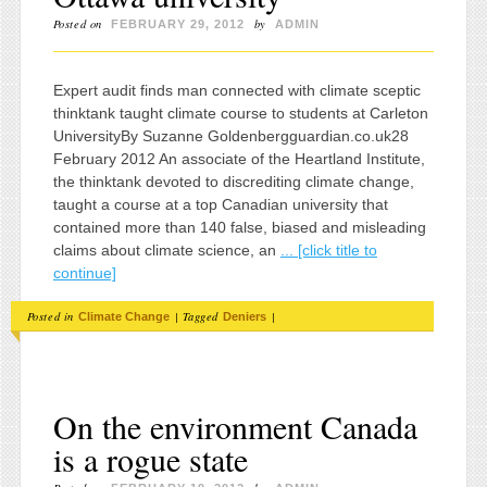
Posted on
by
FEBRUARY 29, 2012
ADMIN
Expert audit finds man connected with climate sceptic
thinktank taught climate course to students at Carleton
UniversityBy Suzanne Goldenbergguardian.co.uk28
February 2012 An associate of the Heartland Institute,
the thinktank devoted to discrediting climate change,
taught a course at a top Canadian university that
contained more than 140 false, biased and misleading
claims about climate science, an
... [click title to
continue]
Posted in
|
Tagged
|
Climate Change
Deniers
On the environment Canada
is a rogue state