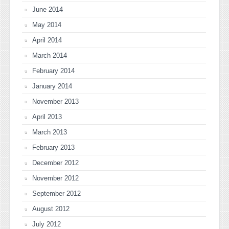
June 2014
May 2014
April 2014
March 2014
February 2014
January 2014
November 2013
April 2013
March 2013
February 2013
December 2012
November 2012
September 2012
August 2012
July 2012