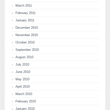
March 2011
February 2011
January 2011
December 2010
November 2010
October 2010
September 2010
August 2010
July 2010
June 2010
May 2010
April 2010
March 2010
February 2010
January 2010