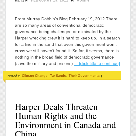
Posted on
by
FEBRUARY 19, 2012
ADMIN
From Murray Dobbin's Blog February 19, 2012 There
are so many areas of conventional democratic
governance being challenged or eliminated by the
Harper wrecking crew it is hard to keep up. In a search
for a line in the sand that even this government won’t
cross we still haven’t found it. So far, it seems, there is
nothing in the broad field of democratic governance
(save the military and prisons)
... [click title to continue]
Posted in
,
,
|
Climate Change
Tar Sands
Their Governments
Harper Deals Threaten
Human Rights and the
Environment in Canada and
China