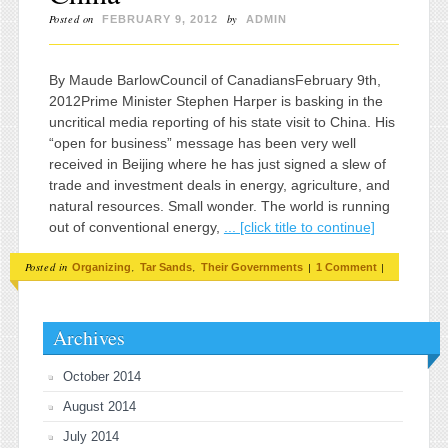
Posted on
by
FEBRUARY 9, 2012
ADMIN
By Maude BarlowCouncil of CanadiansFebruary 9th,
2012Prime Minister Stephen Harper is basking in the
uncritical media reporting of his state visit to China. His
“open for business” message has been very well
received in Beijing where he has just signed a slew of
trade and investment deals in energy, agriculture, and
natural resources. Small wonder. The world is running
out of conventional energy,
... [click title to continue]
Posted in
,
,
|
|
Organizing
Tar Sands
Their Governments
1 Comment
Archives
October 2014
August 2014
July 2014