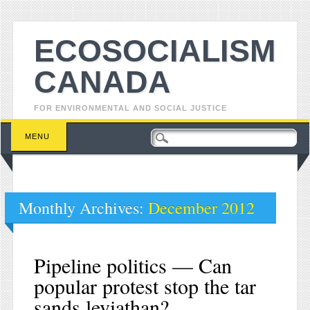
ECOSOCIALISM
CANADA
FOR ENVIRONMENTAL AND SOCIAL JUSTICE
Main menu
Skip to content
MENU
Monthly Archives:
December 2012
Pipeline politics — Can
popular protest stop the tar
sands leviathan?