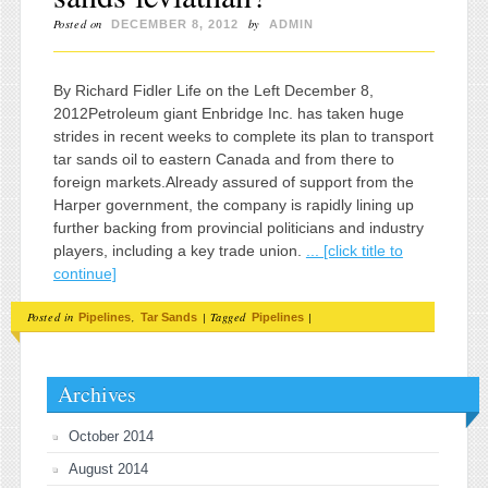
Posted on
by
DECEMBER 8, 2012
ADMIN
By Richard Fidler Life on the Left December 8,
2012Petroleum giant Enbridge Inc. has taken huge
strides in recent weeks to complete its plan to transport
tar sands oil to eastern Canada and from there to
foreign markets.Already assured of support from the
Harper government, the company is rapidly lining up
further backing from provincial politicians and industry
players, including a key trade union.
... [click title to
continue]
Posted in
,
|
Tagged
|
Pipelines
Tar Sands
Pipelines
Archives
October 2014
August 2014