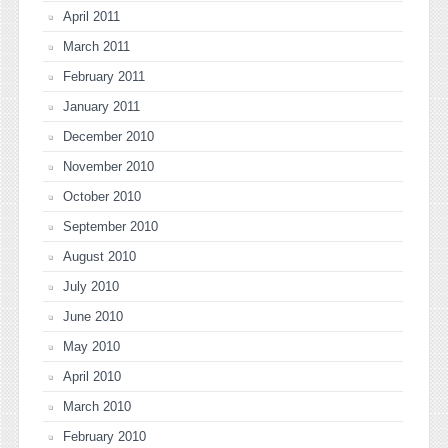
April 2011
March 2011
February 2011
January 2011
December 2010
November 2010
October 2010
September 2010
August 2010
July 2010
June 2010
May 2010
April 2010
March 2010
February 2010