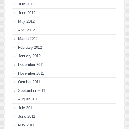
July 2012
June 2012
May 2012
April 2012
March 2012
February 2012
January 2012
December 2011
November 2011
October 2011
September 2011
August 2011
July 2011
June 2011
May 2011