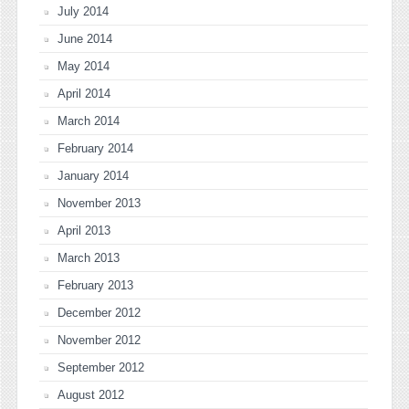
July 2014
June 2014
May 2014
April 2014
March 2014
February 2014
January 2014
November 2013
April 2013
March 2013
February 2013
December 2012
November 2012
September 2012
August 2012