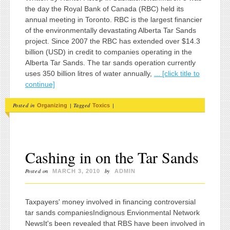
the day the Royal Bank of Canada (RBC) held its
annual meeting in Toronto. RBC is the largest financier
of the environmentally devastating Alberta Tar Sands
project. Since 2007 the RBC has extended over $14.3
billion (USD) in credit to companies operating in the
Alberta Tar Sands. The tar sands operation currently
uses 350 billion litres of water annually,
... [click title to
continue]
Posted in
|
Tagged
|
Organizing
Toxics
Cashing in on the Tar Sands
Posted on
by
MARCH 3, 2010
ADMIN
Taxpayers' money involved in financing controversial
tar sands companiesIndignous Envionmental Network
NewsIt's been revealed that RBS have been involved in