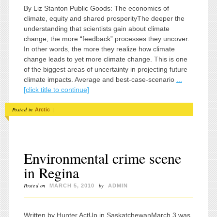
By Liz Stanton Public Goods: The economics of
climate, equity and shared prosperityThe deeper the
understanding that scientists gain about climate
change, the more “feedback” processes they uncover.
In other words, the more they realize how climate
change leads to yet more climate change. This is one
of the biggest areas of uncertainty in projecting future
climate impacts. Average and best-case-scenario
...
[click title to continue]
Posted in
|
Arctic
Environmental crime scene
in Regina
Posted on
by
MARCH 5, 2010
ADMIN
Written by Hunter ActUp in SaskatchewanMarch 3 was