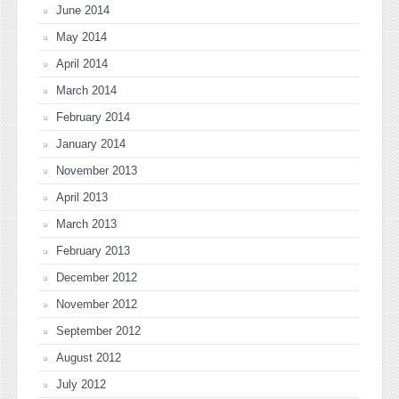
June 2014
May 2014
April 2014
March 2014
February 2014
January 2014
November 2013
April 2013
March 2013
February 2013
December 2012
November 2012
September 2012
August 2012
July 2012