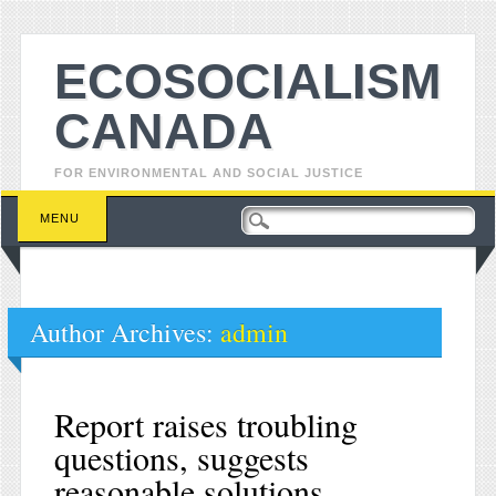
ECOSOCIALISM
CANADA
FOR ENVIRONMENTAL AND SOCIAL JUSTICE
Main menu
Skip to content
MENU
Author Archives:
admin
Report raises troubling
questions, suggests
reasonable solutions