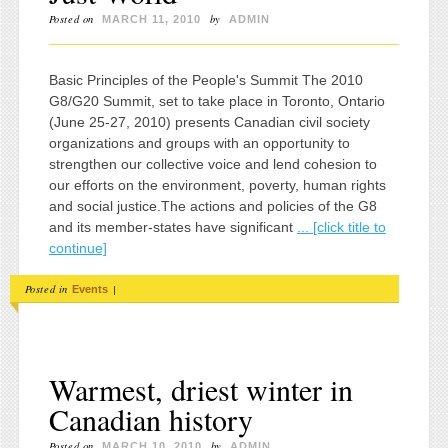
Posted on
by
MARCH 11, 2010
ADMIN
Basic Principles of the People's Summit The 2010
G8/G20 Summit, set to take place in Toronto, Ontario
(June 25-27, 2010) presents Canadian civil society
organizations and groups with an opportunity to
strengthen our collective voice and lend cohesion to
our efforts on the environment, poverty, human rights
and social justice.The actions and policies of the G8
and its member-states have significant
... [click title to
continue]
Posted in
|
Events
Warmest, driest winter in
Canadian history
Posted on
by
MARCH 10, 2010
ADMIN