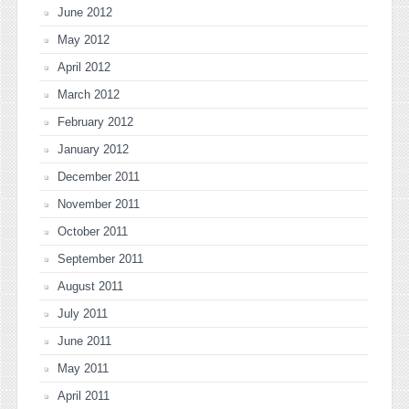
June 2012
May 2012
April 2012
March 2012
February 2012
January 2012
December 2011
November 2011
October 2011
September 2011
August 2011
July 2011
June 2011
May 2011
April 2011