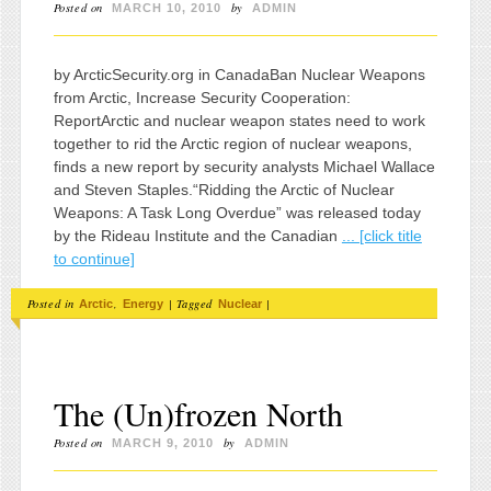
Posted on
by
MARCH 10, 2010
ADMIN
by ArcticSecurity.org in CanadaBan Nuclear Weapons
from Arctic, Increase Security Cooperation:
ReportArctic and nuclear weapon states need to work
together to rid the Arctic region of nuclear weapons,
finds a new report by security analysts Michael Wallace
and Steven Staples.“Ridding the Arctic of Nuclear
Weapons: A Task Long Overdue” was released today
by the Rideau Institute and the Canadian
... [click title
to continue]
Posted in
,
|
Tagged
|
Arctic
Energy
Nuclear
The (Un)frozen North
Posted on
by
MARCH 9, 2010
ADMIN