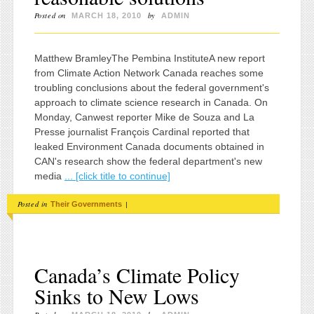
Posted on
by
MARCH 18, 2010
ADMIN
Matthew BramleyThe Pembina InstituteA new report
from Climate Action Network Canada reaches some
troubling conclusions about the federal government's
approach to climate science research in Canada. On
Monday, Canwest reporter Mike de Souza and La
Presse journalist François Cardinal reported that
leaked Environment Canada documents obtained in
CAN's research show the federal department's new
media
... [click title to continue]
Posted in
|
Their Governments
Canada’s Climate Policy
Sinks to New Lows