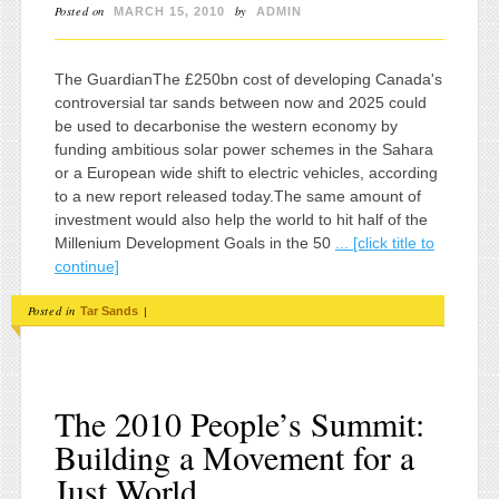
Posted on
by
MARCH 15, 2010
ADMIN
The GuardianThe £250bn cost of developing Canada's
controversial tar sands between now and 2025 could
be used to decarbonise the western economy by
funding ambitious solar power schemes in the Sahara
or a European wide shift to electric vehicles, according
to a new report released today.The same amount of
investment would also help the world to hit half of the
Millenium Development Goals in the 50
... [click title to
continue]
Posted in
|
Tar Sands
The 2010 People’s Summit:
Building a Movement for a
Just World