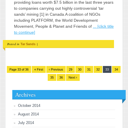
providing loans worth $7.5 billion in the last three years
to companies carrying out highly controversial ‘tar
sands’ mining [1] in Canada.A coalition of NGOs
including PLATFORM, the World Development
Movement, People & Planet and Friends of
... [click title
to continue]
Posted in
|
Tar Sands
Page 33 of 36
« First
‹ Previous
29
30
31
32
33
34
35
36
Next ›
Archives
October 2014
August 2014
July 2014