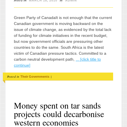
Posted on
by
MARCH 18, 2010
ADMIN
Green Party of CanadaIt is not enough that the current
Canadian government is moving backward on the
issue of climate change, as evidenced by the total lack
of funding for climate initiatives in the recent budget,
but now government officials are pressuring other
countries to do the same. South Africa is the latest
victim of Canadian pressure tactics. Committed to a
carbon neutral development path,
... [click title to
continue]
Posted in
|
Their Governments
Money spent on tar sands
projects could decarbonise
western economies