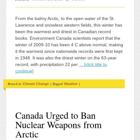
From the balmy Arctic, to the open water of the St.
Lawrence and snowless western fields, this winter has
been the warmest and driest in Canadian record
books. Environment Canada scientists report that the
winter of 2009-10 has been 4 C above normal, making
it the warmest since nationwide records were first kept
in 1948. It was also the driest winter on the 63-year
record, with precipitation 22 per
... [click title to
continue]
Posted in
|
Tagged
|
Climate Change
Weather
Canada Urged to Ban
Nuclear Weapons from
Arctic