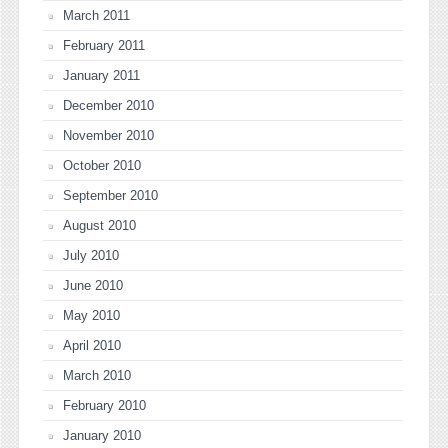
March 2011
February 2011
January 2011
December 2010
November 2010
October 2010
September 2010
August 2010
July 2010
June 2010
May 2010
April 2010
March 2010
February 2010
January 2010