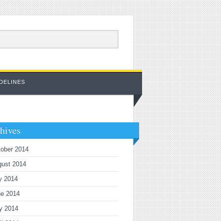
DELINES
hives
ober 2014
gust 2014
y 2014
ne 2014
y 2014