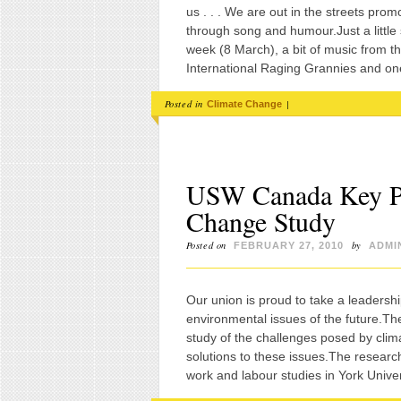
us . . . We are out in the streets pro
through song and humour.Just a little
week (8 March), a bit of music from
International Raging Grannies and one
Posted in
|
Climate Change
USW Canada Key Pa
Change Study
Posted on
by
FEBRUARY 27, 2010
ADMI
Our union is proud to take a leadersh
environmental issues of the future.The
study of the challenges posed by cli
solutions to these issues.The researc
work and labour studies in York Univer