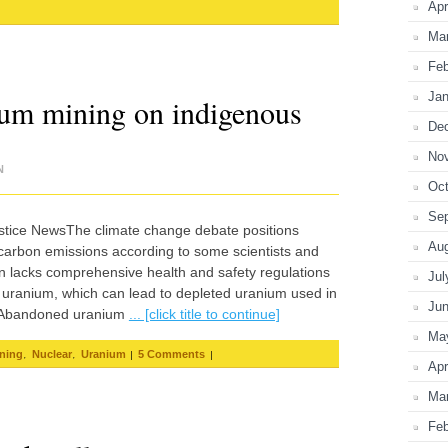
Apr
Ma
Feb
Jan
ium mining on indigenous
De
No
N
Oct
Se
stice NewsThe climate change debate positions
Au
o carbon emissions according to some scientists and
on lacks comprehensive health and safety regulations
Jul
 uranium, which can lead to depleted uranium used in
Ju
y. Abandoned uranium
... [click title to continue]
Ma
,
,
|
|
ning
Nuclear
Uranium
5 Comments
Apr
Ma
Feb