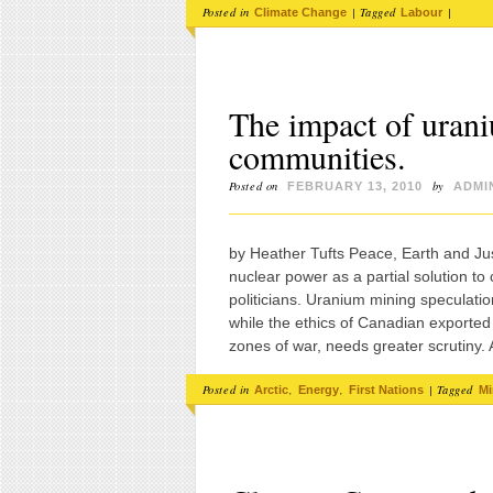
Posted in
|
Tagged
|
Climate Change
Labour
The impact of uran
communities.
Posted on
by
FEBRUARY 13, 2010
ADMI
by Heather Tufts Peace, Earth and Ju
nuclear power as a partial solution t
politicians. Uranium mining speculati
while the ethics of Canadian exported
zones of war, needs greater scrutin
Posted in
,
,
|
Tagged
Arctic
Energy
First Nations
Mi