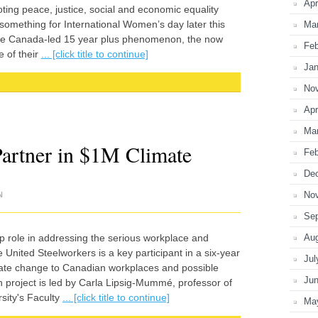
Apr
moting peace, justice, social and economic equality
 something for International Women’s day later this
Ma
 the Canada-led 15 year plus phenomenon, the now
Feb
 of their
... [click title to continue]
Jan
No
Apr
Ma
rtner in $1M Climate
Feb
De
No
N
Se
ip role in addressing the serious workplace and
Au
 United Steelworkers is a key participant in a six-year
Jul
mate change to Canadian workplaces and possible
Ju
h project is led by Carla Lipsig-Mummé, professor of
sity's Faculty
... [click title to continue]
Ma