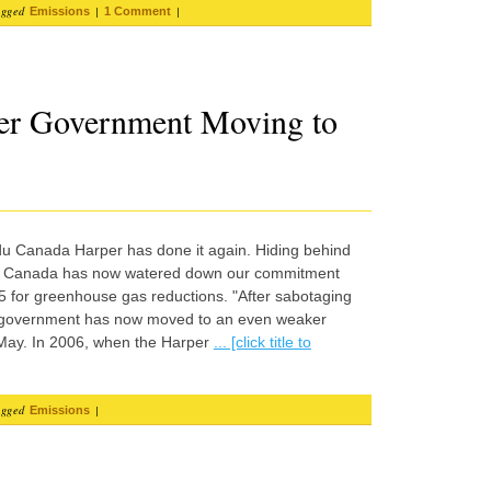
agged
|
|
Emissions
1 Comment
er Government Moving to
 du Canada Harper has done it again. Hiding behind
, Canada has now watered down our commitment
5 for greenhouse gas reductions. "After sabotaging
 government has now moved to an even weaker
 May. In 2006, when the Harper
... [click title to
agged
|
Emissions