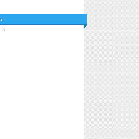
ta
 in