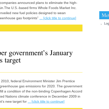
ompanies announced plans to eliminate the high-
hain.The U.S.-based firms Whole Foods Market Inc.
nveiled new fuel policies designed to wean
Me
reenhouse gas footprints”
... [click title to continue]
Log
er government’s January
 target
010, federal Environment Minister Jim Prentice
 greenhouse gas emissions for 2020. The government
fill a condition of the non-binding Copenhagen Accord
ited Nations climate conference in December 2009 in
’s new target for
... [click title to continue]