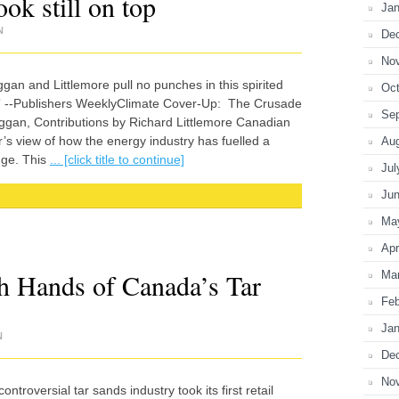
ok still on top
Jan
N
De
No
gan and Littlemore pull no punches in this spirited
Oct
.” --Publishers WeeklyClimate Cover-Up: The Crusade
Se
an, Contributions by Richard Littlemore Canadian
er’s view of how the energy industry has fuelled a
Au
nge. This
... [click title to continue]
Jul
Ju
Ma
Apr
 Hands of Canada’s Tar
Ma
Feb
Jan
N
De
No
troversial tar sands industry took its first retail