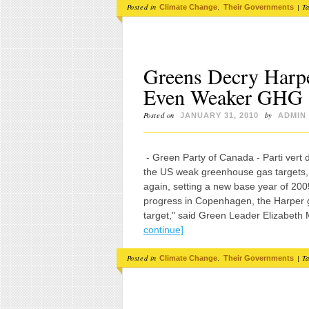
Posted in
,
|
T
Climate Change
Their Governments
Greens Decry Harp
Even Weaker GHG
Posted on
by
JANUARY 31, 2010
ADMIN
- Green Party of Canada - Parti vert
the US weak greenhouse gas targets
again, setting a new base year of 200
progress in Copenhagen, the Harper
target," said Green Leader Elizabeth
continue]
Posted in
,
|
T
Climate Change
Their Governments