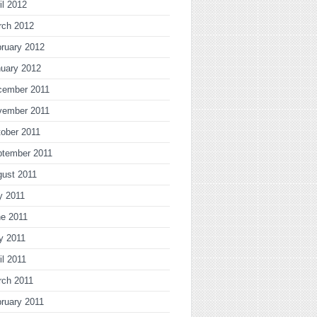
il 2012
rch 2012
ruary 2012
uary 2012
cember 2011
vember 2011
ober 2011
ptember 2011
gust 2011
y 2011
ne 2011
y 2011
il 2011
rch 2011
ruary 2011