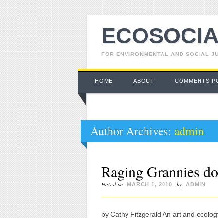
ECOSOCIA
FOR ENVIRONMENTAL AND SOCIAL J
Main menu
Skip to content
HOME
ABOUT
COMMENTS P
Author Archives:
admin
Raging Grannies do
Posted on
by
MARCH 1, 2010
ADMIN
by Cathy Fitzgerald An art and ecolog