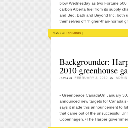
blow Wednesday as two Fortune 500 c
carbon Alberta fuel from its supply c
and Bed, Bath and Beyond Inc. both u
themselves off “higher-than-normal g
Posted in
|
Tar Sands
Backgrounder: Harp
2010 greenhouse gas
Posted on
by
FEBRUARY 3, 2010
ADMIN
- Greenpeace CanadaOn January 30, 2
announced new targets for Canada’s
says it made this announcement to ful
that came out of the unsuccessful Un
Copenhagen. •The Harper government