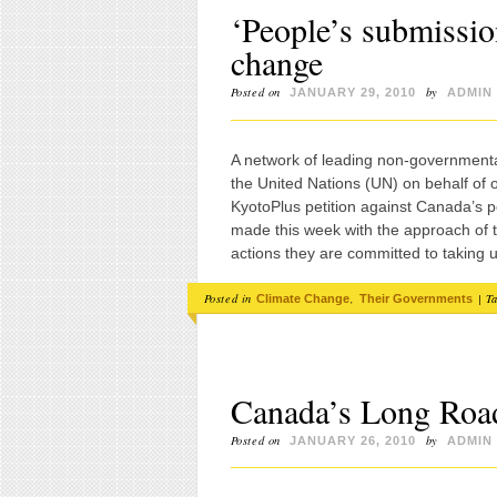
‘People’s submissio
change
Posted on
by
JANUARY 29, 2010
ADMIN
A network of leading non-government
the United Nations (UN) on behalf of
KyotoPlus petition against Canada’s 
made this week with the approach of t
actions they are committed to takin
Posted in
,
|
T
Climate Change
Their Governments
Canada’s Long Roa
Posted on
by
JANUARY 26, 2010
ADMIN