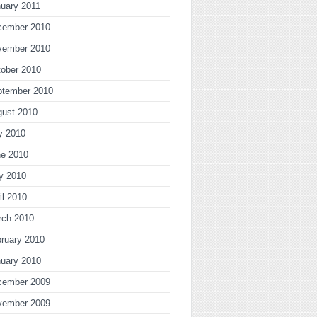
uary 2011
cember 2010
vember 2010
ober 2010
ptember 2010
gust 2010
y 2010
ne 2010
y 2010
il 2010
rch 2010
ruary 2010
uary 2010
cember 2009
vember 2009