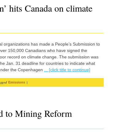
n’ hits Canada on climate
al organizations has made a People’s Submission to
 over 150,000 Canadians who have signed the
poor record on climate change. The submission was
he Jan. 31 deadline for countries to indicate what
g under the Copenhagen
... [click title to continue]
agged
|
Emissions
d to Mining Reform