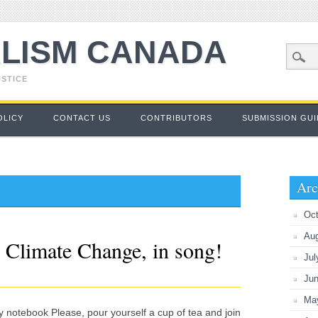
LISM CANADA
USTICE
OLICY
CONTACT US
CONTRIBUTORS
SUBMISSION GUI
Arc
Oct
Au
 Climate Change, in song!
Jul
Ju
Ma
y notebook Please, pour yourself a cup of tea and join