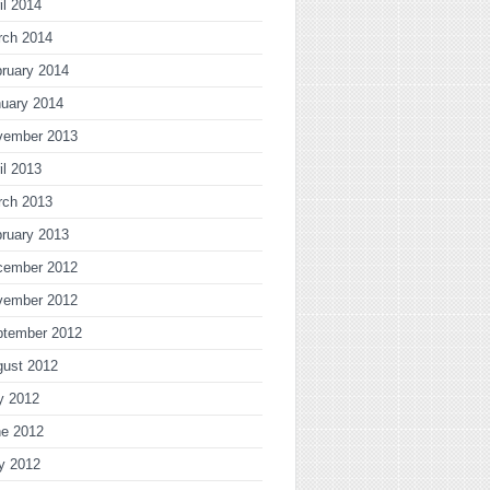
il 2014
rch 2014
ruary 2014
uary 2014
vember 2013
il 2013
rch 2013
ruary 2013
cember 2012
vember 2012
ptember 2012
gust 2012
y 2012
ne 2012
y 2012