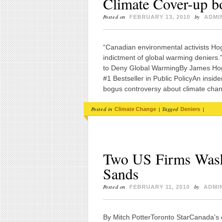
Climate Cover-up bo
Posted on
by
FEBRUARY 13, 2010
ADMI
“Canadian environmental activists Hog
indictment of global warming deniers
to Deny Global WarmingBy James Hogg
#1 Bestseller in Public PolicyAn insid
bogus controversy about climate cha
Posted in
|
Tagged
|
Climate Change
Deniers
Two US Firms Wash
Sands
Posted on
by
FEBRUARY 11, 2010
ADMI
By Mitch PotterToronto StarCanada’s con