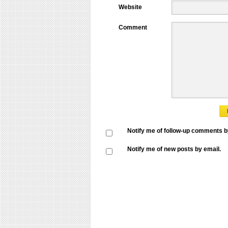
Website
Comment
Notify me of follow-up comments b
Notify me of new posts by email.