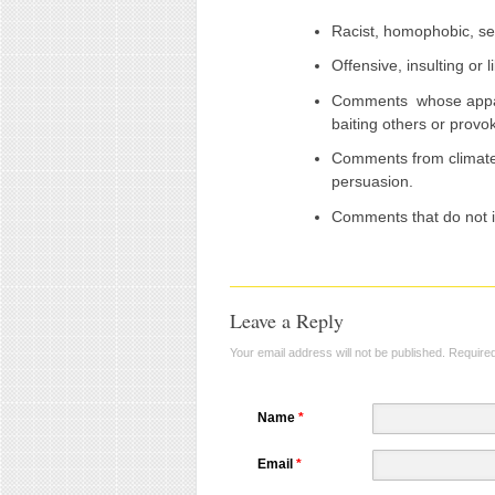
Racist, homophobic, se
Offensive, insulting or
Comments whose appar
baiting others or prov
Comments from climate 
persuasion.
Comments that do not i
Leave a Reply
Your email address will not be published.
Required
Name
*
Email
*