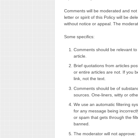
Comments will be moderated and not al
letter or spirit of this Policy will be 
without notice or appeal. The moderator
Some specifics:
Comments should be relevant to t
article.
Brief quotations from articles po
or entire articles are not. If you 
link, not the text.
Comments should be of substance
sources. One-liners, witty or oth
We use an automatic filtering sy
for any message being incorrect
or spam that gets through the fil
banned.
The moderator will not approve: