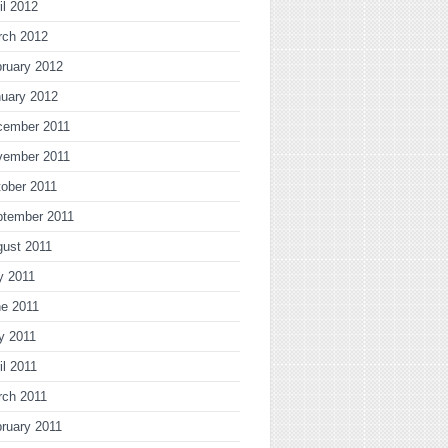
il 2012
rch 2012
ruary 2012
uary 2012
cember 2011
vember 2011
ober 2011
ptember 2011
gust 2011
y 2011
ne 2011
y 2011
il 2011
rch 2011
ruary 2011