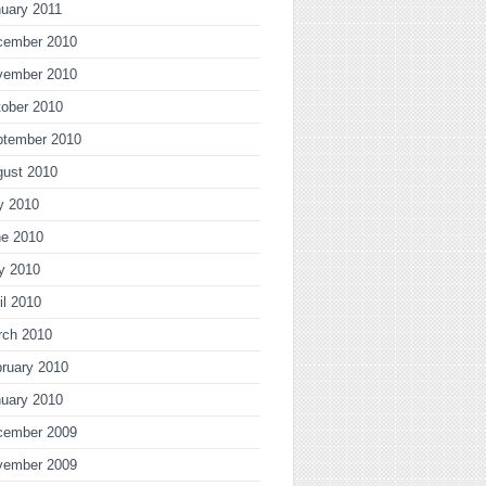
uary 2011
cember 2010
vember 2010
ober 2010
ptember 2010
gust 2010
y 2010
ne 2010
y 2010
il 2010
rch 2010
ruary 2010
uary 2010
cember 2009
vember 2009