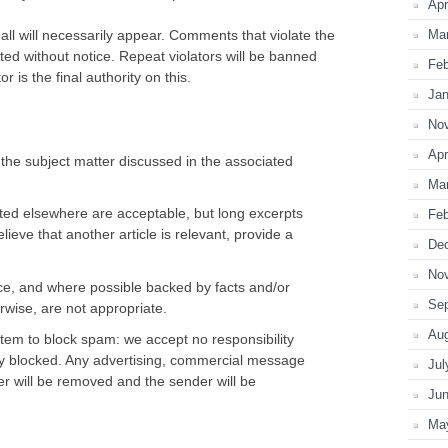
Apr
l will necessarily appear. Comments that violate the
Ma
deleted without notice. Repeat violators will be banned
Feb
 is the final authority on this.
Jan
No
Apr
he subject matter discussed in the associated
Ma
sted elsewhere are acceptable, but long excerpts
Feb
believe that another article is relevant, provide a
De
No
, and where possible backed by facts and/or
Se
erwise, are not appropriate.
Au
stem to block spam: we accept no responsibility
ly blocked. Any advertising, commercial message
Jul
ter will be removed and the sender will be
Ju
Ma