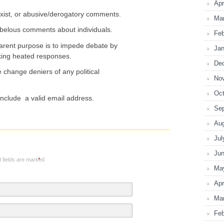
Apr
xist, or abusive/derogatory comments.
Ma
 libelous comments about individuals.
Feb
ent purpose is to impede debate by
Jan
oking heated responses.
De
change deniers of any political
No
Oct
nclude a valid email address.
Se
Au
Jul
Ju
 fields are marked
*
Ma
Apr
Ma
Feb