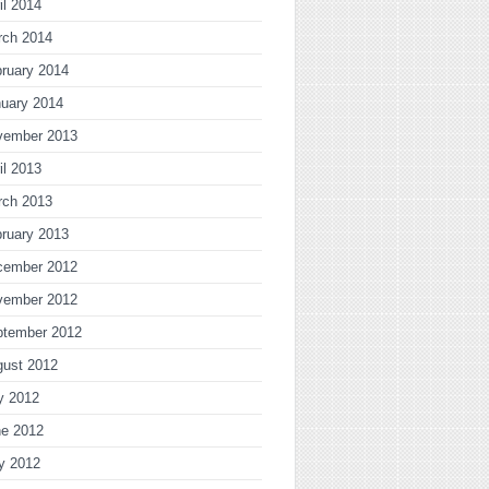
il 2014
rch 2014
ruary 2014
uary 2014
vember 2013
il 2013
rch 2013
ruary 2013
cember 2012
vember 2012
ptember 2012
gust 2012
y 2012
ne 2012
y 2012