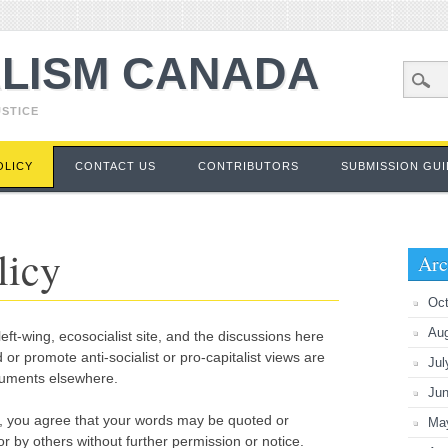
LISM CANADA
USTICE
OLICY
CONTACT US
CONTRIBUTORS
SUBMISSION GUI
licy
Arc
Oct
Au
eft-wing, ecosocialist site, and the discussions here
 or promote anti-socialist or pro-capitalist views are
Jul
guments elsewhere.
Ju
, you agree that your words may be quoted or
Ma
r by others without further permission or notice.