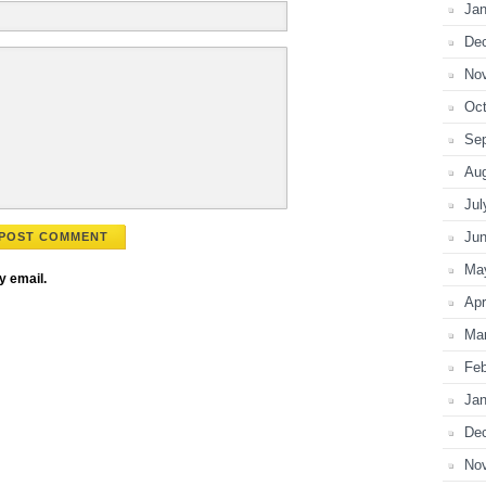
Jan
De
No
Oct
Se
Au
Jul
Ju
Ma
y email.
Apr
Ma
Feb
Jan
De
No