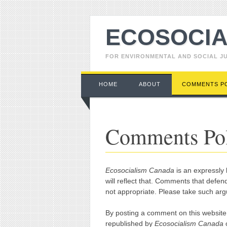
ECOSOCIA
FOR ENVIRONMENTAL AND SOCIAL J
Main menu
Skip to content
HOME
ABOUT
COMMENTS P
Comments Po
Ecosocialism Canada
is an expressly l
will reflect that. Comments that defend
not appropriate. Please take such ar
By posting a comment on this website
republished by
Ecosocialism Canada
o