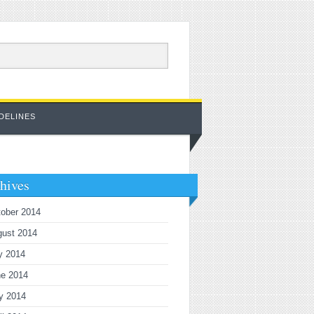
DELINES
hives
ober 2014
gust 2014
y 2014
ne 2014
y 2014