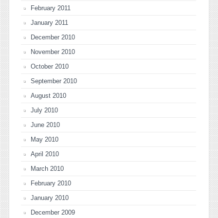
February 2011
January 2011
December 2010
November 2010
October 2010
September 2010
August 2010
July 2010
June 2010
May 2010
April 2010
March 2010
February 2010
January 2010
December 2009