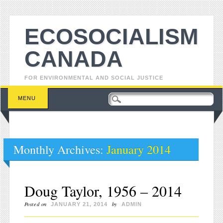
ECOSOCIALISM
CANADA
FOR ENVIRONMENTAL AND SOCIAL JUSTICE
Main menu
Skip to content
MENU
Monthly Archives:
January 2014
Doug Taylor, 1956 – 2014
Posted on
by
JANUARY 21, 2014
ADMIN