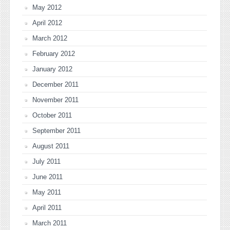
May 2012
April 2012
March 2012
February 2012
January 2012
December 2011
November 2011
October 2011
September 2011
August 2011
July 2011
June 2011
May 2011
April 2011
March 2011