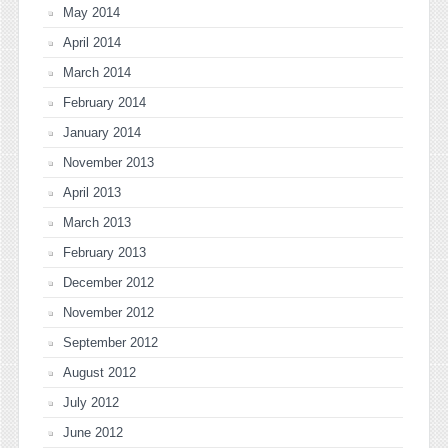
May 2014
April 2014
March 2014
February 2014
January 2014
November 2013
April 2013
March 2013
February 2013
December 2012
November 2012
September 2012
August 2012
July 2012
June 2012