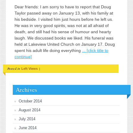
Dear friends: I am sorry to have to report that Doug
Taylor passed away on January 13, with his family at
his bedside. I visited him just hours before he left us.
He was in very good spirits, was not at all afraid of
death, and still had his sense of humour and hearty
laugh. We discussed books we liked. His funeral was
held at Lakeview United Church on January 17. Doug
spent his adult life doing everything
... [click title to
continue]
Posted in
|
Left Views
Archives
October 2014
August 2014
July 2014
June 2014