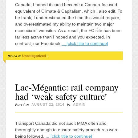
Canada, I hoped it could become a Canada-focused
equivalent of Climate & Capitalism, which I also edit. To
be frank, I underestimated the time this would require,
and overestimated my ability to maintain two major
ecosocialist websites. As a result, the EC site has been
far less active than I hoped and you expected. In
contrast, our Facebook
... [click title to continue]
Posted in
|
Uncategorized
Lac-Mégantic: rail company
had ‘weak safety culture’
Posted on
by
AUGUST 22, 2014
ADMIN
Transport Canada did not audit MMA often and
thoroughly enough to ensure safety procedures were
being followed.
... [click title to continue]