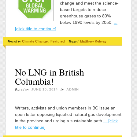
change and meet the science-
based targets to reduce
greenhouse gases to 80%
below 1990 levels by 2050.
...
[click title to continue]
Posted in
,
|
Tagged
|
Climate Change
Featured
Matthew Kelway
No LNG in British
Columbia!
Posted on
by
JUNE 10, 2014
ADMIN
Writers, activists and union members in BC issue an
open letter opposing liquefied natural gas development
in the province and urging a sustainable path
... [click
title to continue]