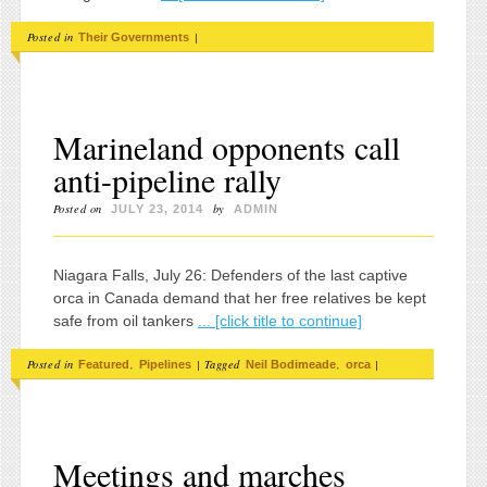
Posted in
|
Their Governments
Marineland opponents call
anti-pipeline rally
Posted on
by
JULY 23, 2014
ADMIN
Niagara Falls, July 26: Defenders of the last captive
orca in Canada demand that her free relatives be kept
safe from oil tankers
... [click title to continue]
Posted in
,
|
Tagged
,
|
Featured
Pipelines
Neil Bodimeade
orca
Meetings and marches