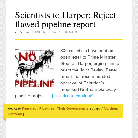
Scientists to Harper: Reject
flawed pipeline report
Posted on
by
JUNE 4, 2014
ADMIN
300 scientists have sent an
open letter to Prime Minister
Stephen Harper, urging him to
reject the Joint Review Panel
report that recommended
approval of Enbridge's
proposed Northern Gateway
pipeline project.
... [click title to continue]
Posted in
,
,
|
Tagged
Featured
Pipelines
Their Governments
Northern
|
Gateway