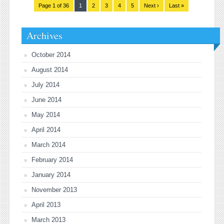
Page 1 of 36
1
2
3
4
5
Next ›
Last »
Archives
October 2014
August 2014
July 2014
June 2014
May 2014
April 2014
March 2014
February 2014
January 2014
November 2013
April 2013
March 2013