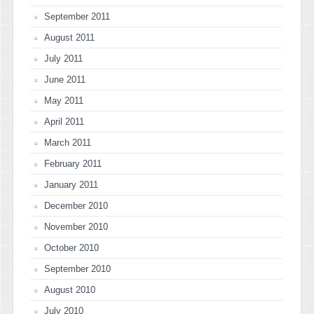
September 2011
August 2011
July 2011
June 2011
May 2011
April 2011
March 2011
February 2011
January 2011
December 2010
November 2010
October 2010
September 2010
August 2010
July 2010