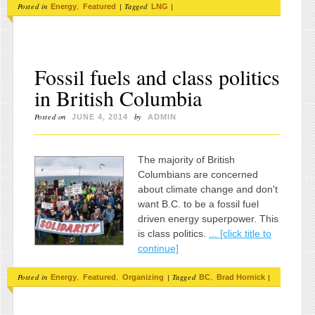
Posted in
,
|
Tagged
|
Energy
Featured
LNG
Fossil fuels and class politics
in British Columbia
Posted on
by
JUNE 4, 2014
ADMIN
The majority of British
Columbians are concerned
about climate change and don't
want B.C. to be a fossil fuel
driven energy superpower. This
is class politics.
... [click title to
continue]
Posted in
,
,
|
Tagged
,
|
Energy
Featured
Organizing
BC
Brad Hornick