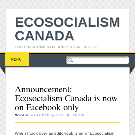
ECOSOCIALISM
CANADA
FOR ENVIRONMENTAL AND SOCIAL JUSTICE
Main menu
Skip to content
MENU
Announcement:
Ecosocialism Canada is now
on Facebook only
Posted on
by
OCTOBER 3, 2014
ADMIN
When I took over as editor/publisher of Ecosocialism