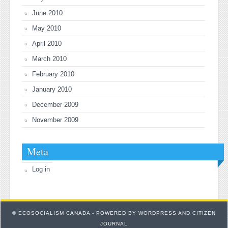
June 2010
May 2010
April 2010
March 2010
February 2010
January 2010
December 2009
November 2009
Meta
Log in
© ECOSOCIALISM CANADA - POWERED BY
WORDPRESS
AND
CITIZEN
JOURNAL