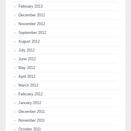
February 2013
December 2012
November 2012
September 2012
August 2012
July 2012
June 2012
May 2012
April 2012
March 2012
February 2012
January 2012
December 2011
November 2011
October 2011