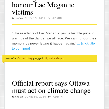
honour Lac Megantic
victims
Posted on
by
JULY 13, 2014
ADMIN
“The residents of Lac Megantic paid a terrible price to
warn us of the danger we all face. We can honour their
memory by never letting it happen again."
... [click title
to continue]
Posted in
|
Tagged
,
|
Organizing
oil
rail safety
Official report says Ottawa
must act on climate change
Posted on
by
JUNE 30, 2014
ADMIN