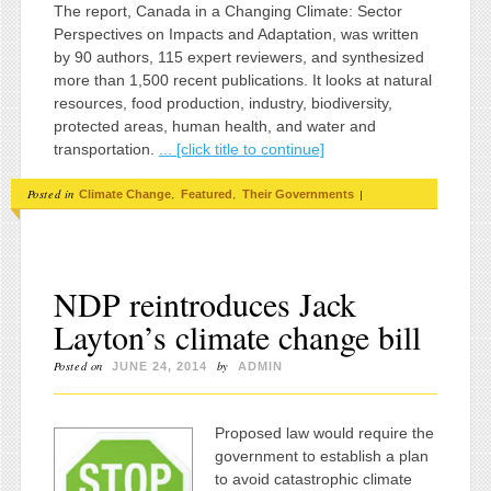
The report, Canada in a Changing Climate: Sector
Perspectives on Impacts and Adaptation, was written
by 90 authors, 115 expert reviewers, and synthesized
more than 1,500 recent publications. It looks at natural
resources, food production, industry, biodiversity,
protected areas, human health, and water and
transportation.
... [click title to continue]
Posted in
,
,
|
Climate Change
Featured
Their Governments
NDP reintroduces Jack
Layton’s climate change bill
Posted on
by
JUNE 24, 2014
ADMIN
Proposed law would require the
government to establish a plan
to avoid catastrophic climate