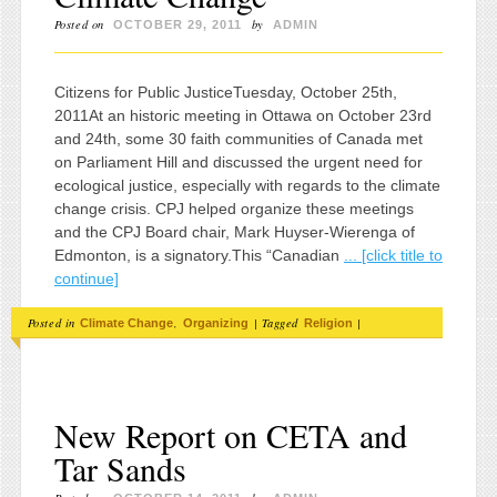
Posted on
by
OCTOBER 29, 2011
ADMIN
Citizens for Public JusticeTuesday, October 25th,
2011At an historic meeting in Ottawa on October 23rd
and 24th, some 30 faith communities of Canada met
on Parliament Hill and discussed the urgent need for
ecological justice, especially with regards to the climate
change crisis. CPJ helped organize these meetings
and the CPJ Board chair, Mark Huyser-Wierenga of
Edmonton, is a signatory.This “Canadian
... [click title to
continue]
Posted in
,
|
Tagged
|
Climate Change
Organizing
Religion
New Report on CETA and
Tar Sands