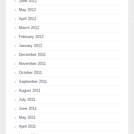
June 2012
May 2012
April 2012
March 2012
February 2012
January 2012
December 2011
November 2011
October 2011
September 2011
August 2011
July 2011
June 2011
May 2011
April 2011