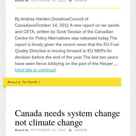
Posted on
by
OCTOBER 14, 2011
ADMIN
By Andrea Harden-DonahueCouncil of
CanadiansOctober 14, 2011 A new report on tar sands
and CETA, written by Scott Sinclair of the Canadian
Centre for Policy Alternatives was released today.The
report is timely given the recent news that the EU Fuel
Quality Directive is moving forward to EU MEPs for
decision before the end of the year.The last two years
have seen fierce lobbying on the part of the Harper
...
[click title to continue]
Posted in
|
Tar Sands
Canada needs system change
not climate change
Posted on
by
OCTOBER 12, 2011
ADMIN