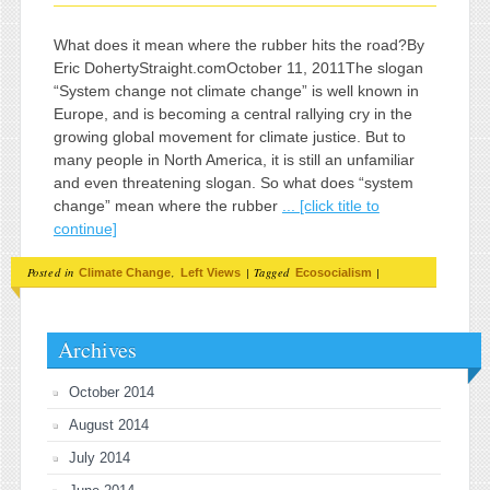
What does it mean where the rubber hits the road?By
Eric DohertyStraight.comOctober 11, 2011The slogan
“System change not climate change” is well known in
Europe, and is becoming a central rallying cry in the
growing global movement for climate justice. But to
many people in North America, it is still an unfamiliar
and even threatening slogan. So what does “system
change” mean where the rubber
... [click title to
continue]
Posted in
,
|
Tagged
|
Climate Change
Left Views
Ecosocialism
Archives
October 2014
August 2014
July 2014