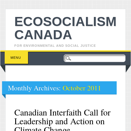
ECOSOCIALISM
CANADA
FOR ENVIRONMENTAL AND SOCIAL JUSTICE
Main menu
Skip to content
MENU
Monthly Archives:
October 2011
Canadian Interfaith Call for
Leadership and Action on
Climate Change