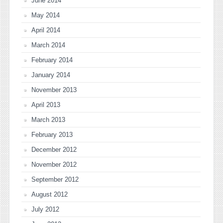
June 2014
May 2014
April 2014
March 2014
February 2014
January 2014
November 2013
April 2013
March 2013
February 2013
December 2012
November 2012
September 2012
August 2012
July 2012