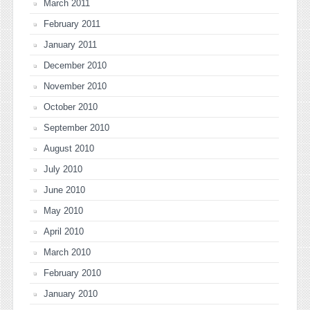
March 2011
February 2011
January 2011
December 2010
November 2010
October 2010
September 2010
August 2010
July 2010
June 2010
May 2010
April 2010
March 2010
February 2010
January 2010