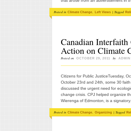
that arose from an advertisement in 
Posted in
,
|
Tagged
Climate Change
Left Views
Rel
Canadian Interfaith
Action on Climate 
Posted on
by
OCTOBER 29, 2011
ADMIN
Citizens for Public JusticeTuesday, O
October 23rd and 24th, some 30 faith
discussed the urgent need for ecologica
change crisis. CPJ helped organize t
Wierenga of Edmonton, is a signator
Posted in
,
|
Tagged
Climate Change
Organizing
Re