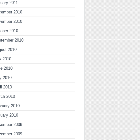
uary 2011
cember 2010
vember 2010
ober 2010
ptember 2010
gust 2010
y 2010
ne 2010
y 2010
il 2010
rch 2010
ruary 2010
uary 2010
cember 2009
vember 2009