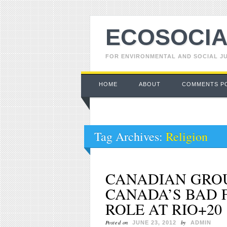
ECOSOCIA
FOR ENVIRONMENTAL AND SOCIAL J
Main menu
Skip to content
HOME
ABOUT
COMMENTS P
Tag Archives:
Religion
CANADIAN GRO
CANADA’S BAD 
ROLE AT RIO+20
Posted on
by
JUNE 23, 2012
ADMIN