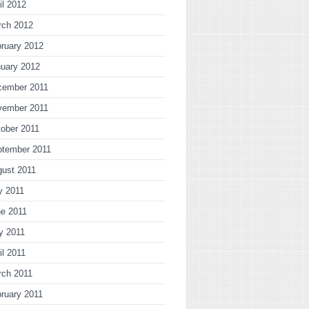
il 2012
rch 2012
ruary 2012
uary 2012
cember 2011
vember 2011
ober 2011
ptember 2011
gust 2011
y 2011
ne 2011
y 2011
il 2011
rch 2011
ruary 2011