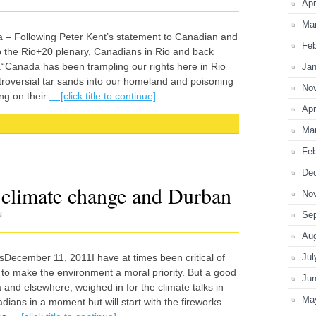
Apr
Ma
 – Following Peter Kent’s statement to Canadian and
Feb
o the Rio+20 plenary, Canadians in Rio and back
.“Canada has been trampling our rights here in Rio
Jan
oversial tar sands into our homeland and poisoning
No
ing on their
... [click title to continue]
Apr
Ma
Feb
De
 climate change and Durban
No
Se
N
Au
sDecember 11, 2011I have at times been critical of
Jul
 to make the environment a moral priority. But a good
Ju
 and elsewhere, weighed in for the climate talks in
Ma
adians in a moment but will start with the fireworks