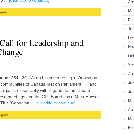
the
... [click title to continue]
Apr
Ma
|
igion
Feb
Jan
De
 Call for Leadership and
No
Change
Oct
Se
Au
ctober 25th, 2011At an historic meeting in Ottawa on
Jul
 communities of Canada met on Parliament Hill and
l justice, especially with regards to the climate
Ju
hese meetings and the CPJ Board chair, Mark Huyser-
Ma
y.This “Canadian
... [click title to continue]
Apr
|
ligion
Ma
Feb