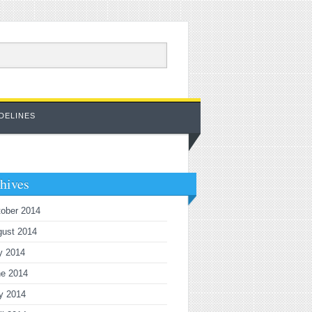
DELINES
hives
ober 2014
gust 2014
y 2014
ne 2014
y 2014