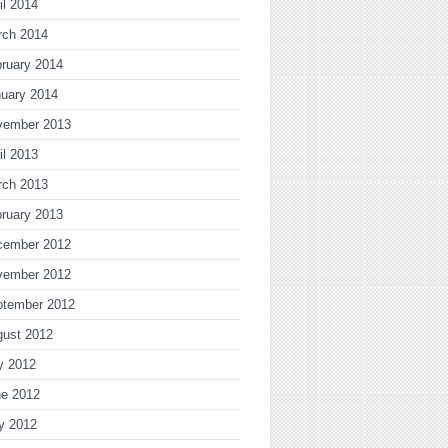
il 2014
rch 2014
ruary 2014
uary 2014
vember 2013
il 2013
rch 2013
ruary 2013
cember 2012
vember 2012
ptember 2012
gust 2012
y 2012
ne 2012
y 2012