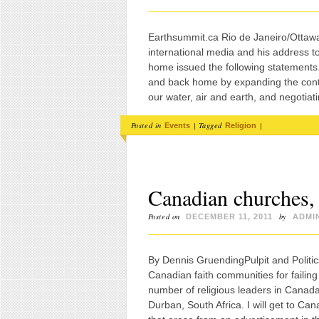
Earthsummit.ca Rio de Janeiro/Ottawa
international media and his address t
home issued the following statements
and back home by expanding the contr
our water, air and earth, and negotiat
Posted in
|
Tagged
|
Events
Religion
Canadian churches,
Posted on
by
DECEMBER 11, 2011
ADMI
By Dennis GruendingPulpit and Politic
Canadian faith communities for failing
number of religious leaders in Canada
Durban, South Africa. I will get to Can