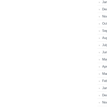
Jan
De
No
Oct
Se
Au
Jul
Ju
Ma
Apr
Ma
Feb
Jan
De
No