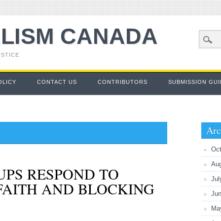
LISM CANADA
USTICE
OLICY
CONTACT US
CONTRIBUTORS
SUBMISSION GUI
Arc
Oct
Au
UPS RESPOND TO
Jul
FAITH AND BLOCKING
Ju
Ma