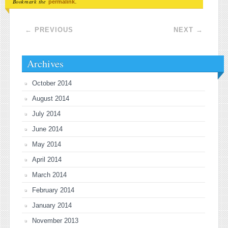
Bookmark the
.
permalink
Post navigation
←
PREVIOUS
NEXT
→
Archives
October 2014
August 2014
July 2014
June 2014
May 2014
April 2014
March 2014
February 2014
January 2014
November 2013