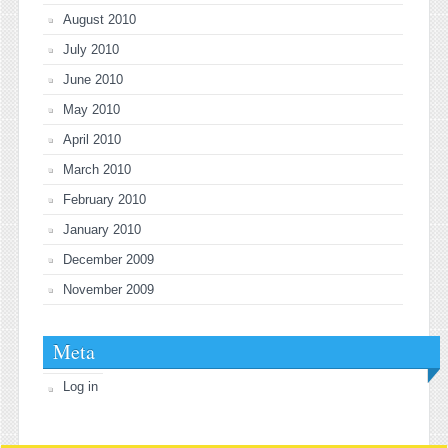
August 2010
July 2010
June 2010
May 2010
April 2010
March 2010
February 2010
January 2010
December 2009
November 2009
Meta
Log in