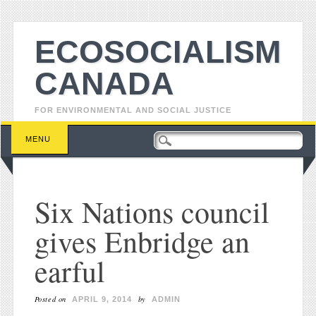
ECOSOCIALISM
CANADA
FOR ENVIRONMENTAL AND SOCIAL JUSTICE
Main menu
Skip to content
MENU
Six Nations council
gives Enbridge an
earful
Posted on
by
APRIL 9, 2014
ADMIN