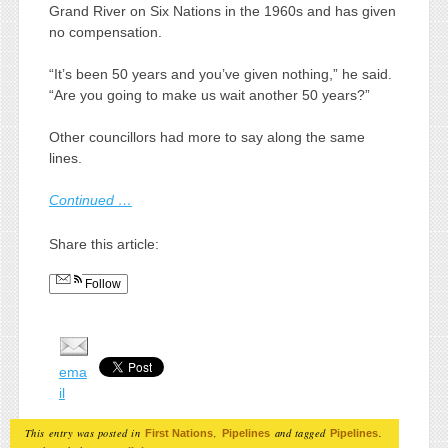
Grand River on Six Nations in the 1960s and has given
no compensation.
“It’s been 50 years and you’ve given nothing,” he said.
“Are you going to make us wait another 50 years?”
Other councillors had more to say along the same
lines.
Continued …
Share this article:
Follow
ema
il
This entry was posted in
,
and tagged
.
First Nations
Pipelines
Pipelines