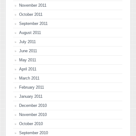
November 2011
October 2011
September 2011
August 2011
July 2011
June 2011
May 2011
April 2011
March 2011
February 2011
January 2011
December 2010
November 2010
October 2010
September 2010