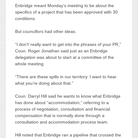
Enbridge meant Monday’s meeting to be about the
specifics of a project that has been approved with 30
conditions.
But councillors had other ideas.
“I don’t’ really want to get into the phrases of your PR,”
Coun. Roger Jonathan said just as an Enbridge
delegation was about to start at a committee of the
whole meeting.
“There are these spills in our territory. I want to hear
what you’re doing about that.”
Coun. Darryl Hill said he wants to know what Enbridge
has done about “accommodation,” referring to a
process of negotiation, consultation and financial
compensation that is normally done through a
consultation and accommodation process team.
Hill noted that Enbridge ran a pipeline that crossed the