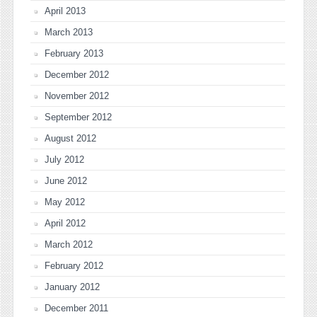
April 2013
March 2013
February 2013
December 2012
November 2012
September 2012
August 2012
July 2012
June 2012
May 2012
April 2012
March 2012
February 2012
January 2012
December 2011