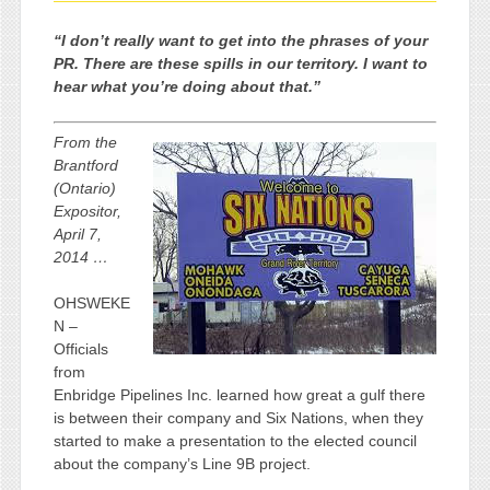
“I don’t really want to get into the phrases of your
PR. There are these spills in our territory. I want to
hear what you’re doing about that.”
From the
Brantford
(Ontario)
Expositor,
April 7,
2014 …
OHSWEKE
N –
Officials
from
Enbridge Pipelines Inc. learned how great a gulf there
is between their company and Six Nations, when they
started to make a presentation to the elected council
about the company’s Line 9B project.