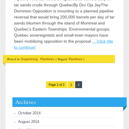
tar sands crude through QuebecBy Dru Oja JayThe
Dominion Opposition is mounting to a planned pipeline
reversal that would bring 200,000 barrels per day of tar
sands bitumen through the island of Montreal and
Quebec’s Eastern Townships. Environmental groups,
Quebec sovereigntists and small-town mayors have
been mobilizing opposition to the proposal
... [click title
to continue]
Posted in
,
|
Tagged
|
Organizing
Pipelines
Pipelines
Page 2 of 2
1
2
Archives
October 2014
August 2014