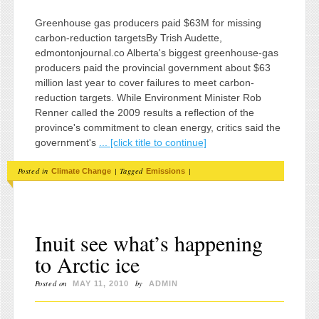
Greenhouse gas producers paid $63M for missing
carbon-reduction targetsBy Trish Audette,
edmontonjournal.co Alberta's biggest greenhouse-gas
producers paid the provincial government about $63
million last year to cover failures to meet carbon-
reduction targets. While Environment Minister Rob
Renner called the 2009 results a reflection of the
province's commitment to clean energy, critics said the
government's
... [click title to continue]
Posted in
|
Tagged
|
Climate Change
Emissions
Inuit see what’s happening
to Arctic ice
Posted on
by
MAY 11, 2010
ADMIN