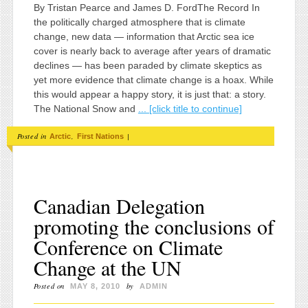
By Tristan Pearce and James D. FordThe Record In
the politically charged atmosphere that is climate
change, new data — information that Arctic sea ice
cover is nearly back to average after years of dramatic
declines — has been paraded by climate skeptics as
yet more evidence that climate change is a hoax. While
this would appear a happy story, it is just that: a story.
The National Snow and
... [click title to continue]
Posted in
,
|
Arctic
First Nations
Canadian Delegation
promoting the conclusions of
Conference on Climate
Change at the UN
Posted on
by
MAY 8, 2010
ADMIN