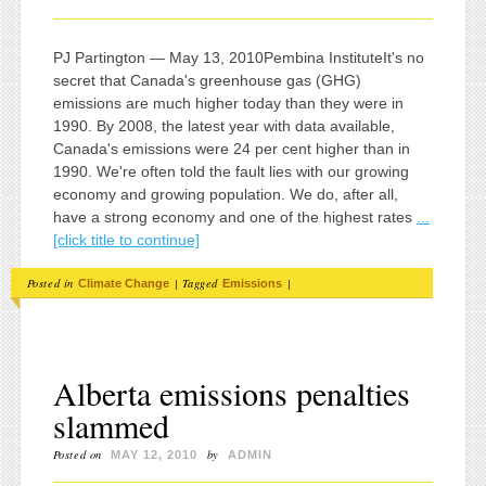
PJ Partington — May 13, 2010Pembina InstituteIt's no
secret that Canada's greenhouse gas (GHG)
emissions are much higher today than they were in
1990. By 2008, the latest year with data available,
Canada's emissions were 24 per cent higher than in
1990. We're often told the fault lies with our growing
economy and growing population. We do, after all,
have a strong economy and one of the highest rates
...
[click title to continue]
Posted in
|
Tagged
|
Climate Change
Emissions
Alberta emissions penalties
slammed
Posted on
by
MAY 12, 2010
ADMIN