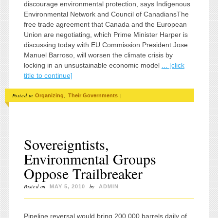
discourage environmental protection, says Indigenous
Environmental Network and Council of CanadiansThe
free trade agreement that Canada and the European
Union are negotiating, which Prime Minister Harper is
discussing today with EU Commission President Jose
Manuel Barroso, will worsen the climate crisis by
locking in an unsustainable economic model
... [click
title to continue]
Posted in
,
|
Organizing
Their Governments
Sovereigntists,
Environmental Groups
Oppose Trailbreaker
Posted on
by
MAY 5, 2010
ADMIN
Pipeline reversal would bring 200,000 barrels daily of