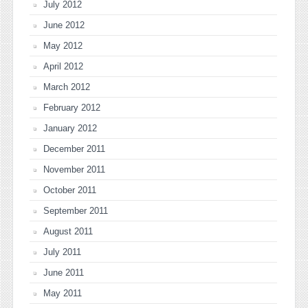
July 2012
June 2012
May 2012
April 2012
March 2012
February 2012
January 2012
December 2011
November 2011
October 2011
September 2011
August 2011
July 2011
June 2011
May 2011