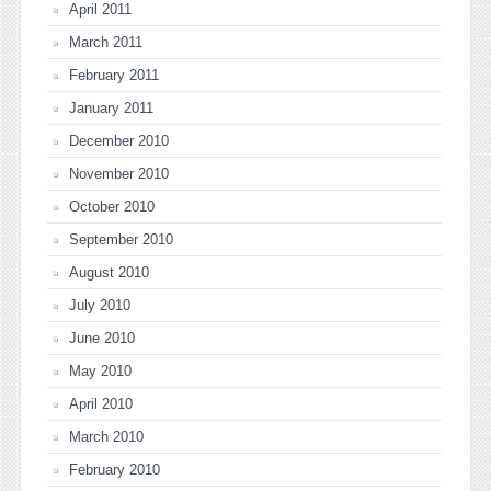
April 2011
March 2011
February 2011
January 2011
December 2010
November 2010
October 2010
September 2010
August 2010
July 2010
June 2010
May 2010
April 2010
March 2010
February 2010