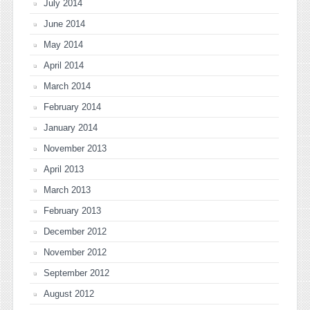
July 2014
June 2014
May 2014
April 2014
March 2014
February 2014
January 2014
November 2013
April 2013
March 2013
February 2013
December 2012
November 2012
September 2012
August 2012