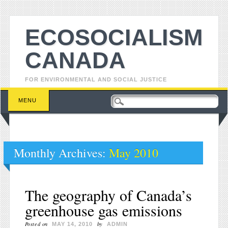
ECOSOCIALISM
CANADA
FOR ENVIRONMENTAL AND SOCIAL JUSTICE
Main menu
Skip to content
MENU
Monthly Archives:
May 2010
The geography of Canada’s
greenhouse gas emissions
Posted on
by
MAY 14, 2010
ADMIN