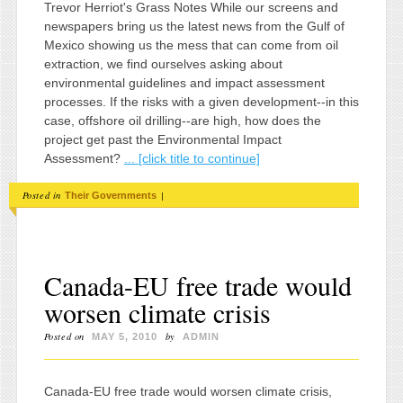
Trevor Herriot's Grass Notes While our screens and
newspapers bring us the latest news from the Gulf of
Mexico showing us the mess that can come from oil
extraction, we find ourselves asking about
environmental guidelines and impact assessment
processes. If the risks with a given development--in this
case, offshore oil drilling--are high, how does the
project get past the Environmental Impact
Assessment?
... [click title to continue]
Posted in
|
Their Governments
Canada-EU free trade would
worsen climate crisis
Posted on
by
MAY 5, 2010
ADMIN
Canada-EU free trade would worsen climate crisis,