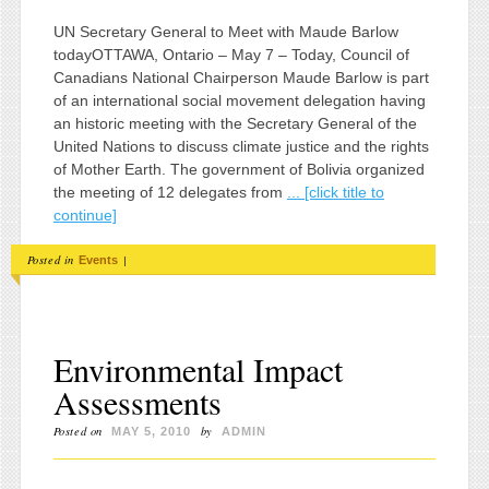
UN Secretary General to Meet with Maude Barlow
todayOTTAWA, Ontario – May 7 – Today, Council of
Canadians National Chairperson Maude Barlow is part
of an international social movement delegation having
an historic meeting with the Secretary General of the
United Nations to discuss climate justice and the rights
of Mother Earth. The government of Bolivia organized
the meeting of 12 delegates from
... [click title to
continue]
Posted in
|
Events
Environmental Impact
Assessments
Posted on
by
MAY 5, 2010
ADMIN