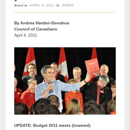
Posted on
by
APRIL 5, 2011
ADMIN
By Andrea Harden-Donahue
Council of Canadians
April 4, 2011
UPDATE: Budget 2011 meets (lowered)