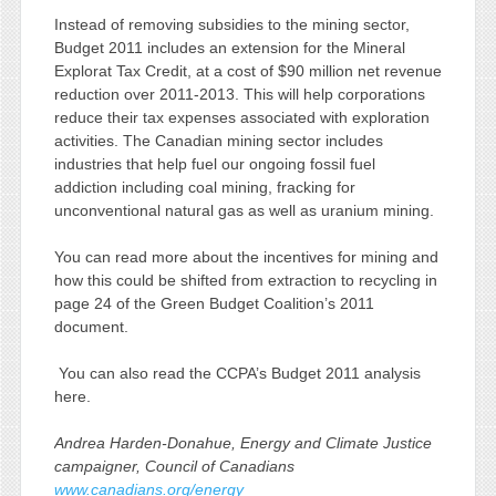
Instead of removing subsidies to the mining sector,
Budget 2011 includes an extension for the Mineral
Explorat Tax Credit, at a cost of $90 million net revenue
reduction over 2011-2013. This will help corporations
reduce their tax expenses associated with exploration
activities. The Canadian mining sector includes
industries that help fuel our ongoing fossil fuel
addiction including coal mining, fracking for
unconventional natural gas as well as uranium mining.
You can read more about the incentives for mining and
how this could be shifted from extraction to recycling in
page 24 of the Green Budget Coalition’s 2011
document.
You can also read the CCPA’s Budget 2011 analysis
here.
Andrea Harden-Donahue, Energy and Climate Justice
campaigner, Council of Canadians
www.canadians.org/energy