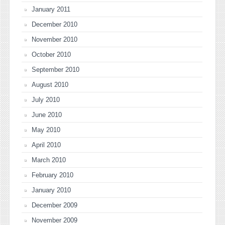
January 2011
December 2010
November 2010
October 2010
September 2010
August 2010
July 2010
June 2010
May 2010
April 2010
March 2010
February 2010
January 2010
December 2009
November 2009