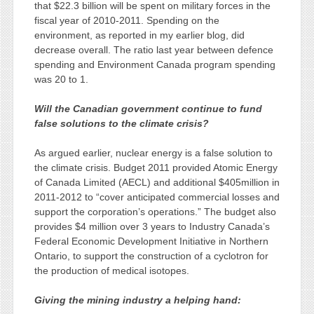
that $22.3 billion will be spent on military forces in the
fiscal year of 2010-2011. Spending on the
environment, as reported in my earlier blog, did
decrease overall. The ratio last year between defence
spending and Environment Canada program spending
was 20 to 1.
Will the Canadian government continue to fund
false solutions to the climate crisis?
As argued earlier, nuclear energy is a false solution to
the climate crisis. Budget 2011 provided Atomic Energy
of Canada Limited (AECL) and additional $405million in
2011-2012 to “cover anticipated commercial losses and
support the corporation’s operations.” The budget also
provides $4 million over 3 years to Industry Canada’s
Federal Economic Development Initiative in Northern
Ontario, to support the construction of a cyclotron for
the production of medical isotopes.
Giving the mining industry a helping hand: