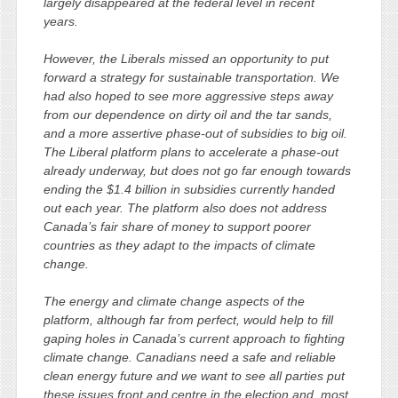
largely disappeared at the federal level in recent
years.
However, the Liberals missed an opportunity to put
forward a strategy for sustainable transportation. We
had also hoped to see more aggressive steps away
from our dependence on dirty oil and the tar sands,
and a more assertive phase-out of subsidies to big oil.
The Liberal platform plans to accelerate a phase-out
already underway, but does not go far enough towards
ending the $1.4 billion in subsidies currently handed
out each year. The platform also does not address
Canada’s fair share of money to support poorer
countries as they adapt to the impacts of climate
change.
The energy and climate change aspects of the
platform, although far from perfect, would help to fill
gaping holes in Canada’s current approach to fighting
climate change. Canadians need a safe and reliable
clean energy future and we want to see all parties put
these issues front and centre in the election and, most