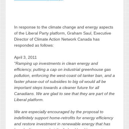
In response to the climate change and energy aspects
of the Liberal Party platform, Graham Saul, Executive
Director of Climate Action Network Canada has
responded as follows:
April 3, 2011
“Ramping up investments in clean energy and
efficiency, putting a cap on industrial greenhouse gas
pollution, enforcing the west-coast oil tanker ban, and a
faster phase-out of subsidies to big oil would all be
important steps towards a cleaner future for all
Canadians. We are glad to see that they are part of the
Liberal platform.
We are especially encouraged by the proposal to
indefinitely support home-retrofits for energy efficiency
and restore investment in renewable energy that has