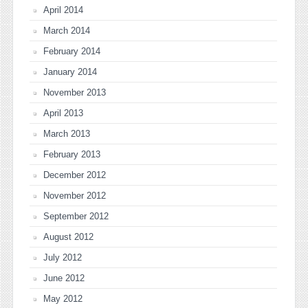
April 2014
March 2014
February 2014
January 2014
November 2013
April 2013
March 2013
February 2013
December 2012
November 2012
September 2012
August 2012
July 2012
June 2012
May 2012