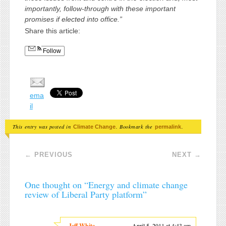
importantly, follow-through with these important
promises if elected into office.”
Share this article:
Follow
ema
il
This entry was posted in
. Bookmark the
.
Climate Change
permalink
Post navigation
←
PREVIOUS
NEXT
→
One thought on “
Energy and climate change
review of Liberal Party platform
”
Jeff White
April 5, 2011 at 4:43 am