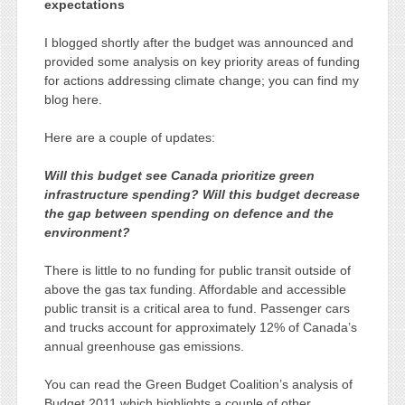
expectations
I blogged shortly after the budget was announced and
provided some analysis on key priority areas of funding
for actions addressing climate change; you can find my
blog here.
Here are a couple of updates:
Will this budget see Canada prioritize green
infrastructure spending? Will this budget decrease
the gap between spending on defence and the
environment?
There is little to no funding for public transit outside of
above the gas tax funding. Affordable and accessible
public transit is a critical area to fund. Passenger cars
and trucks account for approximately 12% of Canada’s
annual greenhouse gas emissions.
You can read the Green Budget Coalition’s analysis of
Budget 2011 which highlights a couple of other