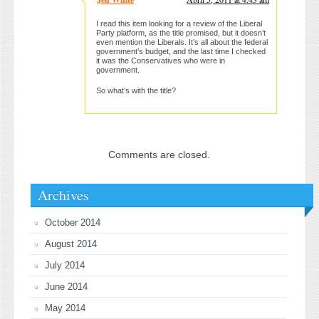
I read this item looking for a review of the Liberal
Party platform, as the title promised, but it doesn’t
even mention the Liberals. It’s all about the federal
government’s budget, and the last time I checked
it was the Conservatives who were in
government.
So what’s with the title?
Comments are closed.
Archives
October 2014
August 2014
July 2014
June 2014
May 2014