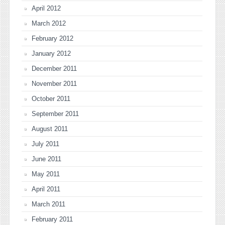
April 2012
March 2012
February 2012
January 2012
December 2011
November 2011
October 2011
September 2011
August 2011
July 2011
June 2011
May 2011
April 2011
March 2011
February 2011