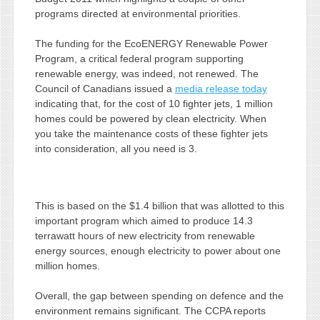
programs directed at environmental priorities.
The funding for the EcoENERGY Renewable Power
Program, a critical federal program supporting
renewable energy, was indeed, not renewed. The
Council of Canadians issued a
media release today
indicating that, for the cost of 10 fighter jets, 1 million
homes could be powered by clean electricity. When
you take the maintenance costs of these fighter jets
into consideration, all you need is 3.
This is based on the $1.4 billion that was allotted to this
important program which aimed to produce 14.3
terrawatt hours of new electricity from renewable
energy sources, enough electricity to power about one
million homes.
Overall, the gap between spending on defence and the
environment remains significant. The CCPA reports