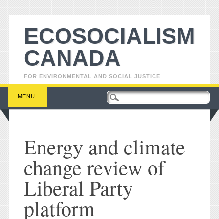
ECOSOCIALISM
CANADA
FOR ENVIRONMENTAL AND SOCIAL JUSTICE
Main menu
Skip to content
MENU
Energy and climate
change review of
Liberal Party
platform