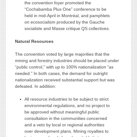
the convention foyer promoted the
“Cochabamba Plus One” conference to be
held in mid-April in Montréal, and pamphlets
on ecosocialism produced by the Gauche
socialiste and Masse critique QS collectives.
Natural Resources
The convention voted by large majorities that the
mining and forestry industries should be placed under
“public control,” with up to 100% nationalization “as
needed.” In both cases, the demand for outright
nationalization received substantial support but was
defeated. In addition:
All resource industries to be subject to strict
environmental regulations, and no project to
be approved without meaningful public
consultation in the communities concerned
and a veto by local or regional authorities
over development plans. Mining royalties to