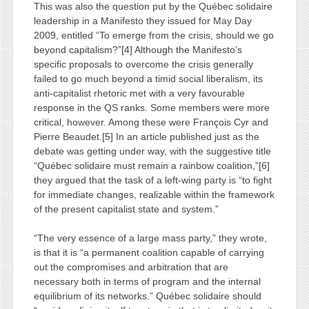
This was also the question put by the Québec solidaire
leadership in a Manifesto they issued for May Day
2009, entitled “To emerge from the crisis, should we go
beyond capitalism?”[4] Although the Manifesto’s
specific proposals to overcome the crisis generally
failed to go much beyond a timid social liberalism, its
anti-capitalist rhetoric met with a very favourable
response in the QS ranks. Some members were more
critical, however. Among these were François Cyr and
Pierre Beaudet.[5] In an article published just as the
debate was getting under way, with the suggestive title
“Québec solidaire must remain a rainbow coalition,”[6]
they argued that the task of a left-wing party is “to fight
for immediate changes, realizable within the framework
of the present capitalist state and system.”
“The very essence of a large mass party,” they wrote,
is that it is “a permanent coalition capable of carrying
out the compromises and arbitration that are
necessary both in terms of program and the internal
equilibrium of its networks.” Québec solidaire should