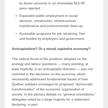
by lesser amounts or an immediate $15.99
were rejected.
Expanded public employment in social
services, construction, infrastructures
maintenance and environmental clean-up.
Accessible programs for job retraining, free
and funded by employers and government.
Anticapitalism? Or a mixed capitalist economy?
The radical thrust of the positions adopted on the
ecology and labour questions — many pointing, at
least implicitly, in an anticapitalist direction — was not
matched in the decisions on the economy, which
necessarily addressed fundamental issues of how
Québec solidaire envisages its proposed “democratic
transformation” of the economic organization of
society. In the plenary debate on “general orientations,”
delegates voted by a large majority for a statement
declaring, in part: