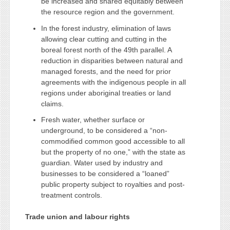
be increased and shared equitably between
the resource region and the government.
In the forest industry, elimination of laws
allowing clear cutting and cutting in the
boreal forest north of the 49th parallel. A
reduction in disparities between natural and
managed forests, and the need for prior
agreements with the indigenous people in all
regions under aboriginal treaties or land
claims.
Fresh water, whether surface or
underground, to be considered a “non-
commodified common good accessible to all
but the property of no one,” with the state as
guardian. Water used by industry and
businesses to be considered a “loaned”
public property subject to royalties and post-
treatment controls.
Trade union and labour rights