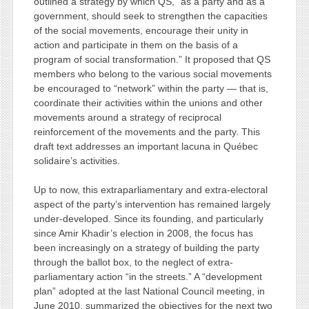
outlined a strategy by which QS, “as a party and as a
government, should seek to strengthen the capacities
of the social movements, encourage their unity in
action and participate in them on the basis of a
program of social transformation.” It proposed that QS
members who belong to the various social movements
be encouraged to “network” within the party — that is,
coordinate their activities within the unions and other
movements around a strategy of reciprocal
reinforcement of the movements and the party. This
draft text addresses an important lacuna in Québec
solidaire’s activities.
Up to now, this extraparliamentary and extra-electoral
aspect of the party’s intervention has remained largely
under-developed. Since its founding, and particularly
since Amir Khadir’s election in 2008, the focus has
been increasingly on a strategy of building the party
through the ballot box, to the neglect of extra-
parliamentary action “in the streets.” A “development
plan” adopted at the last National Council meeting, in
June 2010, summarized the objectives for the next two