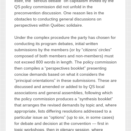
itself, the “serious debate” on capitalism invited by the
QS policy commission did not unfold in the
preconvention discussion. One reason lies in the
obstacles to conducting general discussions on
perspectives within Québec solidaire.
Under the complex procedure the party has chosen for
conducting its program debates, initial written
submissions by the members (or by “citizens’ circles”
composed of both members and non-members) must
not exceed 800 words in length. The policy commission
then compiles a “perspectives booklet” presenting
concise demands based on what it considers the
“principal orientations” in these submissions. These are
discussed and amended or added to by QS local
associations and general assemblies, following which
the policy commission produces a “synthesis booklet”
that arranges the revised demands by topic and, where
appropriate, lists differing resolutions addressed to a
particular issue as “options” (up to six, in some cases)
for debate and decision at the convention — first in
topic workshops, then in plenary session, where