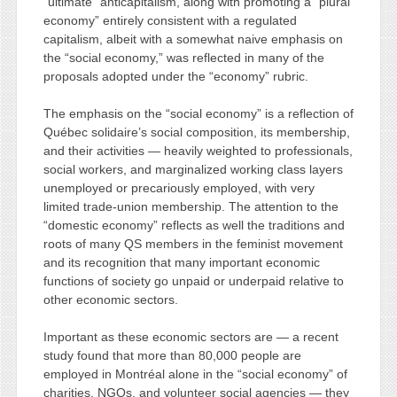
“ultimate” anticapitalism, along with promoting a “plural
economy” entirely consistent with a regulated
capitalism, albeit with a somewhat naive emphasis on
the “social economy,” was reflected in many of the
proposals adopted under the “economy” rubric.
The emphasis on the “social economy” is a reflection of
Québec solidaire’s social composition, its membership,
and their activities — heavily weighted to professionals,
social workers, and marginalized working class layers
unemployed or precariously employed, with very
limited trade-union membership. The attention to the
“domestic economy” reflects as well the traditions and
roots of many QS members in the feminist movement
and its recognition that many important economic
functions of society go unpaid or underpaid relative to
other economic sectors.
Important as these economic sectors are — a recent
study found that more than 80,000 people are
employed in Montréal alone in the “social economy” of
charities, NGOs, and volunteer social agencies — they