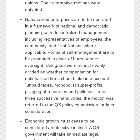
unions. Their alternative motions were
outvoted.
Nationalized enterprises are to be operated
in a framework of national and democratic
planning, with decentralized management
including representatives of employees, the
community, and First Nations where
applicable. Forms of self-management are to
be promoted in place of bureaucratic
oversight. Delegates were almost evenly
divided on whether compensation for
nationalized firms should take into account
“unpaid taxes, monopolist super-profits,
pillaging of resources and pollution”; after
three successive hand votes, the motion was
referred to the QS policy commission for later
consideration.
Economic growth must cease to be
considered an objective in itself. A QS
government will take immediate legal,