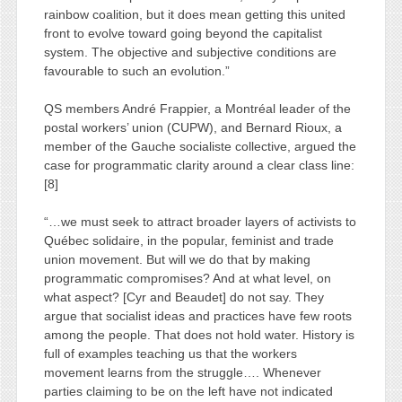
rainbow coalition, but it does mean getting this united
front to evolve toward going beyond the capitalist
system. The objective and subjective conditions are
favourable to such an evolution.”
QS members André Frappier, a Montréal leader of the
postal workers’ union (CUPW), and Bernard Rioux, a
member of the Gauche socialiste collective, argued the
case for programmatic clarity around a clear class line:
[8]
“…we must seek to attract broader layers of activists to
Québec solidaire, in the popular, feminist and trade
union movement. But will we do that by making
programmatic compromises? And at what level, on
what aspect? [Cyr and Beaudet] do not say. They
argue that socialist ideas and practices have few roots
among the people. That does not hold water. History is
full of examples teaching us that the workers
movement learns from the struggle…. Whenever
parties claiming to be on the left have not indicated