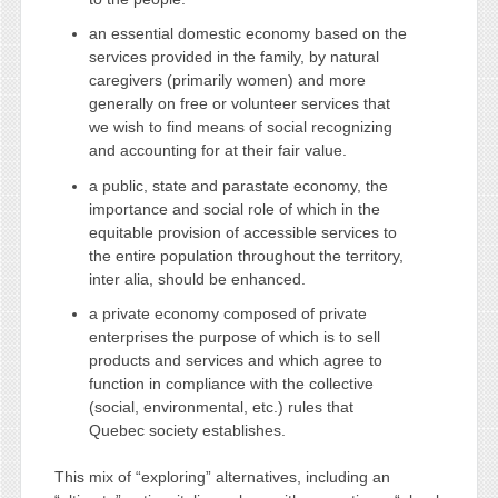
an essential domestic economy based on the
services provided in the family, by natural
caregivers (primarily women) and more
generally on free or volunteer services that
we wish to find means of social recognizing
and accounting for at their fair value.
a public, state and parastate economy, the
importance and social role of which in the
equitable provision of accessible services to
the entire population throughout the territory,
inter alia, should be enhanced.
a private economy composed of private
enterprises the purpose of which is to sell
products and services and which agree to
function in compliance with the collective
(social, environmental, etc.) rules that
Quebec society establishes.
This mix of “exploring” alternatives, including an