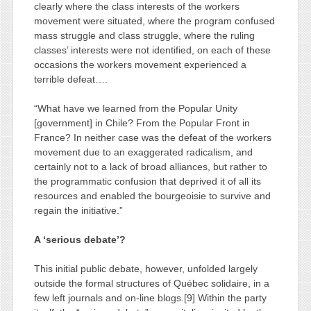
clearly where the class interests of the workers
movement were situated, where the program confused
mass struggle and class struggle, where the ruling
classes’ interests were not identified, on each of these
occasions the workers movement experienced a
terrible defeat….
“What have we learned from the Popular Unity
[government] in Chile? From the Popular Front in
France? In neither case was the defeat of the workers
movement due to an exaggerated radicalism, and
certainly not to a lack of broad alliances, but rather to
the programmatic confusion that deprived it of all its
resources and enabled the bourgeoisie to survive and
regain the initiative.”
A ‘serious debate’?
This initial public debate, however, unfolded largely
outside the formal structures of Québec solidaire, in a
few left journals and on-line blogs.[9] Within the party