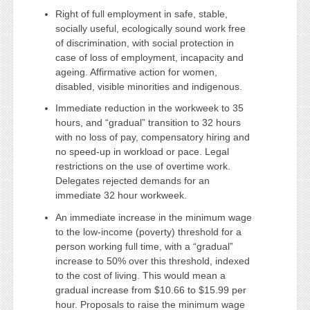
Right of full employment in safe, stable,
socially useful, ecologically sound work free
of discrimination, with social protection in
case of loss of employment, incapacity and
ageing. Affirmative action for women,
disabled, visible minorities and indigenous.
Immediate reduction in the workweek to 35
hours, and “gradual” transition to 32 hours
with no loss of pay, compensatory hiring and
no speed-up in workload or pace. Legal
restrictions on the use of overtime work.
Delegates rejected demands for an
immediate 32 hour workweek.
An immediate increase in the minimum wage
to the low-income (poverty) threshold for a
person working full time, with a “gradual”
increase to 50% over this threshold, indexed
to the cost of living. This would mean a
gradual increase from $10.66 to $15.99 per
hour. Proposals to raise the minimum wage