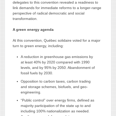
delegates to this convention revealed a readiness to
link demands for immediate reforms to a longer-range
perspective of radical democratic and social
transformation.
A green energy agenda
At this convention, Québec solidaire voted for a major
turn to green energy, including:
A reduction in greenhouse gas emissions by
at least 40% by 2020 compared with 1990
levels, and by 95% by 2050. Abandonment of
fossil fuels by 2030.
Opposition to carbon taxes, carbon trading
and storage schemes, biofuels, and geo-
engineering.
“Public control” over energy firms, defined as
majority participation of the state up to and
including 100% nationalization as needed.