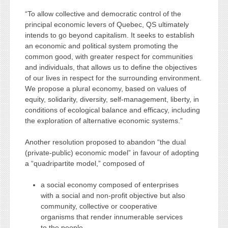
“To allow collective and democratic control of the
principal economic levers of Quebec, QS ultimately
intends to go beyond capitalism. It seeks to establish
an economic and political system promoting the
common good, with greater respect for communities
and individuals, that allows us to define the objectives
of our lives in respect for the surrounding environment.
We propose a plural economy, based on values of
equity, solidarity, diversity, self-management, liberty, in
conditions of ecological balance and efficacy, including
the exploration of alternative economic systems.”
Another resolution proposed to abandon “the dual
(private-public) economic model” in favour of adopting
a “quadripartite model,” composed of
a social economy composed of enterprises
with a social and non-profit objective but also
community, collective or cooperative
organisms that render innumerable services
to the people.