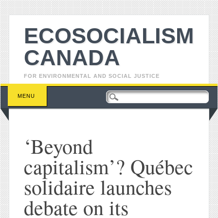
ECOSOCIALISM
CANADA
FOR ENVIRONMENTAL AND SOCIAL JUSTICE
Main menu
Skip to content
MENU
‘Beyond
capitalism’? Québec
solidaire launches
debate on its