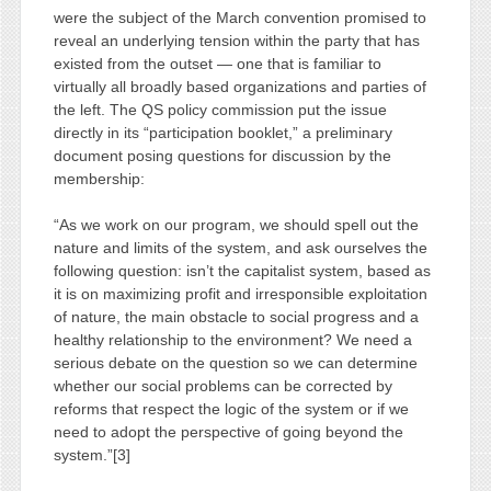
were the subject of the March convention promised to
reveal an underlying tension within the party that has
existed from the outset — one that is familiar to
virtually all broadly based organizations and parties of
the left. The QS policy commission put the issue
directly in its “participation booklet,” a preliminary
document posing questions for discussion by the
membership:
“As we work on our program, we should spell out the
nature and limits of the system, and ask ourselves the
following question: isn’t the capitalist system, based as
it is on maximizing profit and irresponsible exploitation
of nature, the main obstacle to social progress and a
healthy relationship to the environment? We need a
serious debate on the question so we can determine
whether our social problems can be corrected by
reforms that respect the logic of the system or if we
need to adopt the perspective of going beyond the
system.”[3]