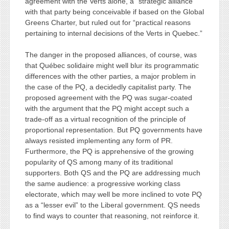
agreement with the Verts alone, a “strategic alliance”
with that party being conceivable if based on the Global
Greens Charter, but ruled out for “practical reasons
pertaining to internal decisions of the Verts in Quebec.”
The danger in the proposed alliances, of course, was
that Québec solidaire might well blur its programmatic
differences with the other parties, a major problem in
the case of the PQ, a decidedly capitalist party. The
proposed agreement with the PQ was sugar-coated
with the argument that the PQ might accept such a
trade-off as a virtual recognition of the principle of
proportional representation. But PQ governments have
always resisted implementing any form of PR.
Furthermore, the PQ is apprehensive of the growing
popularity of QS among many of its traditional
supporters. Both QS and the PQ are addressing much
the same audience: a progressive working class
electorate, which may well be more inclined to vote PQ
as a “lesser evil” to the Liberal government. QS needs
to find ways to counter that reasoning, not reinforce it.