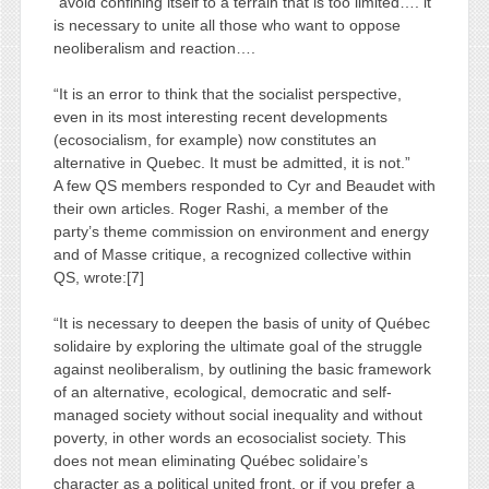
“avoid confining itself to a terrain that is too limited…. it
is necessary to unite all those who want to oppose
neoliberalism and reaction….
“It is an error to think that the socialist perspective,
even in its most interesting recent developments
(ecosocialism, for example) now constitutes an
alternative in Quebec. It must be admitted, it is not.”
A few QS members responded to Cyr and Beaudet with
their own articles. Roger Rashi, a member of the
party’s theme commission on environment and energy
and of Masse critique, a recognized collective within
QS, wrote:[7]
“It is necessary to deepen the basis of unity of Québec
solidaire by exploring the ultimate goal of the struggle
against neoliberalism, by outlining the basic framework
of an alternative, ecological, democratic and self-
managed society without social inequality and without
poverty, in other words an ecosocialist society. This
does not mean eliminating Québec solidaire’s
character as a political united front, or if you prefer a