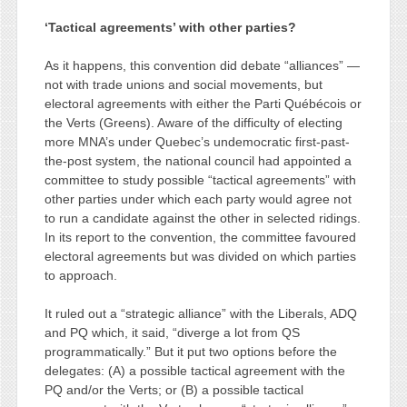
‘Tactical agreements’ with other parties?
As it happens, this convention did debate “alliances” —
not with trade unions and social movements, but
electoral agreements with either the Parti Québécois or
the Verts (Greens). Aware of the difficulty of electing
more MNA’s under Quebec’s undemocratic first-past-
the-post system, the national council had appointed a
committee to study possible “tactical agreements” with
other parties under which each party would agree not
to run a candidate against the other in selected ridings.
In its report to the convention, the committee favoured
electoral agreements but was divided on which parties
to approach.
It ruled out a “strategic alliance” with the Liberals, ADQ
and PQ which, it said, “diverge a lot from QS
programmatically.” But it put two options before the
delegates: (A) a possible tactical agreement with the
PQ and/or the Verts; or (B) a possible tactical