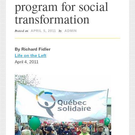
program for social
transformation
Posted on
by
APRIL 5, 2011
ADMIN
By Richard Fidler
Life on the Left
April 4, 2011