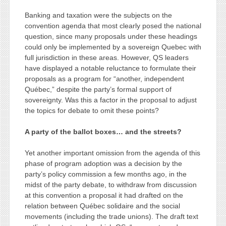
Banking and taxation were the subjects on the
convention agenda that most clearly posed the national
question, since many proposals under these headings
could only be implemented by a sovereign Quebec with
full jurisdiction in these areas. However, QS leaders
have displayed a notable reluctance to formulate their
proposals as a program for “another, independent
Québec,” despite the party’s formal support of
sovereignty. Was this a factor in the proposal to adjust
the topics for debate to omit these points?
A party of the ballot boxes… and the streets?
Yet another important omission from the agenda of this
phase of program adoption was a decision by the
party’s policy commission a few months ago, in the
midst of the party debate, to withdraw from discussion
at this convention a proposal it had drafted on the
relation between Québec solidaire and the social
movements (including the trade unions). The draft text