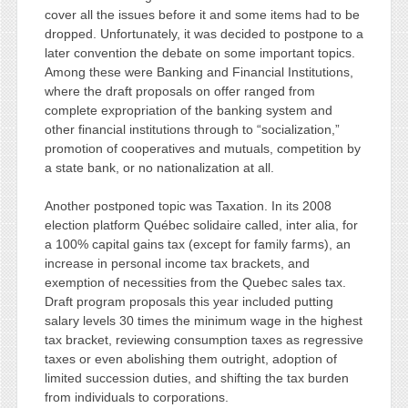
cover all the issues before it and some items had to be
dropped. Unfortunately, it was decided to postpone to a
later convention the debate on some important topics.
Among these were Banking and Financial Institutions,
where the draft proposals on offer ranged from
complete expropriation of the banking system and
other financial institutions through to “socialization,”
promotion of cooperatives and mutuals, competition by
a state bank, or no nationalization at all.
Another postponed topic was Taxation. In its 2008
election platform Québec solidaire called, inter alia, for
a 100% capital gains tax (except for family farms), an
increase in personal income tax brackets, and
exemption of necessities from the Quebec sales tax.
Draft program proposals this year included putting
salary levels 30 times the minimum wage in the highest
tax bracket, reviewing consumption taxes as regressive
taxes or even abolishing them outright, adoption of
limited succession duties, and shifting the tax burden
from individuals to corporations.