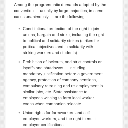
Among the programmatic demands adopted by the
convention — usually by large majorities, in some
cases unanimously — are the following:
Constitutional protection of the right to join
unions, bargain and strike, including the right
to political and solidarity strikes (strikes for
political objectives and in solidarity with
striking workers and students).
Prohibition of lockouts, and strict controls on
layoffs and shutdowns — including
mandatory justification before a government
agency, protection of company pensions,
compulsory retraining and re-employment in
similar jobs, etc. State assistance to
employees wishing to form local worker
coops when companies relocate.
Union rights for farmworkers and self-
employed workers, and the right to multi-
employer certifications.