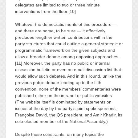
delegates are limited to two or three minute
interventions from the floor.[10]
Whatever the democratic merits of this procedure —
and there are some, to be sure — it effectively
precludes lengthier written contributions within the
party structures that could outline a general strategic or
programmatic framework on the given subjects and
allow a broader debate among opposing approaches.
[11] Moreover, the party has no public or internal
discussion bulletin or even an email discussion list that
would allow such debates. And in this round, unlike the
previous public debate leading up to the fifth
convention, none of the members’ commentaries were
published either on the intranet or public websites.
(The website itself is dominated by statements on
issues of the day by the party’s joint spokespersons,
Françoise David, the QS president, and Amir Khadir, its
sole elected member of the National Assembly.)
Despite these constraints, on many topics the