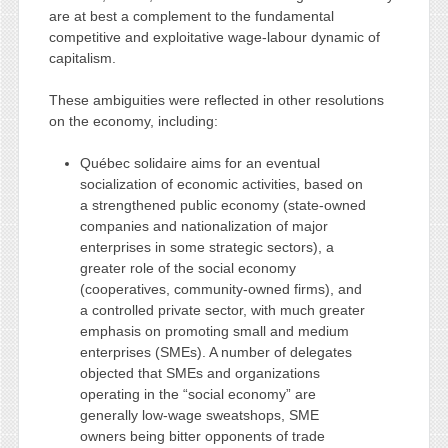
are at best a complement to the fundamental
competitive and exploitative wage-labour dynamic of
capitalism.
These ambiguities were reflected in other resolutions
on the economy, including:
Québec solidaire aims for an eventual
socialization of economic activities, based on
a strengthened public economy (state-owned
companies and nationalization of major
enterprises in some strategic sectors), a
greater role of the social economy
(cooperatives, community-owned firms), and
a controlled private sector, with much greater
emphasis on promoting small and medium
enterprises (SMEs). A number of delegates
objected that SMEs and organizations
operating in the “social economy” are
generally low-wage sweatshops, SME
owners being bitter opponents of trade