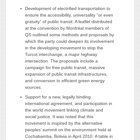
Development of electrified transportation to
ensure the accessibility, universality “or even
gratuity” of public transit. A leaflet distributed
at the convention by Montréal members of
QS outlined some methods and proposals by
which the party could deepen its involvement
in the developing movement to stop the
Turcot interchange, a major highway
intersection. The proposals include a
campaign for free public transit, massive
expansion of public transit infrastructures,
and conversion to efficient green energy
sources.
Support for a new, legally binding
international agreement, and participation in
the world movement linking climate and
social justice. It was noted that this
movement is inspired by the alternative
peoples’ summit on the environment held at
Cochabamba, Bolivia in April 2010. A table in