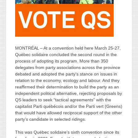
MONTRÉAL – At a convention held here March 25-27,
Québec solidaire concluded the second round in the
process of adopting its program. More than 350
delegates from party associations across the province
debated and adopted the party’s stance on issues in
relation to the economy, ecology and labour. And they
reaffirmed their determination to build the party as an
independent political alternative, rejecting proposals by
QS leaders to seek “tactical agreements” with the
capitalist Parti québécois and/or the Parti vert (Greens)
that would have allowed reciprocal support of the other
party’s candidate in selected ridings.
This was Québec solidaire’s sixth convention since its