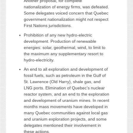
Another proposal, for complete
nationalization of energy firms, was defeated.
Some delegates voiced concern that Quebec
government nationalization might not respect
First Nations jurisdictions.
Prohibition of any new hydro-electric
development. Production of renewable
energies: solar, geothermal, wind, to limit to
the maximum any supplementary resort to
hydro-electricity.
An end to all exploration and development of
fossil fuels, such as petroleum in the Gulf of
St. Lawrence (Old Harry), shale gas, and
LNG ports. Elimination of Quebec’s nuclear
reactor system, and an end to the exploration
and development of uranium mines. In recent
months mass movements have developed in
many Quebec communities against local gas
and uranium exploration projects, and some
delegates mentioned their involvement in
these actions.