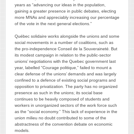
years as “advancing our ideas in the population,
gaining a greater presence in public debates, electing
more MNAs and appreciably increasing our percentage
of the vote in the next general elections.”
Québec solidaire works alongside the unions and some
social movements in a number of coalitions, such as
the pro-independence Conseil de la Souveraineté. But
its modest campaign in relation to the public-sector
unions’ negotiations with the Quebec government last
year, labelled “Courage politique,” failed to mount a
clear defense of the unions’ demands and was largely
confined to a defence of existing social programs and
opposition to privatization. The party has no organized
presence as such in the unions; its social base
continues to be heavily composed of students and
workers in unorganized sectors of the work force such
as the “social economy.” This lack of experience in the
union milieu no doubt contributed to some of the
abstractness of the convention debate on economic
models.