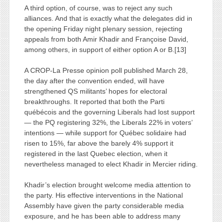
A third option, of course, was to reject any such
alliances. And that is exactly what the delegates did in
the opening Friday night plenary session, rejecting
appeals from both Amir Khadir and Françoise David,
among others, in support of either option A or B.[13]
A CROP-La Presse opinion poll published March 28,
the day after the convention ended, will have
strengthened QS militants’ hopes for electoral
breakthroughs. It reported that both the Parti
québécois and the governing Liberals had lost support
— the PQ registering 32%, the Liberals 22% in voters’
intentions — while support for Québec solidaire had
risen to 15%, far above the barely 4% support it
registered in the last Quebec election, when it
nevertheless managed to elect Khadir in Mercier riding.
Khadir’s election brought welcome media attention to
the party. His effective interventions in the National
Assembly have given the party considerable media
exposure, and he has been able to address many