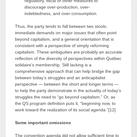
regulatory, fiscal or other measures to
discourage over-production, over-
indebtedness, and over-consumption.
Thus, the party tends to fall between two stools:
immediate demands on major issues that often point
beyond capitalism, and a general orientation that is
consistent with a perspective of simply reforming
capitalism. These ambiguities are probably an accurate
reflection of the diversity of perspectives within Québec
solidaire’s membership. Still lacking is a
comprehensive approach that can help bridge the gap
between today’s struggles and an anticapitalist
perspective — between the short and longer terms —
to help the party demonstrate in the actuality of today’s
struggles the need to “go beyond capitalism.” Or, as
the QS program definition puts it, “beginning now, to
work toward the realization of its social agenda.”[12]
Some important omissions
The convention agenda did not allow sufficient time to