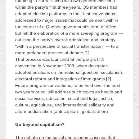
founding in 2006. Faced with two general elections
within the party’s first three years, QS members had
adopted election platforms in their first conventions
addressed to major issues that could be dealt with in
the course of a Quebec government’s term of office,
but left the elaboration of a more sweeping program —
outlining the party’s overall orientation and strategy
“within a perspective of social transformation” — to a
more prolonged process of debate.[1]
That process was launched at the party’s fifth
convention in November 2009, when delegates
adopted positions on the national question, secularism,
electoral reform and integration of immigrants.[2]
Future program conventions, to be held over the next
two years or so, will address such topics as health and
social services, education, social and legal justice,
culture, agriculture, and international solidarity and
altermondialisation (anti-capitalist globalization).
Go beyond capitalism?
The debate on the social and economic issues that