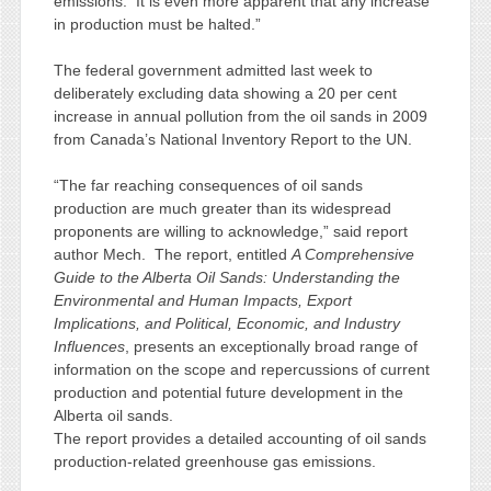
emissions. It is even more apparent that any increase
in production must be halted.”
The federal government admitted last week to
deliberately excluding data showing a 20 per cent
increase in annual pollution from the oil sands in 2009
from Canada’s National Inventory Report to the UN.
“The far reaching consequences of oil sands
production are much greater than its widespread
proponents are willing to acknowledge,” said report
author Mech. The report, entitled
A Comprehensive
Guide to the Alberta Oil Sands: Understanding the
Environmental and Human Impacts, Export
Implications, and Political, Economic, and Industry
Influences
, presents an exceptionally broad range of
information on the scope and repercussions of current
production and potential future development in the
Alberta oil sands.
The report provides a detailed accounting of oil sands
production-related greenhouse gas emissions.