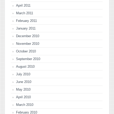
April 2011
March 2011
February 2011
January 2011
December 2010
November 2010
October 2010
September 2010
August 2010
July 2010
June 2010
May 2010
April 2010
March 2010
February 2010