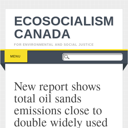
ECOSOCIALISM
CANADA
FOR ENVIRONMENTAL AND SOCIAL JUSTICE
Main menu
Skip to content
MENU
New report shows
total oil sands
emissions close to
double widely used