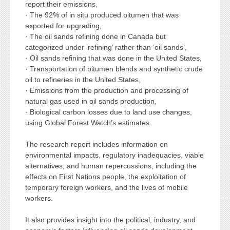
report their emissions,
· The 92% of in situ produced bitumen that was
exported for upgrading,
· The oil sands refining done in Canada but
categorized under ‘refining’ rather than ‘oil sands’,
· Oil sands refining that was done in the United States,
· Transportation of bitumen blends and synthetic crude
oil to refineries in the United States,
· Emissions from the production and processing of
natural gas used in oil sands production,
· Biological carbon losses due to land use changes,
using Global Forest Watch’s estimates.
The research report includes information on
environmental impacts, regulatory inadequacies, viable
alternatives, and human repercussions, including the
effects on First Nations people, the exploitation of
temporary foreign workers, and the lives of mobile
workers.
It also provides insight into the political, industry, and