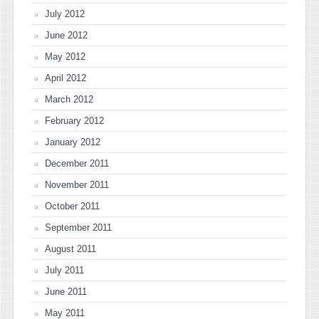
July 2012
June 2012
May 2012
April 2012
March 2012
February 2012
January 2012
December 2011
November 2011
October 2011
September 2011
August 2011
July 2011
June 2011
May 2011