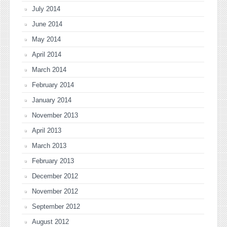
July 2014
June 2014
May 2014
April 2014
March 2014
February 2014
January 2014
November 2013
April 2013
March 2013
February 2013
December 2012
November 2012
September 2012
August 2012