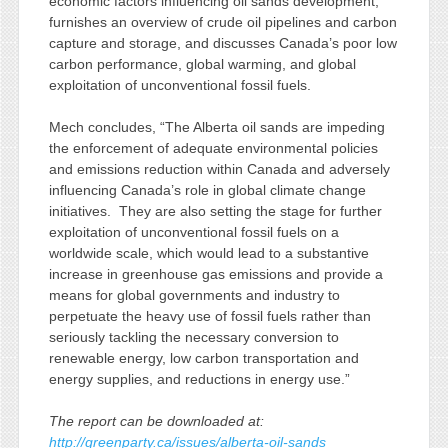
economic factors influencing oil sands development,
furnishes an overview of crude oil pipelines and carbon
capture and storage, and discusses Canada’s poor low
carbon performance, global warming, and global
exploitation of unconventional fossil fuels.
Mech concludes, “The Alberta oil sands are impeding
the enforcement of adequate environmental policies
and emissions reduction within Canada and adversely
influencing Canada’s role in global climate change
initiatives. They are also setting the stage for further
exploitation of unconventional fossil fuels on a
worldwide scale, which would lead to a substantive
increase in greenhouse gas emissions and provide a
means for global governments and industry to
perpetuate the heavy use of fossil fuels rather than
seriously tackling the necessary conversion to
renewable energy, low carbon transportation and
energy supplies, and reductions in energy use.”
The report can be downloaded at:
http://greenparty.ca/issues/alberta-oil-sands