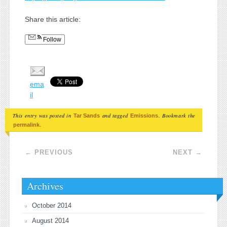
Share this article:
Follow
ema
il
This entry was posted in
and tagged
. Bookmark the
Tar Sands
Emissions
.
permalink
Post navigation
←
PREVIOUS
NEXT
→
Archives
October 2014
August 2014