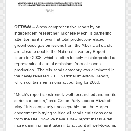
OTTAWA –
A new comprehensive report by an
independent researcher, Michelle Mech, is garnering
attention as it shows that total production-related
greenhouse gas emissions from the Alberta oil sands
are close to double the National Inventory Report
figure for 2008, which is often loosely misinterpreted as
representing the total emissions from oil sands
production. The oils sands category was eliminated in
the newly released 2011 National Inventory Report,
which contains emissions accounting for 2009.
“Mech’s report is extremely well-researched and merits
serious attention,” said Green Party Leader Elizabeth
May. “It is completely unacceptable that the Harper
government is trying to hide oil sands emissions data
from the UN. Now we have a new report that is even
more damning, as it takes into account all well-to-pump