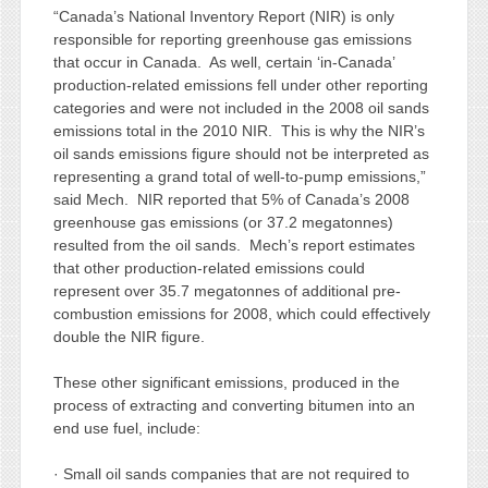
“Canada’s National Inventory Report (NIR) is only
responsible for reporting greenhouse gas emissions
that occur in Canada. As well, certain ‘in-Canada’
production-related emissions fell under other reporting
categories and were not included in the 2008 oil sands
emissions total in the 2010 NIR. This is why the NIR’s
oil sands emissions figure should not be interpreted as
representing a grand total of well-to-pump emissions,”
said Mech. NIR reported that 5% of Canada’s 2008
greenhouse gas emissions (or 37.2 megatonnes)
resulted from the oil sands. Mech’s report estimates
that other production-related emissions could
represent over 35.7 megatonnes of additional pre-
combustion emissions for 2008, which could effectively
double the NIR figure.
These other significant emissions, produced in the
process of extracting and converting bitumen into an
end use fuel, include:
· Small oil sands companies that are not required to