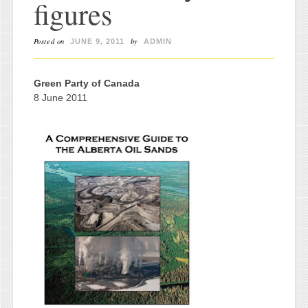
figures
Posted on
by
JUNE 9, 2011
ADMIN
Green Party of Canada
8 June 2011