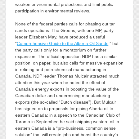
weaken environmental protections and limit public
participation in environmental reviews.
None of the federal parties calls for phasing out tar
sands operations. The Greens, with one MP, party
leader Elizabeth May, have produced a useful
“
Comprehensive Guide to the Alberta Oil Sands
,” but
the party calls only for a moratorium on further
expansion. The official opposition NDP has a similar
position, on paper, but also calls for massive expansion
in refining and petrochemical manufacturing in
Canada. NDP leader Thomas Mulcair attracted much
attention this year when he noted the effect of
Canada’s energy exports in boosting the value of the
Canadian dollar and undermining manufacturing
exports (the so-called “Dutch disease”). But Mulcair
has signed on to proposals for piping Alberta oil to
eastern Canada; in a speech to the Canadian Club of
Toronto in September, he said shipping western oil to
eastern Canada is a “pro-business, common sense
solution” that will create jobs and boost the country’s