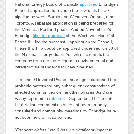
National Energy Board of Canada
approved
Enbridge’s
Phase I application to reverse the flow of its Line 9
pipeline between Sarnia and Westover, Ontario, near
Toronto. A separate application is being prepared for
the Montréal-Portland phase. And on November 29,
Enbridge
filed for approval
of the Westover-Montréal
Phase II. Like the successful application for Phase I,
Phase II will no doubt be approved under section 58 of
the National Energy Board Act, which exempts the
company from the more rigorous environmental and
infrastructure standards for new pipelines.
The Line 9 Reversal Phase I hearings established the
probable pattern for any subsequent consultations of
affected communities on the other phases. As Dave
Vasey reported in
rabble.ca
, September 11, “To date,
First Nation communities have not been properly
consulted and community meetings by Enbridge have
not been held on reservations.
“Enbridge claims Line 9 has ‘no significant impact to