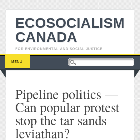
ECOSOCIALISM
CANADA
FOR ENVIRONMENTAL AND SOCIAL JUSTICE
Main menu
Skip to content
MENU
Pipeline politics —
Can popular protest
stop the tar sands
leviathan?