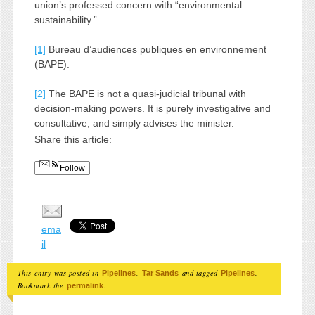
union’s professed concern with “environmental
sustainability.”
[1]
Bureau d’audiences publiques en environnement
(BAPE).
[2]
The BAPE is not a quasi-judicial tribunal with
decision-making powers. It is purely investigative and
consultative, and simply advises the minister.
Share this article:
Follow
ema
il
This entry was posted in
,
and tagged
.
Pipelines
Tar Sands
Pipelines
Bookmark the
.
permalink