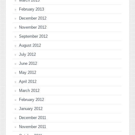
March 2013
February 2013
December 2012
November 2012
September 2012
August 2012
July 2012
June 2012
May 2012
April 2012
March 2012
February 2012
January 2012
December 2011
November 2011