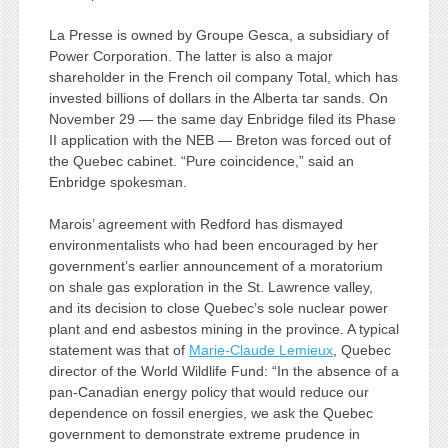
La Presse is owned by Groupe Gesca, a subsidiary of
Power Corporation. The latter is also a major
shareholder in the French oil company Total, which has
invested billions of dollars in the Alberta tar sands. On
November 29 — the same day Enbridge filed its Phase
II application with the NEB — Breton was forced out of
the Quebec cabinet. “Pure coincidence,” said an
Enbridge spokesman.
Marois’ agreement with Redford has dismayed
environmentalists who had been encouraged by her
government’s earlier announcement of a moratorium
on shale gas exploration in the St. Lawrence valley,
and its decision to close Quebec’s sole nuclear power
plant and end asbestos mining in the province. A typical
statement was that of
Marie-Claude Lemieux
, Quebec
director of the World Wildlife Fund: “In the absence of a
pan-Canadian energy policy that would reduce our
dependence on fossil energies, we ask the Quebec
government to demonstrate extreme prudence in