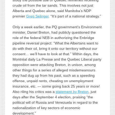
study the possible use of Quebec refineries receiving
crude oil from the tar sands. This involves not just
Alberta and Quebec alone, said Manitoba’s NDP
premier
Greg Selinger
. “It’s part of a national strategy.”
Only a week earlier, the PQ government’s Environment
minister, Daniel Breton, had publicly questioned the
role of the federal NEB in authorizing the Enbridge
pipeline reversal project: “What the Albertans want to
do with their oil, bring it onto our territory without our
consent… we’ll have to look at that.” Within days, the
Montréal daily La Presse and the Quebec Liberal party
opposition were attacking Breton, in unison, among
other things for a series of alleged misdemeanours
they had dug up from his past, such as a speeding
offense, unpaid rents, cheating on unemployment
insurance, etc. — some going back 25 years or more!
Also riling his critics was a
statement by Breton
, just
days after the September 4 election, praising “the
political will of Russia and Venezuela in regard to the
nationalization of key sectors of economic
development.”