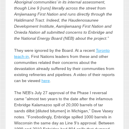
Aboriginal communities’ in its internal assessment,
though Line 9 [runs] literally across the street from
Amjiwnaang First Nation and runs directly through the
Haldimand Tract. Indeed, the Haudenosaunee
Development Institute, Aamijiwnaang First Nation and
Onieda Nation all submitted concerns to Enbridge and
the National Energy Board (NEB) about the project.”
They were ignored by the Board. At a recent
Toronto
teach-in
, First Nations leaders from these and other
communities related their concerns about the
devastation already suffered by their communities from
existing refineries and pipelines. A video of their reports
can be viewed
here
.
The NEB’s July 27 approval of the Phase I reversal
came “almost two years to the date after the infamous
Enbridge Kalamazoo spill of 20,000 barrels of tar
sands dilbit [diluted bitumen] in Michigan,” Dave Vasey
notes. “Forebodingly, Enbridge spilled 1000 barrels in
Wisconsin the same day as Line 9’s approval. Between