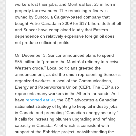
workers lost their jobs, and Montréal lost $3 million in
property tax revenues. The remaining refinery is
owned by Suncor, a Calgary-based company that
bought Petro-Canada in 2009 for $17 billion. Both Shell
and Suncor have complained loudly that Eastern
dependence on relatively expensive foreign oil does
not produce sufficient profits.
On December 3, Suncor announced plans to spend
$55 million to “prepare the Montréal refinery to receive
Western crude.” Local politicians greeted the
announcement, as did the union representing Suncor’s
organized workers, a local of the Communications,
Energy and Paperworkers Union (CEP). The CEP also
represents many workers in the Alberta tar sands. As I
have
reported earlier
, the CEP advocates a Canadian
nationalist strategy of fighting to keep oil industry jobs
in Canada and promoting “Canadian energy security.”
It calls for increasing bitumen upgrading and refining
capacity in Canada. All of which is consistent with
support of the Enbridge project, notwithstanding the