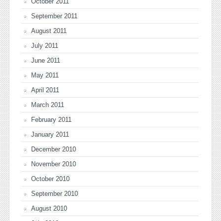
October 2011
September 2011
August 2011
July 2011
June 2011
May 2011
April 2011
March 2011
February 2011
January 2011
December 2010
November 2010
October 2010
September 2010
August 2010