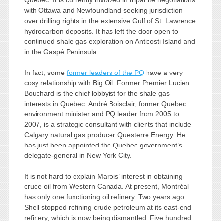
Quebec. It is currently involved in tripartite negotiations
with Ottawa and Newfoundland seeking jurisdiction
over drilling rights in the extensive Gulf of St. Lawrence
hydrocarbon deposits. It has left the door open to
continued shale gas exploration on Anticosti Island and
in the Gaspé Peninsula.
In fact, some
former leaders of the PQ
have a very
cosy relationship with Big Oil. Former Premier Lucien
Bouchard is the chief lobbyist for the shale gas
interests in Quebec. André Boisclair, former Quebec
environment minister and PQ leader from 2005 to
2007, is a strategic consultant with clients that include
Calgary natural gas producer Questerre Energy. He
has just been appointed the Quebec government’s
delegate-general in New York City.
It is not hard to explain Marois’ interest in obtaining
crude oil from Western Canada. At present, Montréal
has only one functioning oil refinery. Two years ago
Shell stopped refining crude petroleum at its east-end
refinery, which is now being dismantled. Five hundred