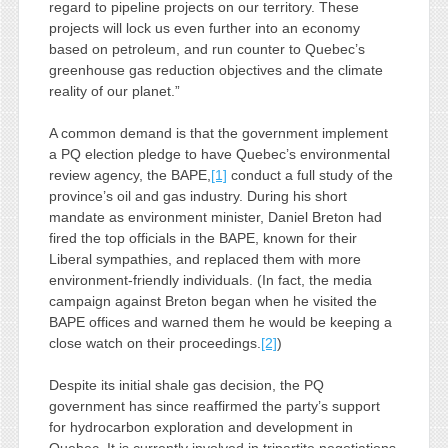
regard to pipeline projects on our territory. These
projects will lock us even further into an economy
based on petroleum, and run counter to Quebec’s
greenhouse gas reduction objectives and the climate
reality of our planet.”
A common demand is that the government implement
a PQ election pledge to have Quebec’s environmental
review agency, the BAPE,
[1]
conduct a full study of the
province’s oil and gas industry. During his short
mandate as environment minister, Daniel Breton had
fired the top officials in the BAPE, known for their
Liberal sympathies, and replaced them with more
environment-friendly individuals. (In fact, the media
campaign against Breton began when he visited the
BAPE offices and warned them he would be keeping a
close watch on their proceedings.
[2]
)
Despite its initial shale gas decision, the PQ
government has since reaffirmed the party’s support
for hydrocarbon exploration and development in