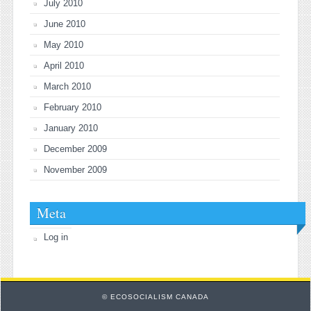
July 2010
June 2010
May 2010
April 2010
March 2010
February 2010
January 2010
December 2009
November 2009
Meta
Log in
© ECOSOCIALISM CANADA