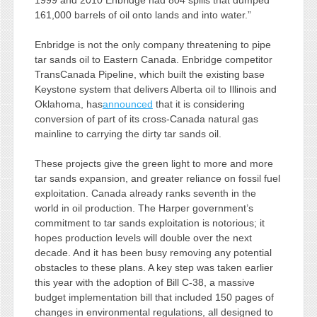
1999 and 2010 Enbridge had 804 spills that dumped
161,000 barrels of oil onto lands and into water.”
Enbridge is not the only company threatening to pipe
tar sands oil to Eastern Canada. Enbridge competitor
TransCanada Pipeline, which built the existing base
Keystone system that delivers Alberta oil to Illinois and
Oklahoma, has
announced
that it is considering
conversion of part of its cross-Canada natural gas
mainline to carrying the dirty tar sands oil.
These projects give the green light to more and more
tar sands expansion, and greater reliance on fossil fuel
exploitation. Canada already ranks seventh in the
world in oil production. The Harper government’s
commitment to tar sands exploitation is notorious; it
hopes production levels will double over the next
decade. And it has been busy removing any potential
obstacles to these plans. A key step was taken earlier
this year with the adoption of Bill C-38, a massive
budget implementation bill that included 150 pages of
changes in environmental regulations, all designed to