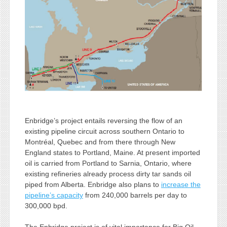
Enbridge’s project entails reversing the flow of an
existing pipeline circuit across southern Ontario to
Montréal, Quebec and from there through New
England states to Portland, Maine. At present imported
oil is carried from Portland to Sarnia, Ontario, where
existing refineries already process dirty tar sands oil
piped from Alberta. Enbridge also plans to
increase the
pipeline’s capacity
from 240,000 barrels per day to
300,000 bpd.