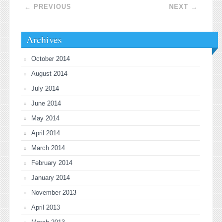
Post navigation
←
PREVIOUS
NEXT
→
Archives
October 2014
August 2014
July 2014
June 2014
May 2014
April 2014
March 2014
February 2014
January 2014
November 2013
April 2013