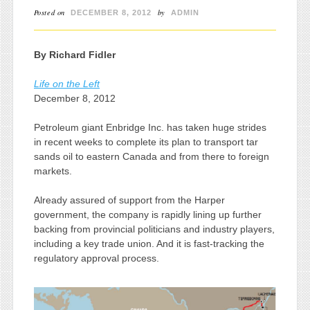
Posted on
by
DECEMBER 8, 2012
ADMIN
By Richard Fidler
Life on the Left
December 8, 2012
Petroleum giant Enbridge Inc. has taken huge strides
in recent weeks to complete its plan to transport tar
sands oil to eastern Canada and from there to foreign
markets.
Already assured of support from the Harper
government, the company is rapidly lining up further
backing from provincial politicians and industry players,
including a key trade union. And it is fast-tracking the
regulatory approval process.