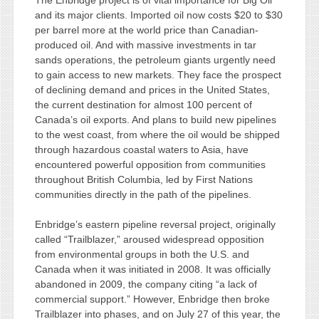
The Enbridge project is of vital importance for Big Oil
and its major clients. Imported oil now costs $20 to $30
per barrel more at the world price than Canadian-
produced oil. And with massive investments in tar
sands operations, the petroleum giants urgently need
to gain access to new markets. They face the prospect
of declining demand and prices in the United States,
the current destination for almost 100 percent of
Canada’s oil exports. And plans to build new pipelines
to the west coast, from where the oil would be shipped
through hazardous coastal waters to Asia, have
encountered powerful opposition from communities
throughout British Columbia, led by First Nations
communities directly in the path of the pipelines.
Enbridge’s eastern pipeline reversal project, originally
called “Trailblazer,” aroused widespread opposition
from environmental groups in both the U.S. and
Canada when it was initiated in 2008. It was officially
abandoned in 2009, the company citing “a lack of
commercial support.” However, Enbridge then broke
Trailblazer into phases, and on July 27 of this year, the