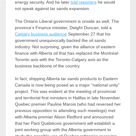
energy security. And he later
told reporters
he would
not speak against tar sands expansion.
The Ontario Liberal government is onside as well. The
province’s Finance minister, Dwight Duncan, told a
Calgary business audience
September 27 that his
government unequivocally backed the oil sands
industry. Not surprising, given the alliance of eastern
finance with Alberta oil that has replaced the Montréal-
Toronto axis with the Toronto-Calgary axis as the
business backbone of the country.
In fact, shipping Alberta tar sands products to Eastern
Canada is now being posed as a major “national unity”
project. This was evident at the meeting of provincial
and territorial first ministers in Halifax in late November.
Quebec premier Pauline Marois (who had reversed her
previous opposition to attending such meetings) met
with Alberta premier Alison Redford and announced
that her Parti Québécois government will establish a
joint working group with the Alberta government to