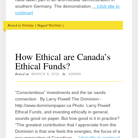
southern Germany. The demonstration
... [click title to
continue]
Posted in
|
Tagged
|
Energy
Nuclear
How Ethical are Canada’s
Ethical Funds?
Posted on
by
MARCH 8, 2011
ADMIN
“Conscientious” investments and the tar sands
connection By Larry Powell The Dominion -
http://www.dominionpaper.ca Photo: Larry Powell
Ethical Funds, and investing ethically in general,
sounds good on paper. But how good is it in practice?
"The greatest contribution that I appreciate from the
Dominion is that one feels the energies, the focus of a
new generation of Canadians
... [click title to continue]