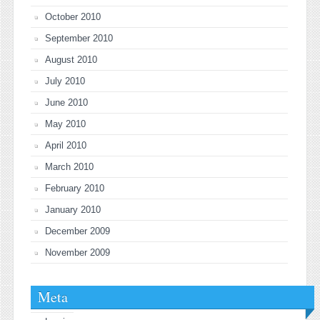
October 2010
September 2010
August 2010
July 2010
June 2010
May 2010
April 2010
March 2010
February 2010
January 2010
December 2009
November 2009
Meta