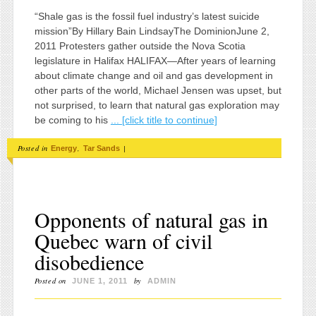
“Shale gas is the fossil fuel industry’s latest suicide
mission”By Hillary Bain LindsayThe DominionJune 2,
2011 Protesters gather outside the Nova Scotia
legislature in Halifax HALIFAX—After years of learning
about climate change and oil and gas development in
other parts of the world, Michael Jensen was upset, but
not surprised, to learn that natural gas exploration may
be coming to his
... [click title to continue]
Posted in
,
|
Energy
Tar Sands
Opponents of natural gas in
Quebec warn of civil
disobedience
Posted on
by
JUNE 1, 2011
ADMIN