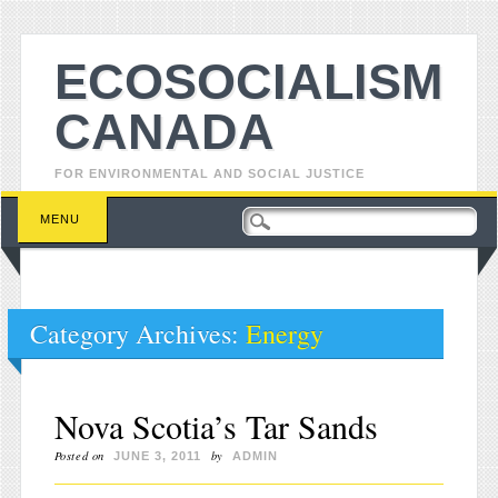
ECOSOCIALISM
CANADA
FOR ENVIRONMENTAL AND SOCIAL JUSTICE
Main menu
Skip to content
MENU
Category Archives:
Energy
Nova Scotia’s Tar Sands
Posted on
by
JUNE 3, 2011
ADMIN