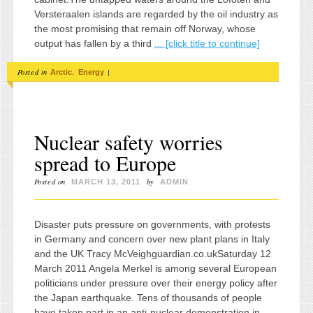
Versteraalen islands are regarded by the oil industry as
the most promising that remain off Norway, whose
output has fallen by a third
... [click title to continue]
Posted in
,
|
Arctic
Energy
Nuclear safety worries
spread to Europe
Posted on
by
MARCH 13, 2011
ADMIN
Disaster puts pressure on governments, with protests
in Germany and concern over new plant plans in Italy
and the UK Tracy McVeighguardian.co.ukSaturday 12
March 2011 Angela Merkel is among several European
politicians under pressure over their energy policy after
the Japan earthquake. Tens of thousands of people
have taken part in an anti-nuclear demonstration in