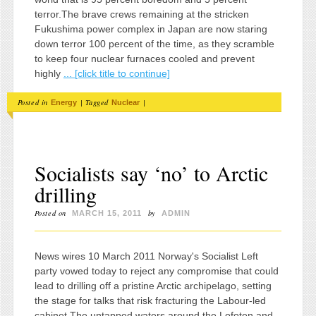
terror.The brave crews remaining at the stricken
Fukushima power complex in Japan are now staring
down terror 100 percent of the time, as they scramble
to keep four nuclear furnaces cooled and prevent
highly
... [click title to continue]
Posted in
|
Tagged
|
Energy
Nuclear
Socialists say ‘no’ to Arctic
drilling
Posted on
by
MARCH 15, 2011
ADMIN
News wires 10 March 2011 Norway's Socialist Left
party vowed today to reject any compromise that could
lead to drilling off a pristine Arctic archipelago, setting
the stage for talks that risk fracturing the Labour-led
cabinet.The untapped waters around the Lofoten and