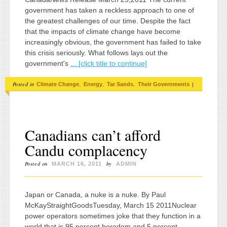
government has taken a reckless approach to one of
the greatest challenges of our time. Despite the fact
that the impacts of climate change have become
increasingly obvious, the government has failed to take
this crisis seriously. What follows lays out the
government's
... [click title to continue]
Posted in
,
,
,
|
Climate Change
Energy
Tar Sands
Their Governments
Canadians can’t afford
Candu complacency
Posted on
by
MARCH 16, 2011
ADMIN
Japan or Canada, a nuke is a nuke. By Paul
McKayStraightGoodsTuesday, March 15 2011Nuclear
power operators sometimes joke that they function in a
world that is 95 percent boredom and 5 percent