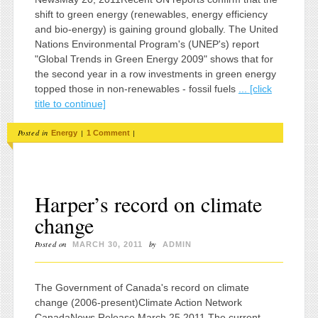
shift to green energy (renewables, energy efficiency
and bio-energy) is gaining ground globally. The United
Nations Environmental Program's (UNEP's) report
"Global Trends in Green Energy 2009" shows that for
the second year in a row investments in green energy
topped those in non-renewables - fossil fuels
... [click
title to continue]
Posted in
|
|
Energy
1 Comment
Harper’s record on climate
change
Posted on
by
MARCH 30, 2011
ADMIN
The Government of Canada's record on climate
change (2006-present)Climate Action Network
CanadaNews Release March 25,2011 The current