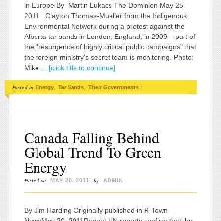
in Europe By Martin Lukacs The Dominion May 25,
2011 Clayton Thomas-Mueller from the Indigenous
Environmental Network during a protest against the
Alberta tar sands in London, England, in 2009 – part of
the "resurgence of highly critical public campaigns" that
the foreign ministry's secret team is monitoring. Photo:
Mike
... [click title to continue]
Posted in
,
,
|
Energy
Tar Sands
Their Governments
Canada Falling Behind
Global Trend To Green
Energy
Posted on
by
MAY 20, 2011
ADMIN
By Jim Harding Originally published in R-Town
NewsMay 20, 2011Recent UN reports confirm that the