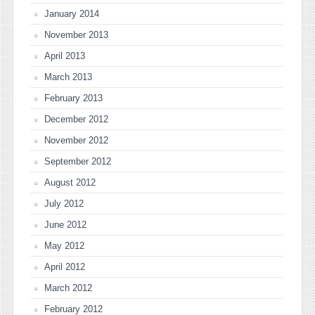
January 2014
November 2013
April 2013
March 2013
February 2013
December 2012
November 2012
September 2012
August 2012
July 2012
June 2012
May 2012
April 2012
March 2012
February 2012