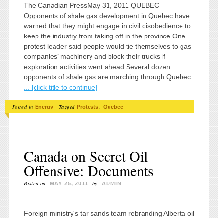
The Canadian PressMay 31, 2011 QUEBEC —
Opponents of shale gas development in Quebec have
warned that they might engage in civil disobedience to
keep the industry from taking off in the province.One
protest leader said people would tie themselves to gas
companies’ machinery and block their trucks if
exploration activities went ahead.Several dozen
opponents of shale gas are marching through Quebec
... [click title to continue]
Posted in
|
Tagged
,
|
Energy
Protests
Quebec
Canada on Secret Oil
Offensive: Documents
Posted on
by
MAY 25, 2011
ADMIN
Foreign ministry's tar sands team rebranding Alberta oil