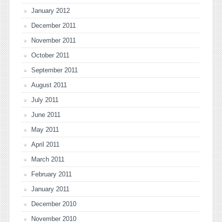
January 2012
December 2011
November 2011
October 2011
September 2011
August 2011
July 2011
June 2011
May 2011
April 2011
March 2011
February 2011
January 2011
December 2010
November 2010