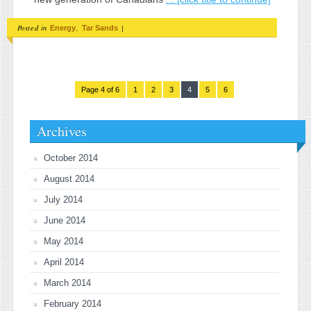
Posted in
,
|
Energy
Tar Sands
Page 4 of 6
1
2
3
4
5
6
Archives
October 2014
August 2014
July 2014
June 2014
May 2014
April 2014
March 2014
February 2014