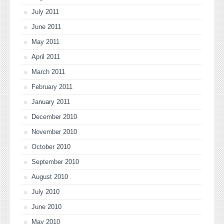
July 2011
June 2011
May 2011
April 2011
March 2011
February 2011
January 2011
December 2010
November 2010
October 2010
September 2010
August 2010
July 2010
June 2010
May 2010