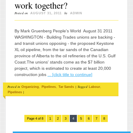
work together?
Posted on
by
AUGUST 31, 2011
ADMIN
By Mark Gruenberg People's World August 31 2011
WASHINGTON - Building Trades unions are backing -
and transit unions opposing - the proposed Keystone
XL oil pipeline, from the tar sands of the Canadian
province of Alberta to the oil refineries of the U.S. Gulf
Coast.The unions' stands come as the $7 billion
project, which is estimated to create at least 20,000
construction jobs
... [click title to continue]
Posted in
,
,
|
Tagged
,
Organizing
Pipelines
Tar Sands
Labour
|
Pipelines
Page 4 of 8
1
2
3
4
5
6
7
8