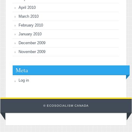
April 2010
March 2010
February 2010
January 2010
December 2009
November 2009
Meta
Log in
© ECOSOCIALISM CANADA