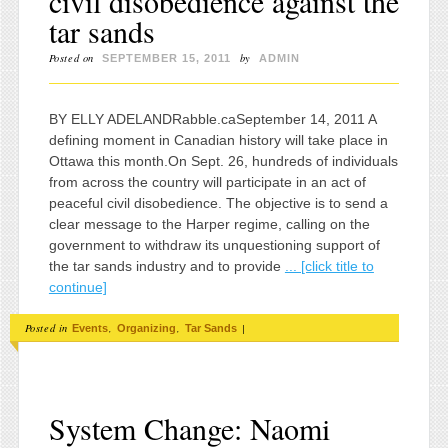
civil disobedience against the
tar sands
Posted on
by
SEPTEMBER 15, 2011
ADMIN
BY ELLY ADELANDRabble.caSeptember 14, 2011 A
defining moment in Canadian history will take place in
Ottawa this month.On Sept. 26, hundreds of individuals
from across the country will participate in an act of
peaceful civil disobedience. The objective is to send a
clear message to the Harper regime, calling on the
government to withdraw its unquestioning support of
the tar sands industry and to provide
... [click title to
continue]
Posted in
,
,
|
Events
Organizing
Tar Sands
System Change: Naomi