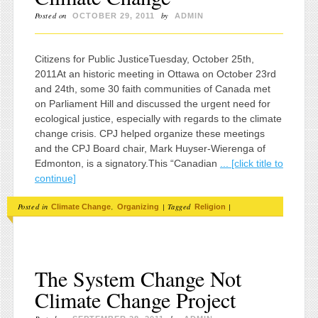
Posted on
by
OCTOBER 29, 2011
ADMIN
Citizens for Public JusticeTuesday, October 25th,
2011At an historic meeting in Ottawa on October 23rd
and 24th, some 30 faith communities of Canada met
on Parliament Hill and discussed the urgent need for
ecological justice, especially with regards to the climate
change crisis. CPJ helped organize these meetings
and the CPJ Board chair, Mark Huyser-Wierenga of
Edmonton, is a signatory.This “Canadian
... [click title to
continue]
Posted in
,
|
Tagged
|
Climate Change
Organizing
Religion
The System Change Not
Climate Change Project