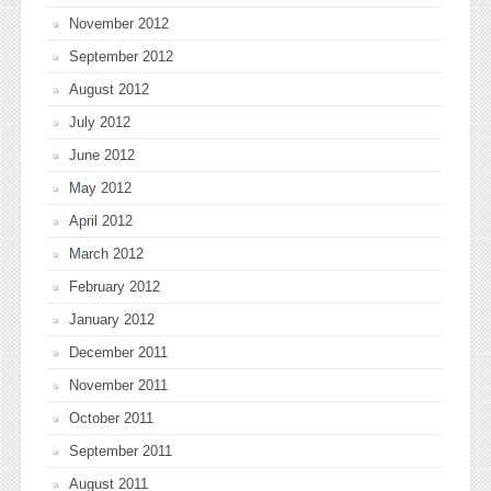
November 2012
September 2012
August 2012
July 2012
June 2012
May 2012
April 2012
March 2012
February 2012
January 2012
December 2011
November 2011
October 2011
September 2011
August 2011