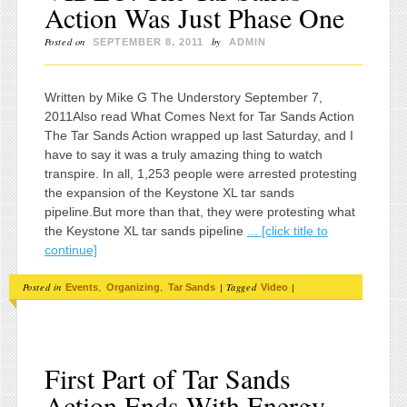
Action Was Just Phase One
Posted on
by
SEPTEMBER 8, 2011
ADMIN
Written by Mike G The Understory September 7,
2011Also read What Comes Next for Tar Sands Action
The Tar Sands Action wrapped up last Saturday, and I
have to say it was a truly amazing thing to watch
transpire. In all, 1,253 people were arrested protesting
the expansion of the Keystone XL tar sands
pipeline.But more than that, they were protesting what
the Keystone XL tar sands pipeline
... [click title to
continue]
Posted in
,
,
|
Tagged
|
Events
Organizing
Tar Sands
Video
First Part of Tar Sands
Action Ends With Energy