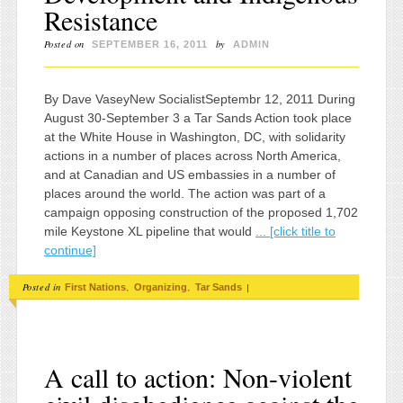
Resistance
Posted on
by
SEPTEMBER 16, 2011
ADMIN
By Dave VaseyNew SocialistSeptembr 12, 2011 During
August 30-September 3 a Tar Sands Action took place
at the White House in Washington, DC, with solidarity
actions in a number of places across North America,
and at Canadian and US embassies in a number of
places around the world. The action was part of a
campaign opposing construction of the proposed 1,702
mile Keystone XL pipeline that would
... [click title to
continue]
Posted in
,
,
|
First Nations
Organizing
Tar Sands
A call to action: Non-violent