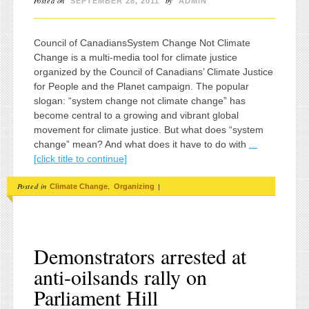
Posted on
by
SEPTEMBER 28, 2011
ADMIN
Council of CanadiansSystem Change Not Climate
Change is a multi-media tool for climate justice
organized by the Council of Canadians’ Climate Justice
for People and the Planet campaign. The popular
slogan: “system change not climate change” has
become central to a growing and vibrant global
movement for climate justice. But what does “system
change” mean? And what does it have to do with
...
[click title to continue]
Posted in
,
|
Climate Change
Organizing
Demonstrators arrested at
anti-oilsands rally on
Parliament Hill