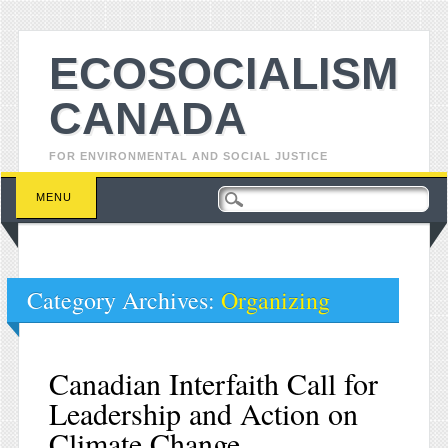
ECOSOCIALISM
CANADA
FOR ENVIRONMENTAL AND SOCIAL JUSTICE
Main menu
Skip to content
MENU
Category Archives:
Organizing
Canadian Interfaith Call for
Leadership and Action on
Climate Change