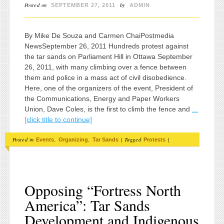
Posted on
by
SEPTEMBER 27, 2011
ADMIN
By Mike De Souza and Carmen ChaiPostmedia
NewsSeptember 26, 2011 Hundreds protest against
the tar sands on Parliament Hill in Ottawa September
26, 2011, with many climbing over a fence between
them and police in a mass act of civil disobedience.
Here, one of the organizers of the event, President of
the Communications, Energy and Paper Workers
Union, Dave Coles, is the first to climb the fence and
...
[click title to continue]
Posted in
,
,
|
Tagged
|
Events
Organizing
Tar Sands
Protests
Opposing “Fortress North
America”: Tar Sands
Development and Indigenous