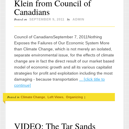
Klein from Council of
Canadians
Posted on
by
SEPTEMBER 9, 2011
ADMIN
Council of CanadiansSeptember 7, 2011Nothing
Exposes the Failures of Our Economic System More
than Climate Change, which is not merely an isolated,
separate environmental issue, for the effects of climate
change are in fact the direct result of our market based
model of economic growth and all its various capitalist
strategies for profit and exploitation including the most
damaging - because transportation
... [click title to
continue]
Posted in
,
,
|
Climate Change
Left Views
Organizing
VIDEO: The Tar Sands