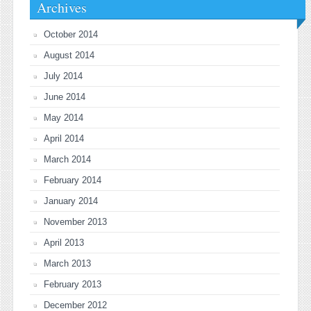
Archives
October 2014
August 2014
July 2014
June 2014
May 2014
April 2014
March 2014
February 2014
January 2014
November 2013
April 2013
March 2013
February 2013
December 2012