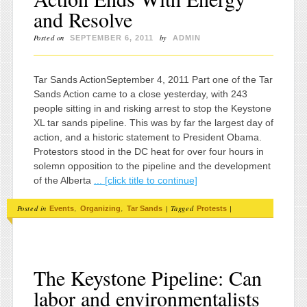
and Resolve
Posted on
by
SEPTEMBER 6, 2011
ADMIN
Tar Sands ActionSeptember 4, 2011 Part one of the Tar
Sands Action came to a close yesterday, with 243
people sitting in and risking arrest to stop the Keystone
XL tar sands pipeline. This was by far the largest day of
action, and a historic statement to President Obama.
Protestors stood in the DC heat for over four hours in
solemn opposition to the pipeline and the development
of the Alberta
... [click title to continue]
Posted in
,
,
|
Tagged
|
Events
Organizing
Tar Sands
Protests
The Keystone Pipeline: Can
labor and environmentalists