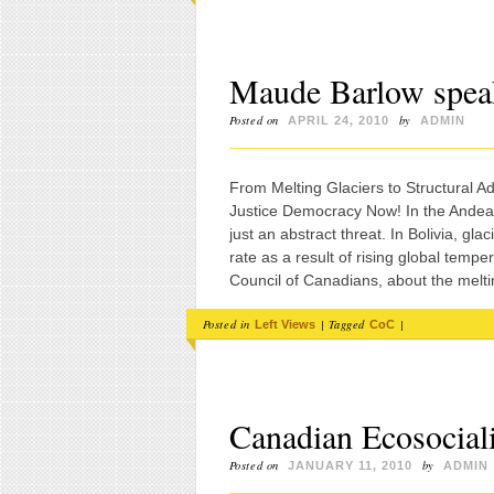
Maude Barlow spea
Posted on
by
APRIL 24, 2010
ADMIN
From Melting Glaciers to Structural 
Justice Democracy Now! In the Andean
just an abstract threat. In Bolivia, gl
rate as a result of rising global tem
Council of Canadians, about the melti
Posted in
|
Tagged
|
Left Views
CoC
Canadian Ecosocialis
Posted on
by
JANUARY 11, 2010
ADMIN