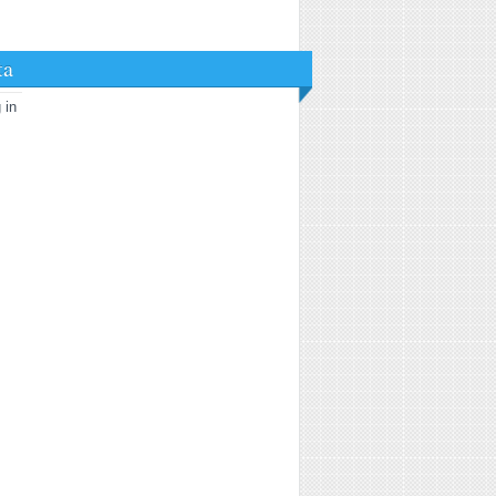
ta
 in