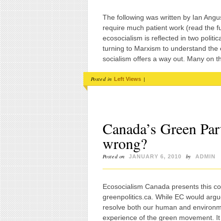
The following was written by Ian Angus
require much patient work (read the ful
ecosocialism is reflected in two poli
turning to Marxism to understand the e
socialism offers a way out. Many on t
Posted in
|
Left Views
Canada’s Green Part
wrong?
Posted on
by
JANUARY 6, 2010
ADMIN
Ecosocialism Canada presents this c
greenpolitics.ca. While EC would argue 
resolve both our human and environment
experience of the green movement. I