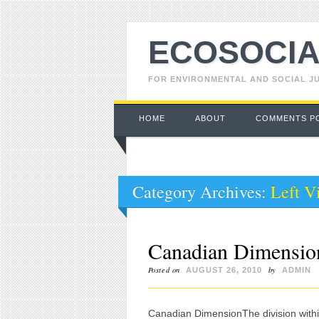
ECOSOCIA
FOR ENVIRONMENTAL AND SOCIAL J
Main menu
Skip to content
HOME
ABOUT
COMMENTS P
Category Archives:
Left V
Canadian Dimension
Posted on
by
AUGUST 26, 2010
ADMIN
Canadian DimensionThe division wit