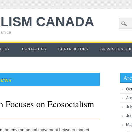
LISM CANADA
USTICE
OLICY
CONTACT US
CONTRIBUTORS
SUBMISSION GUI
Arc
iews
Oct
Au
 Focuses on Ecosocialism
Jul
Ju
Ma
hin the environmental movement between market