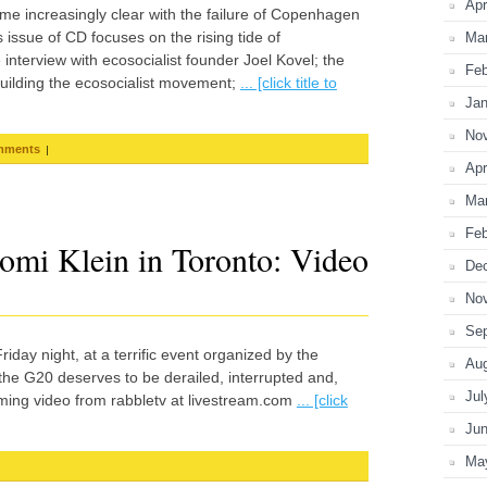
Apr
e increasingly clear with the failure of Copenhagen
ssue of CD focuses on the rising tide of
Ma
interview with ecosocialist founder Joel Kovel; the
Feb
uilding the ecosocialist movement;
... [click title to
Jan
No
|
mments
Apr
Ma
Feb
omi Klein in Toronto: Video
De
No
Se
iday night, at a terrific event organized by the
Au
 the G20 deserves to be derailed, interrupted and,
Jul
aming video from rabbletv at livestream.com
... [click
Ju
Ma