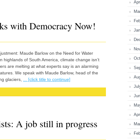
Apr
Ma
Feb
ks with Democracy Now!
Jan
De
No
Adjustment: Maude Barlow on the Need for Water
Oct
 highlands of South America, climate change isn’t
aciers are melting at what experts say is an alarming
Se
peratures. We speak with Maude Barlow, head of the
Au
ng glaciers,
... [click title to continue]
Jul
Ju
Ma
Apr
ts: A job still in progress
Ma
Feb