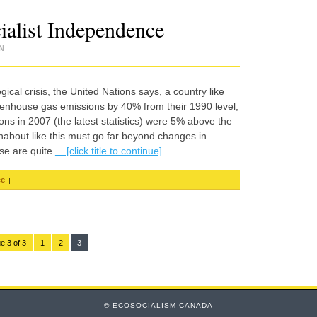
ialist Independence
N
al crisis, the United Nations says, a country like
enhouse gas emissions by 40% from their 1990 level,
s in 2007 (the latest statistics) were 5% above the
about like this must go far beyond changes in
ase are quite
... [click title to continue]
|
ec
e 3 of 3
1
2
3
© ECOSOCIALISM CANADA