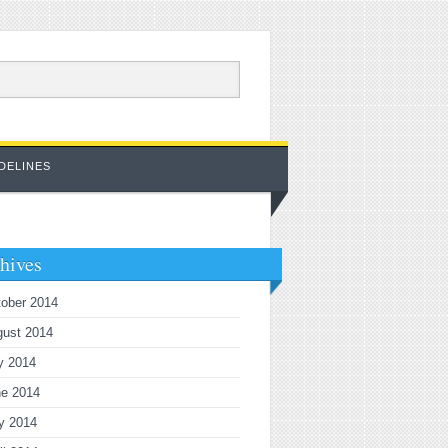
DELINES
hives
ober 2014
gust 2014
y 2014
ne 2014
y 2014