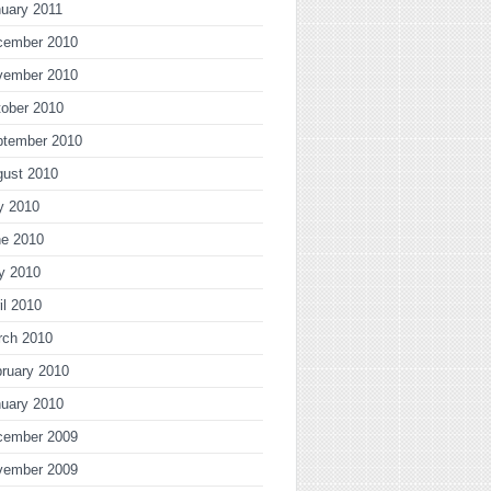
uary 2011
cember 2010
vember 2010
ober 2010
ptember 2010
gust 2010
y 2010
ne 2010
y 2010
il 2010
rch 2010
ruary 2010
uary 2010
cember 2009
vember 2009