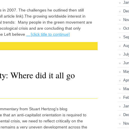
Jan
 in 2007. The challenges he outlined then still
De
l article link).The growing worldwide interest in
No
tical trends: Many people in the green movement are
cological crisis and are concluding that only
Oct
he Left believe
... [click title to continue]
Se
Au
Jul
Ju
y: Where did it all go
Ma
Apr
Ma
Feb
Jan
ommentary from Stuart Hertzog's blog
De
that an anti-capitalist orientation is required to
al crisis, we need to reflect critically on the
No
t remains a very uneven development across the