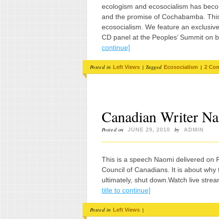
ecologism and ecosocialism has becom
and the promise of Cochabamba. This i
ecosocialism. We feature an exclusive 
CD panel at the Peoples’ Summit on b
continue]
Posted in
|
Tagged
|
Left Views
Ecosocialism
2 Co
Canadian Writer Na
Posted on
by
JUNE 29, 2010
ADMIN
This is a speech Naomi delivered on Fr
Council of Canadians. It is about why
ultimately, shut down.Watch live stre
title to continue]
Posted in
|
Left Views