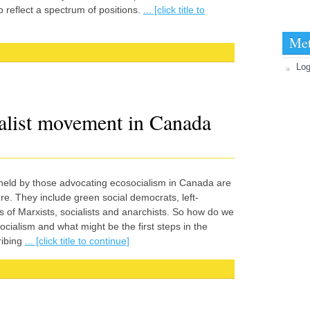
 reflect a spectrum of positions.
... [click title to
Me
|
Log
ialist movement in Canada
 held by those advocating ecosocialism in Canada are
e. They include green social democrats, left-
 of Marxists, socialists and anarchists. So how do we
cialism and what might be the first steps in the
ribing
... [click title to continue]