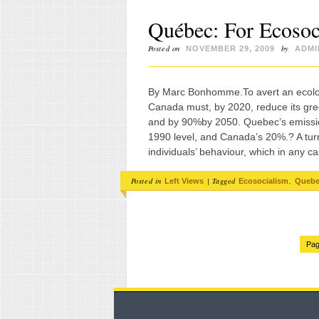
Québec: For Ecosoc
Posted on
by
NOVEMBER 29, 2009
ADMI
By Marc Bonhomme.To avert an ecologic
Canada must, by 2020, reduce its gre
and by 90%by 2050. Quebec’s emission
1990 level, and Canada’s 20%.? A turn
individuals’ behaviour, which in any c
Posted in
|
Tagged
,
Left Views
Ecosocialism
Queb
Pag