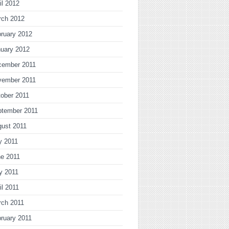
il 2012
rch 2012
ruary 2012
uary 2012
cember 2011
vember 2011
ober 2011
ptember 2011
gust 2011
y 2011
ne 2011
y 2011
il 2011
rch 2011
ruary 2011