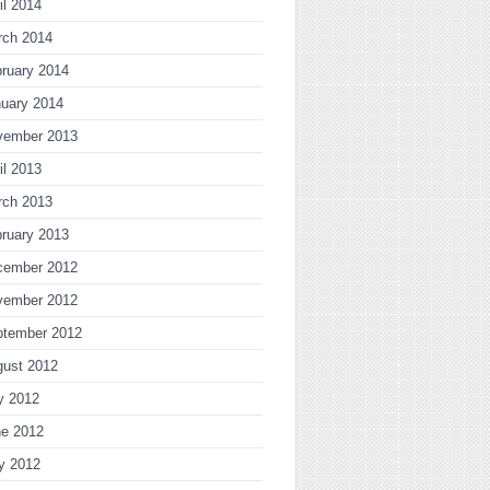
il 2014
rch 2014
ruary 2014
uary 2014
vember 2013
il 2013
rch 2013
ruary 2013
cember 2012
vember 2012
ptember 2012
gust 2012
y 2012
ne 2012
y 2012