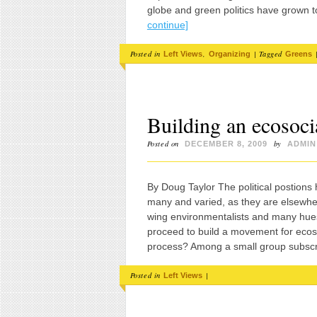
globe and green politics have grown to
continue]
Posted in
,
|
Tagged
Left Views
Organizing
Greens
Building an ecosoc
Posted on
by
DECEMBER 8, 2009
ADMIN
By Doug Taylor The political postions
many and varied, as they are elsewher
wing environmentalists and many hues
proceed to build a movement for ecoso
process? Among a small group subsc
Posted in
|
Left Views